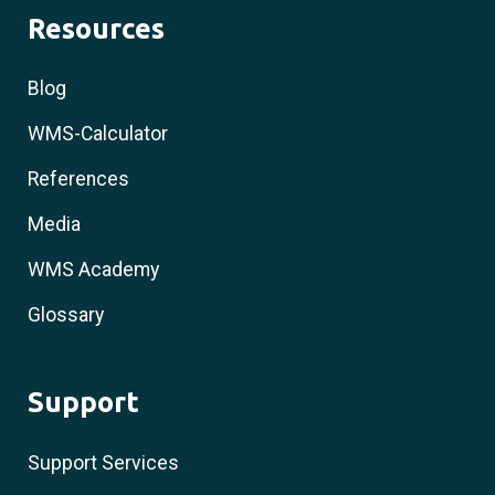
Resources
Blog
WMS-Calculator
References
Media
WMS Academy
Glossary
Support
Support Services