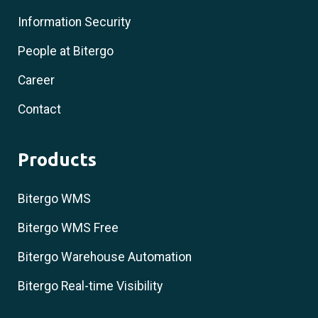
Information Security
People at Bitergo
Career
Contact
Products
Bitergo WMS
Bitergo WMS Free
Bitergo Warehouse Automation
Bitergo Real-time Visibility