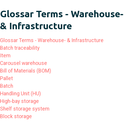
Glossar Terms - Warehouse-
& Infrastructure
Glossar Terms - Warehouse- & Infrastructure
Batch traceability
Item
Carousel warehouse
Bill of Materials (BOM)
Pallet
Batch
Handling Unit (HU)
High-bay storage
Shelf storage system
Block storage