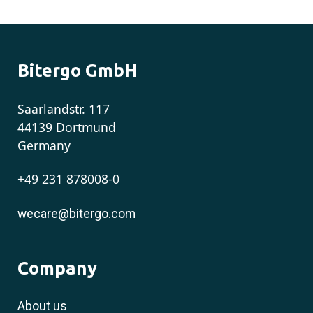
Bitergo GmbH
Saarlandstr. 117
44139 Dortmund
Germany
+49 231 878008-0
wecare@bitergo.com
Company
About us