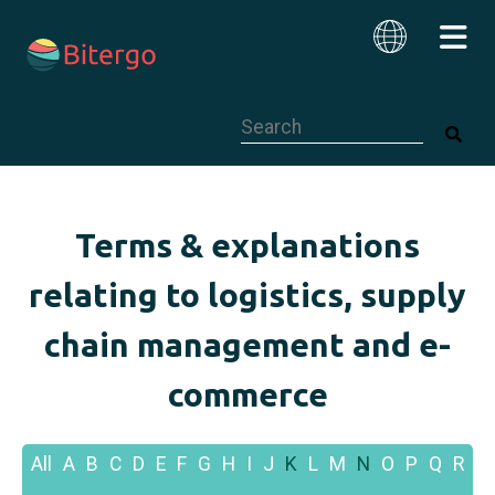
This is a search field with an auto-su
English
Terms & explanations
relating to logistics, supply
chain management and e-
commerce
All
A
B
C
D
E
F
G
H
I
J
K
L
M
N
O
P
Q
R