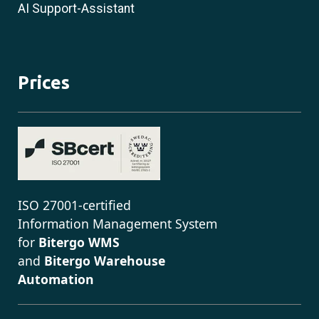
AI Support-Assistant
Prices
ISO 27001-certified
Information Management System
for
Bitergo WMS
and
Bitergo Warehouse
Automation