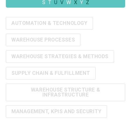
S
T
U
V
W
X
Y
Z
AUTOMATION & TECHNOLOGY
WAREHOUSE PROCESSES
WAREHOUSE STRATEGIES & METHODS
SUPPLY CHAIN & FULFILLMENT
WAREHOUSE STRUCTURE &
INFRASTRUCTURE
MANAGEMENT, KPIS AND SECURITY