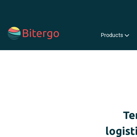
s is a search field with an auto-suggest feature attached.
Products
Te
logist