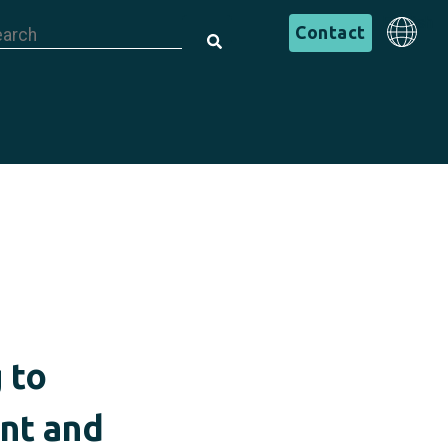
is is a search field with an auto-suggest feature attached.
English
Contact
There are no suggestions because the search field is em
English
 to
ent and