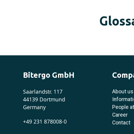
Gloss
Bitergo GmbH
Comp
Saarlandstr. 117
About us
44139 Dortmund
Informati
Germany
People at
Career
+49 231 878008-0
Contact