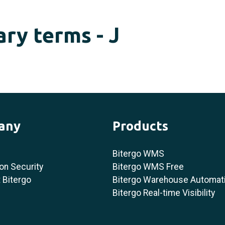
ary terms - J
any
Products
Bitergo WMS
on Security
Bitergo WMS Free
 Bitergo
Bitergo Warehouse Automat
Bitergo Real-time Visibility