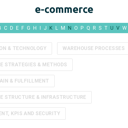
e-commerce
B
C
D
E
F
G
H
I
J
K
L
M
N
O
P
Q
R
S
T
U
V
W
ON & TECHNOLOGY
WAREHOUSE PROCESSES
E STRATEGIES & METHODS
AIN & FULFILLMENT
E STRUCTURE & INFRASTRUCTURE
T, KPIS AND SECURITY