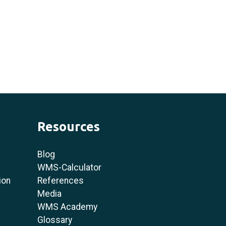
Resources
Blog
WMS-Calculator
ion
References
Media
WMS Academy
Glossary