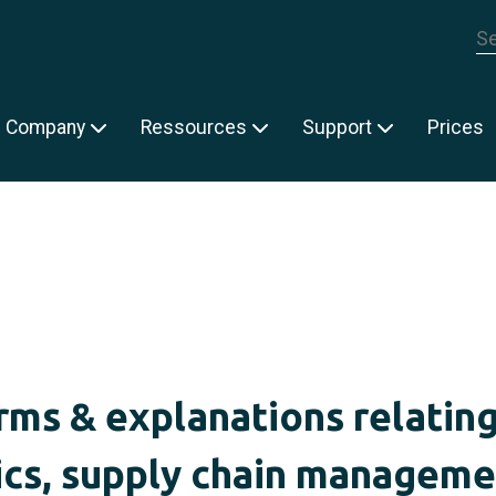
Th
Company
Ressources
Support
Prices
rms & explanations relating
ics, supply chain managem