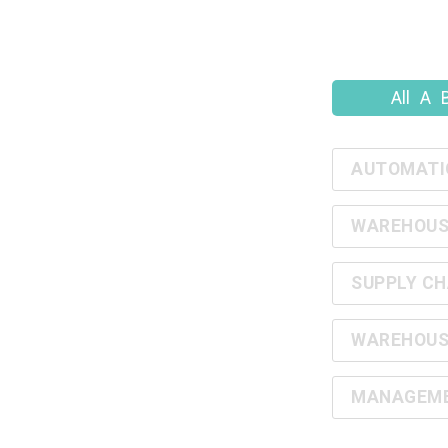
All
A
AUTOMATI
WAREHOUS
SUPPLY CH
WAREHOUS
MANAGEMEN