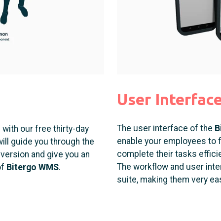
User Interfac
The user interface of the
B
with our free thirty-day
enable your employees to f
ill guide you through the
complete their tasks efficie
al version and give you an
The workflow and user interf
of
Bitergo WMS
.
suite, making them very eas