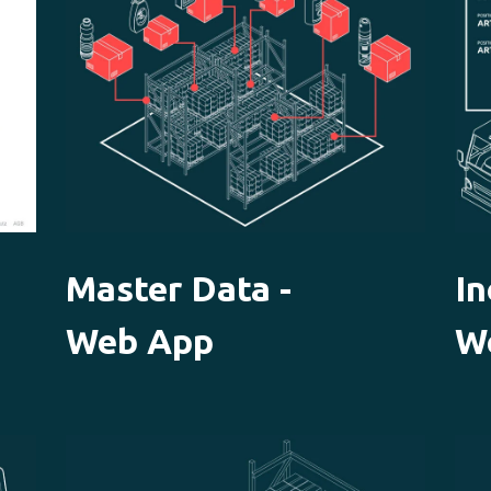
Master Data -
I
Web App
W