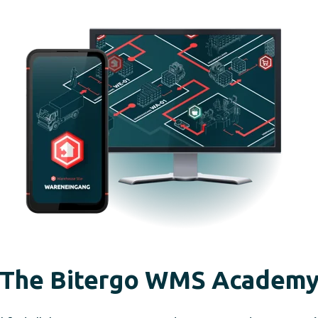
The Bitergo WMS Academ