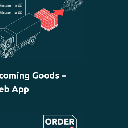
ncoming Goods –
eb App