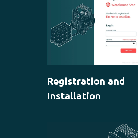
Registration and
Installation