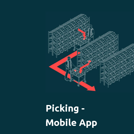
Picking -
Mobile App