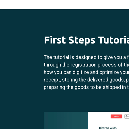
First Steps Tutori
The tutorial is designed to give you a
through the registration process of the
how you can digitize and optimize yo
receipt, storing the delivered goods, p
preparing the goods to be shipped in 