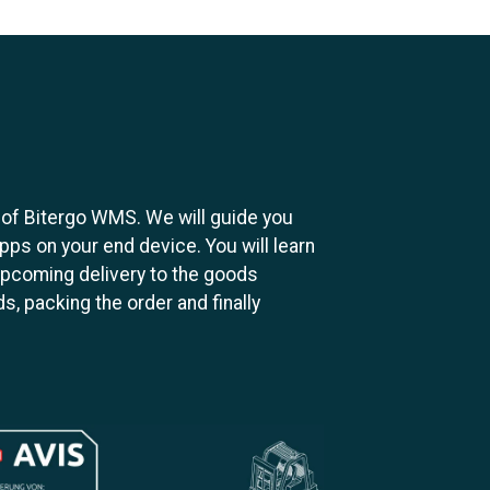
s of Bitergo WMS. We will guide you
apps on your end device. You will learn
pcoming delivery to the goods
s, packing the order and finally