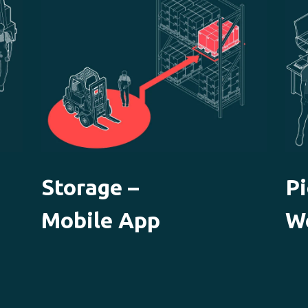
Storage –
Pi
Mobile App
W