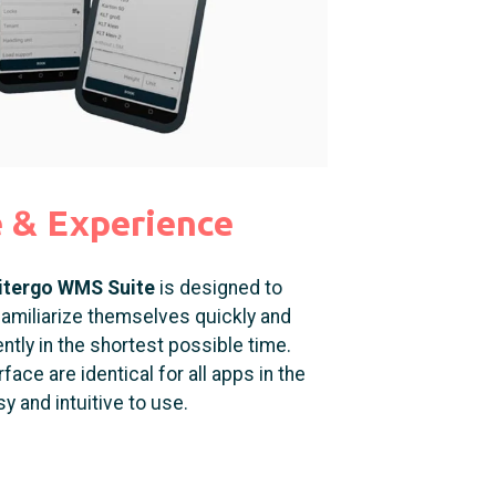
e &
Experience
itergo WMS Suite
is designed to
amiliarize themselves quickly and
ntly in the shortest possible time.
ace are identical for all apps in the
y and intuitive to use.