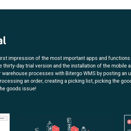
al
 first impression of the most important apps and function
 thirty-day trial version and the installation of the mobile 
ur warehouse processes with Bitergo WMS by posting an u
rocessing an order, creating a picking list, picking the good
the goods issue!