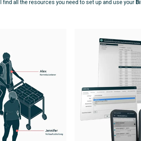
l find all the resources you need to set up and use your
Bi