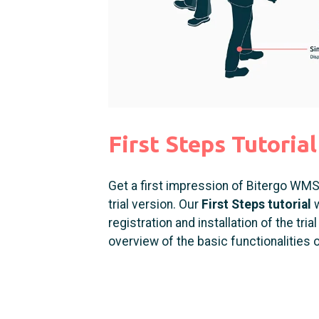
First Steps Tutorial
Get a first impression of Bitergo WMS 
trial version. Our
First Steps tutorial
w
registration and installation of the tri
overview of the basic functionalities 