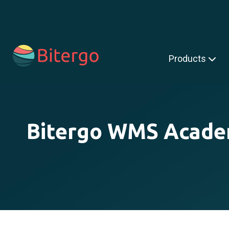
s is a search field with an auto-suggest feature attached.
Products
Bitergo WMS Acad