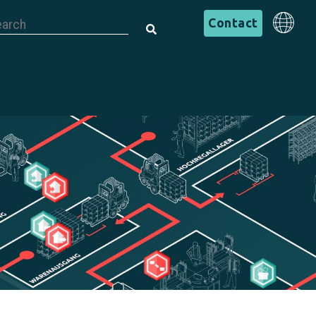
is is a search field with an auto-suggest feature attached.
English
Contact
There are no suggestions because the search field is em
English