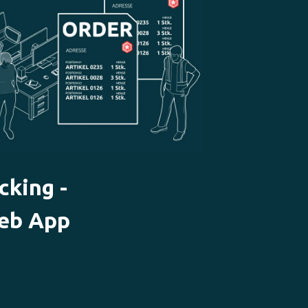
cking -
eb App