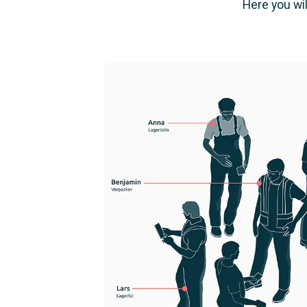
Here you wil