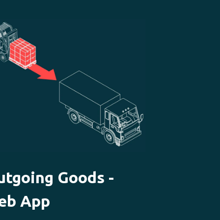
utgoing Goods -
eb App