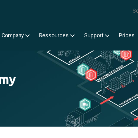
Th
Company
Ressources
Support
Prices
emy