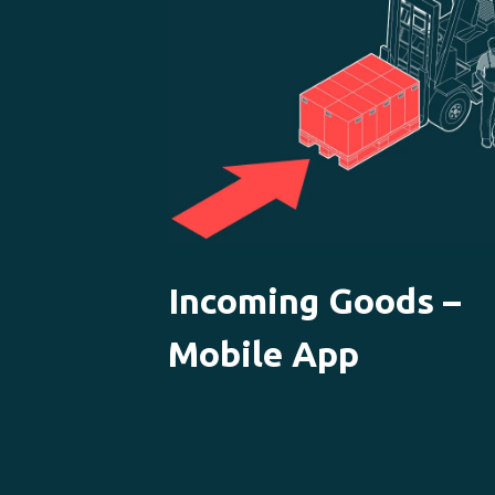
Incoming Goods –
Mobile App