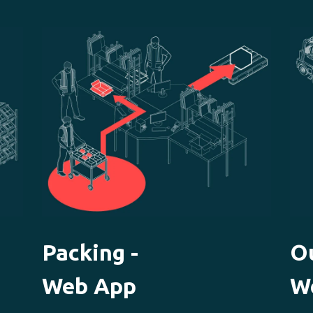
Packing -
O
Web App
W