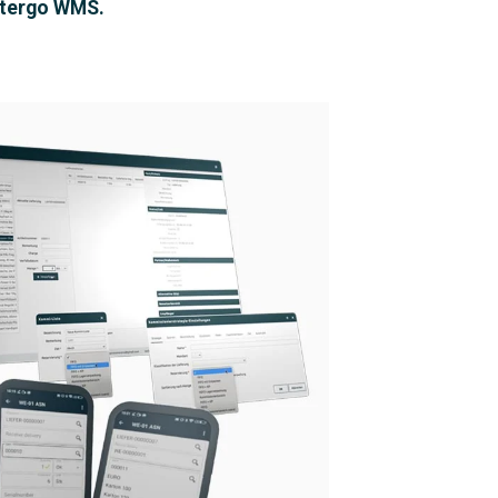
tergo WMS.