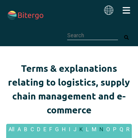
This is a search field with an auto-su
English
Terms & explanations
relating to logistics, supply
chain management and e-
commerce
All
A
B
C
D
E
F
G
H
I
J
K
L
M
N
O
P
Q
R