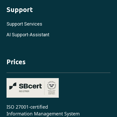
Support
Support Services
AI Support-Assistant
Prices
ISO 27001-certified
Information Management System