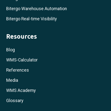
Bitergo Warehouse Automation
Bitergo Real-time Visibility
Resources
Blog
WMS-Calculator
References
Media
WMS Academy
Glossary