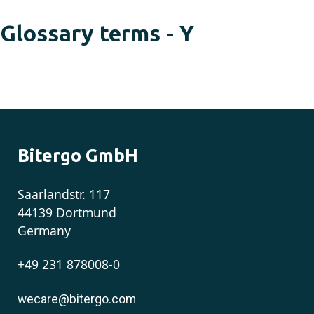
Glossary terms - Y
Bitergo GmbH
Saarlandstr. 117
44139 Dortmund
Germany
+49 231 878008-0
wecare@bitergo.com