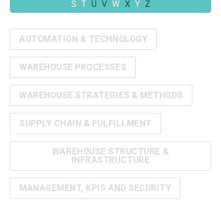
S
T
U
V
W
X
Y
Z
AUTOMATION & TECHNOLOGY
WAREHOUSE PROCESSES
WAREHOUSE STRATEGIES & METHODS
SUPPLY CHAIN & FULFILLMENT
WAREHOUSE STRUCTURE &
INFRASTRUCTURE
MANAGEMENT, KPIS AND SECURITY