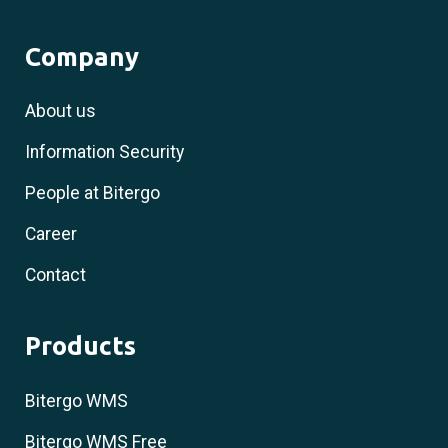
Company
About us
Information Security
People at Bitergo
Career
Contact
Products
Bitergo WMS
Bitergo WMS Free