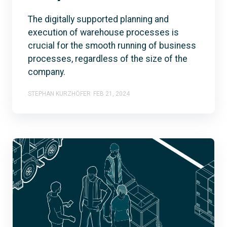
The digitally supported planning and
execution of warehouse processes is
crucial for the smooth running of business
processes, regardless of the size of the
company.
STEPHAN KURZHÖFER
FEB 21, 2024