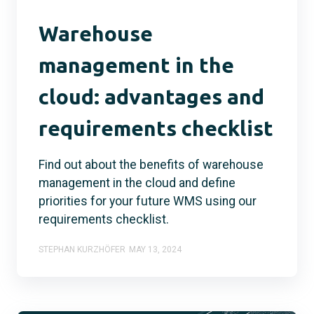
Warehouse
management in the
cloud: advantages and
requirements checklist
Find out about the benefits of warehouse
management in the cloud and define
priorities for your future WMS using our
requirements checklist.
STEPHAN KURZHÖFER
MAY 13, 2024