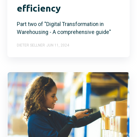
efficiency
Part two of "Digital Transformation in
Warehousing - A comprehensive guide"
DIETER SELLNER
JUN 11, 2024