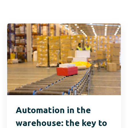
Automation in the
warehouse: the key to