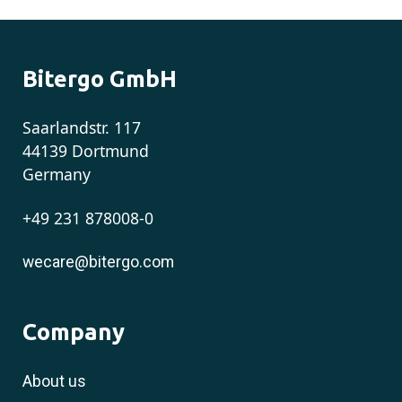
Bitergo GmbH
Saarlandstr. 117
44139 Dortmund
Germany
+49 231 878008-0
wecare@bitergo.com
Company
About us