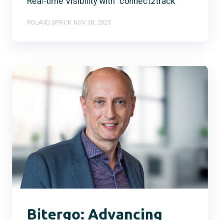
Real-time Visibility with "connect2track"
ROLAND SPRICK
NOV 30, 2023
Bitergo: Advancing