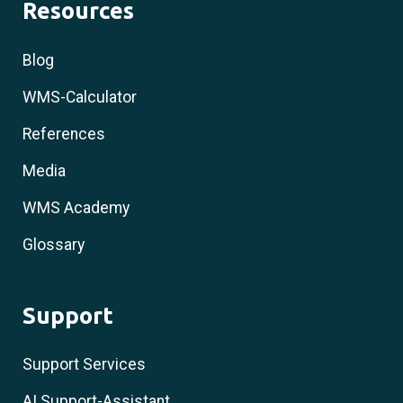
Resources
Blog
WMS-Calculator
References
Media
WMS Academy
Glossary
Support
Support Services
AI Support-Assistant