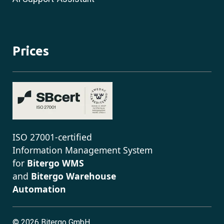
Prices
ISO 27001-certified
Information Management System
for
Bitergo WMS
and
Bitergo Warehouse
Automation
©
2026 Bitergo GmbH