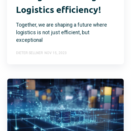
Logistics efficiency!
Together, we are shaping a future where
logistics is not just efficient, but
exceptional
DIETER SELLNER
NOV 15, 2023