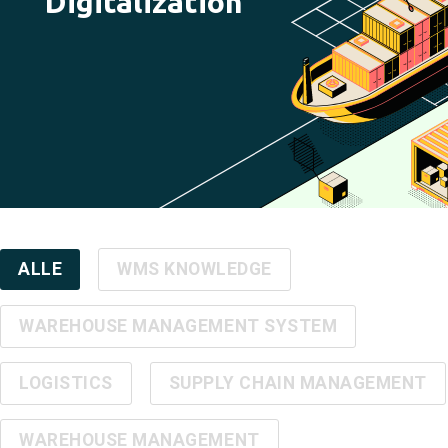
Digitalization
ALLE
WMS KNOWLEDGE
WAREHOUSE MANAGEMENT SYSTEM
LOGISTICS
SUPPLY CHAIN MANAGEMENT
WAREHOUSE MANAGEMENT