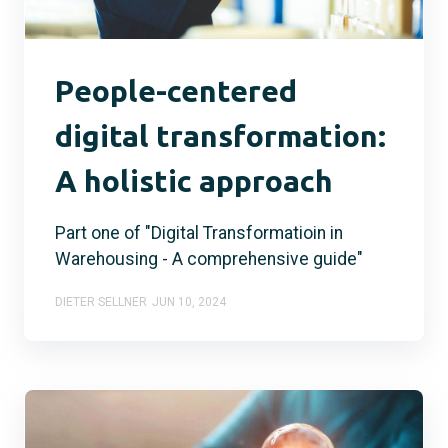
People-centered
digital transformation:
A holistic approach
Part one of "Digital Transformatioin in
Warehousing - A comprehensive guide"
DIETER SELLNER
JUN 10, 2024