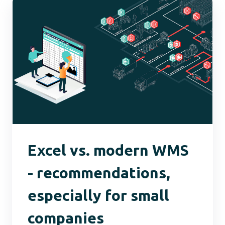
Excel vs. modern WMS
- recommendations,
especially for small
companies