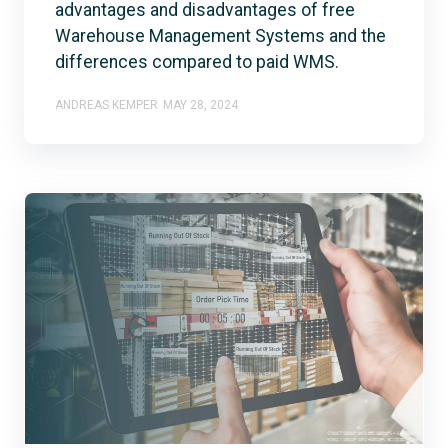
advantages and disadvantages of free
Warehouse Management Systems and the
differences compared to paid WMS.
ANDREAS KEMPER
MAY 28, 2024