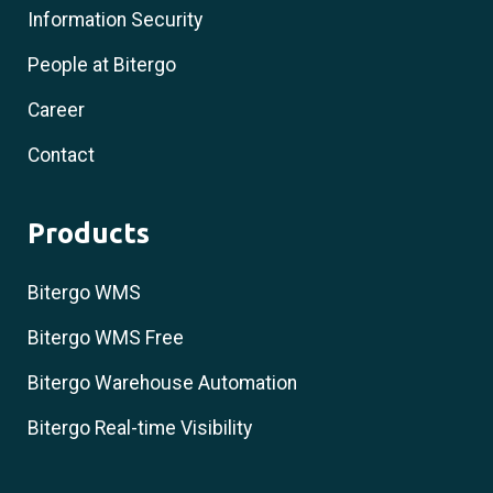
Information Security
People at Bitergo
Career
Contact
Products
Bitergo WMS
Bitergo WMS Free
Bitergo Warehouse Automation
Bitergo Real-time Visibility