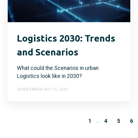
Logistics 2030: Trends
and Scenarios
What could the Scenarios in urban
Logistics look like in 2030?
VIVIEN GARCIA
NOV 15, 2023
1
4
5
6
...