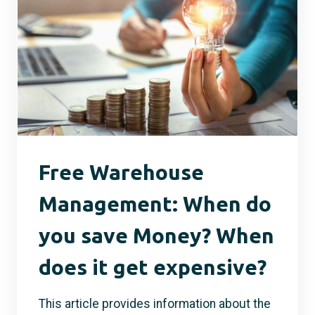
Free Warehouse
Management: When do
you save Money? When
does it get expensive?
This article provides information about the