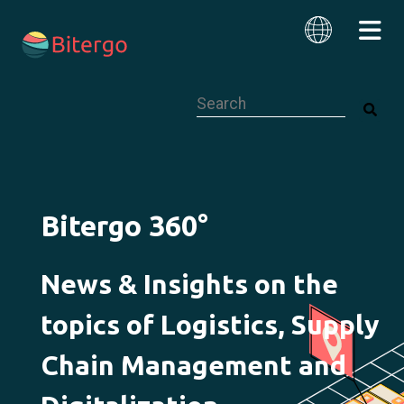
This is a search field with an auto-su
English
Bitergo 360°
News & Insights on the
topics of Logistics, Supply
Chain Management and