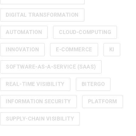
DIGITAL TRANSFORMATION
AUTOMATION
CLOUD-COMPUTING
INNOVATION
E-COMMERCE
KI
SOFTWARE-AS-A-SERVICE (SAAS)
REAL-TIME VISIBILITY
BITERGO
INFORMATION SECURITY
PLATFORM
SUPPLY-CHAIN VISIBILITY