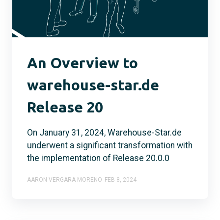
An Overview to
warehouse-star.de
Release 20
On January 31, 2024, Warehouse-Star.de
underwent a significant transformation with
the implementation of Release 20.0.0
AARON VERGARA MORENO
FEB 8, 2024