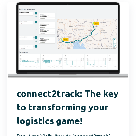
connect2track: The key
to transforming your
logistics game!