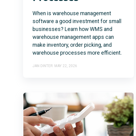
When is warehouse management
software a good investment for small
businesses? Learn how WMS and
warehouse management apps can
make inventory, order picking, and
warehouse processes more efficient.
JAN DINTER
MAY 22, 2026