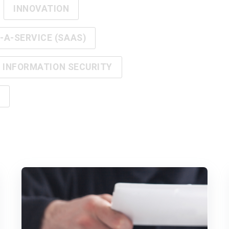
INNOVATION
A-SERVICE (SAAS)
INFORMATION SECURITY
Y