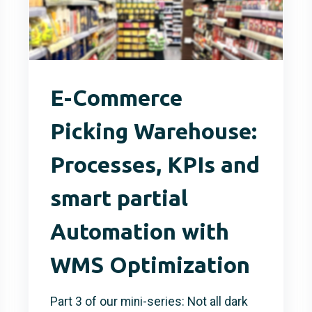
E-Commerce
Picking Warehouse:
Processes, KPIs and
smart partial
Automation with
WMS Optimization
Part 3 of our mini-series: Not all dark