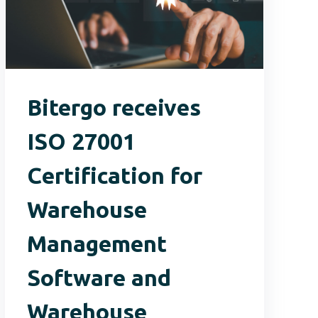
Bitergo receives
ISO 27001
Certification for
Warehouse
Management
Software and
Warehouse