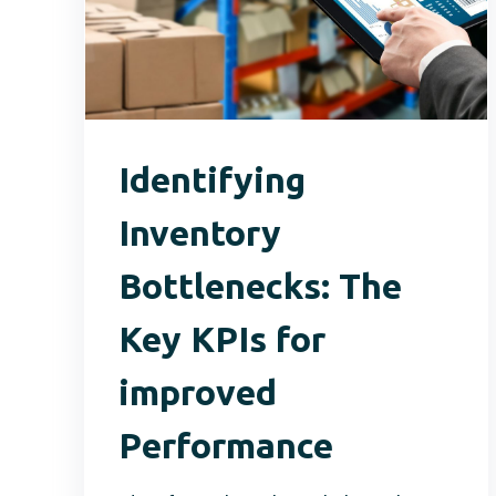
Identifying
Inventory
Bottlenecks: The
Key KPIs for
improved
Performance