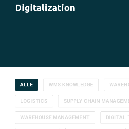
Digitalization
ALLE
WMS KNOWLEDGE
WAREH
LOGISTICS
SUPPLY CHAIN MANAGEM
WAREHOUSE MANAGEMENT
DIGITAL