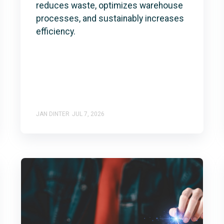
reduces waste, optimizes warehouse
processes, and sustainably increases
efficiency.
JAN DINTER
JUL 7, 2026