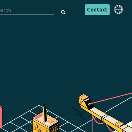
is is a search field with an auto-suggest feature attached.
English
Contact
There are no suggestions because the search field is em
English