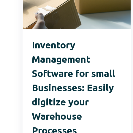
Inventory
Management
Software for small
Businesses: Easily
digitize your
Warehouse
Processes