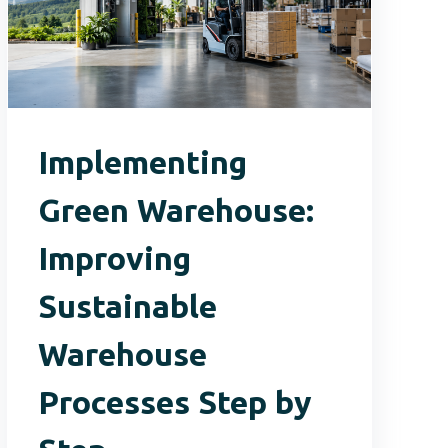
Implementing
Green Warehouse:
Improving
Sustainable
Warehouse
Processes Step by