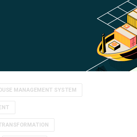
OUSE MANAGEMENT SYSTEM
ENT
 TRANSFORMATION