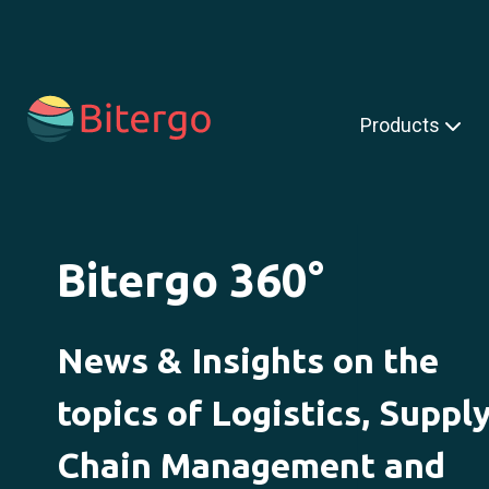
s is a search field with an auto-suggest feature attached.
Products
Bitergo 360°
News & Insights on the
topics of Logistics, Suppl
Chain Management and