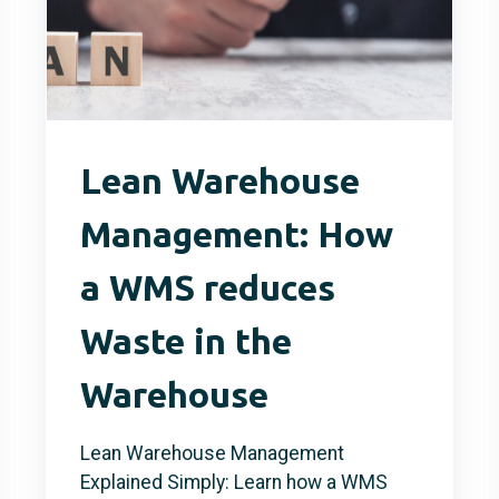
Lean Warehouse
Management: How
a WMS reduces
Waste in the
Warehouse
Lean Warehouse Management
Explained Simply: Learn how a WMS