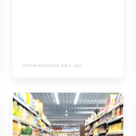
STEPHAN KURZHÖFER
MAY 5, 2026