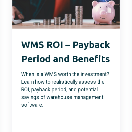
WMS ROI – Payback
Period and Benefits
When is a WMS worth the investment?
Learn how to realistically assess the
ROI, payback period, and potential
savings of warehouse management
software.