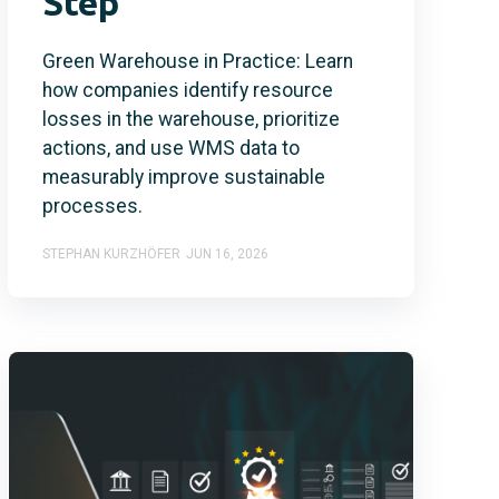
Step
Green Warehouse in Practice: Learn
how companies identify resource
losses in the warehouse, prioritize
actions, and use WMS data to
measurably improve sustainable
processes.
STEPHAN KURZHÖFER
JUN 16, 2026