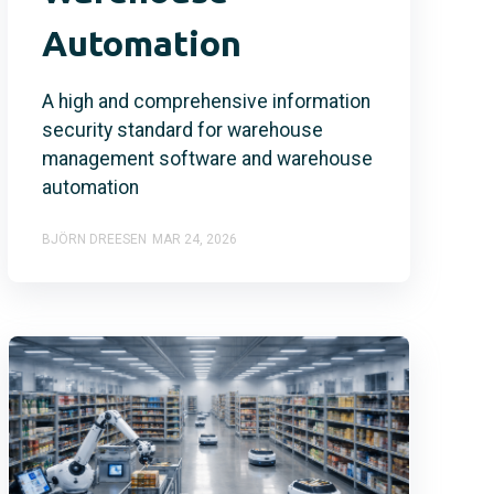
Automation
A high and comprehensive information
security standard for warehouse
management software and warehouse
automation
BJÖRN DREESEN
MAR 24, 2026