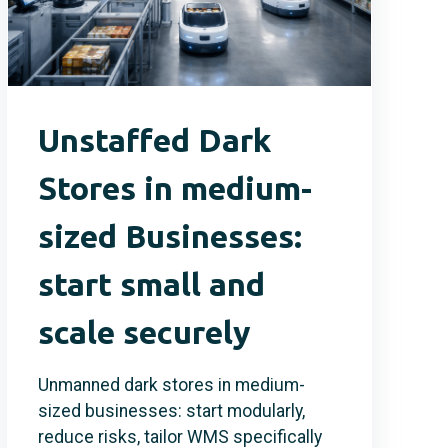
Unstaffed Dark
Stores in medium-
sized Businesses:
start small and
scale securely
Unmanned dark stores in medium-
sized businesses: start modularly,
reduce risks, tailor WMS specifically