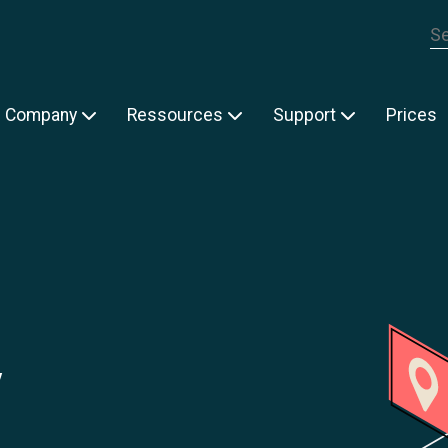
Th
Company
Ressources
Support
Prices
y