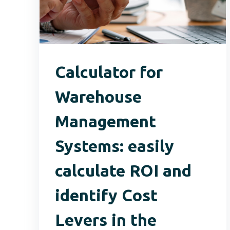
Calculator for
Warehouse
Management
Systems: easily
calculate ROI and
identify Cost
Levers in the