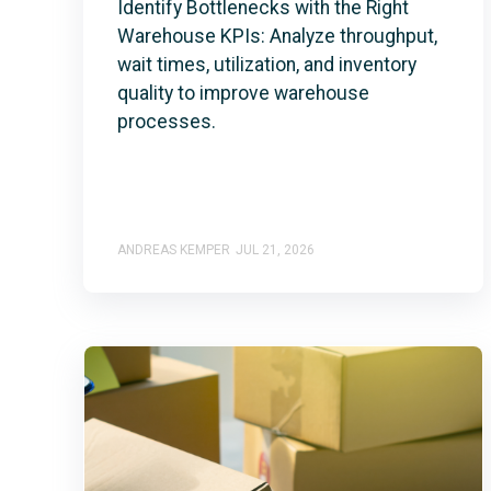
Identify Bottlenecks with the Right
Warehouse KPIs: Analyze throughput,
wait times, utilization, and inventory
quality to improve warehouse
processes.
ANDREAS KEMPER
JUL 21, 2026