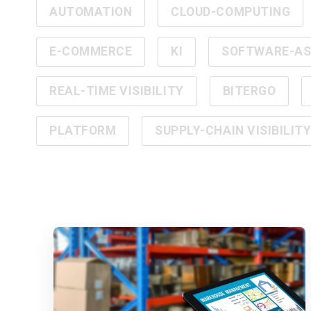
AUTOMATION
CLOUD-COMPUTING
E-COMMERCE
KI
SOFTWARE-AS-
REAL-TIME VISIBILITY
BITERGO
PLATFORM
SUPPLY-CHAIN VISIBILIT