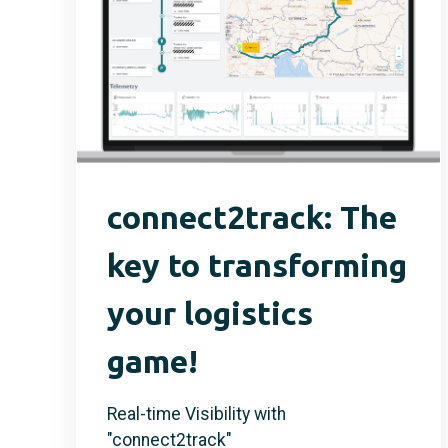
connect2track: The
key to transforming
your logistics
game!
Real-time Visibility with
"connect2track"