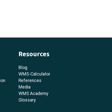
Resources
Blog
WMS-Calculator
ion
References
Media
WMS Academy
Glossary