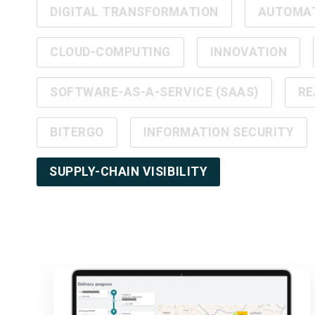
DIGITAL TRANSFORMATION
AUTOMA
CLOUD-COMPUTING
INNOVATION
SOFTWARE-AS-A-SERVICE (SAAS)
RE
BITERGO
INFORMATION SECURITY
SUPPLY-CHAIN VISIBILITY