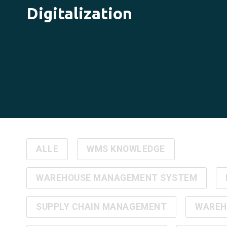
Digitalization
ALLE
WMS KNOWLEDGE
WAREHOUSE MANAGEMENT SYSTEM
SUPPLY CHAIN MANAGEMENT
WAREH