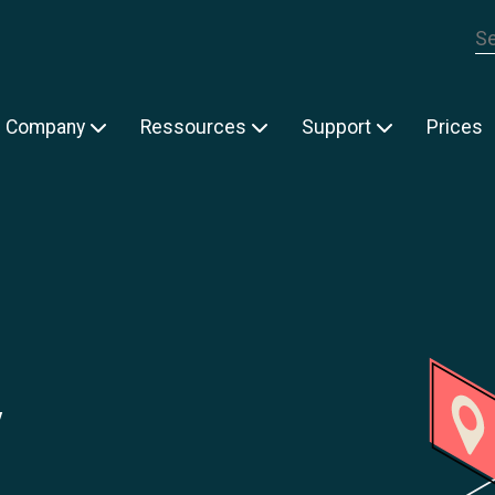
Th
Company
Ressources
Support
Prices
y