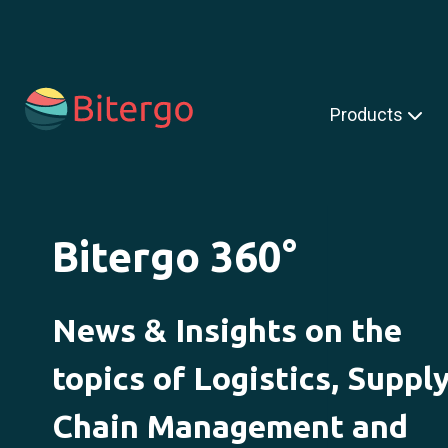
s is a search field with an auto-suggest feature attached.
Products
Bitergo 360°
News & Insights on the
topics of Logistics, Suppl
Chain Management and