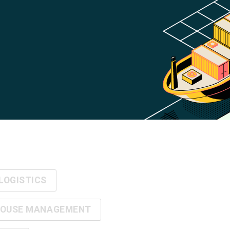
LOGISTICS
OUSE MANAGEMENT