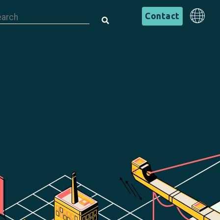
is is a search field with an auto-suggest feature attached.
English
Contact
There are no suggestions because the search field is em
English