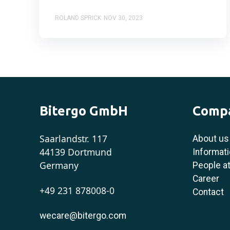
ROLAND SPRICK
NOV 30, 2023
Bitergo GmbH
Comp
Saarlandstr. 117
About us
44139 Dortmund
Informati
Germany
People at
Career
+49 231 878008-0
Contact
wecare@bitergo.com