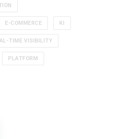
TION
E-COMMERCE
KI
AL-TIME VISIBILITY
PLATFORM