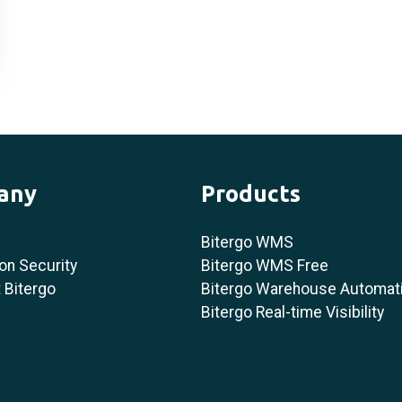
any
Products
Bitergo WMS
on Security
Bitergo WMS Free
 Bitergo
Bitergo Warehouse Automat
Bitergo Real-time Visibility