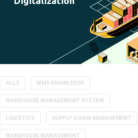
Digitalization
ALLE
WMS KNOWLEDGE
WAREHOUSE MANAGEMENT SYSTEM
LOGISTICS
SUPPLY CHAIN MANAGEMENT
WAREHOUSE MANAGEMENT