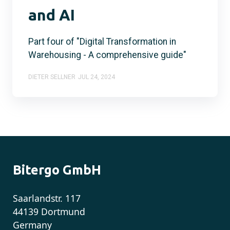
and AI
Part four of "Digital Transformation in
Warehousing - A comprehensive guide"
DIETER SELLNER
JUL 24, 2024
Bitergo GmbH
Saarlandstr. 117
44139 Dortmund
Germany