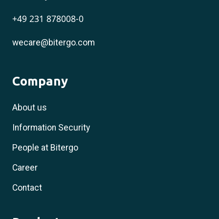
+49 231 878008-0
wecare@bitergo.com
Company
About us
Information Security
People at Bitergo
Career
Contact