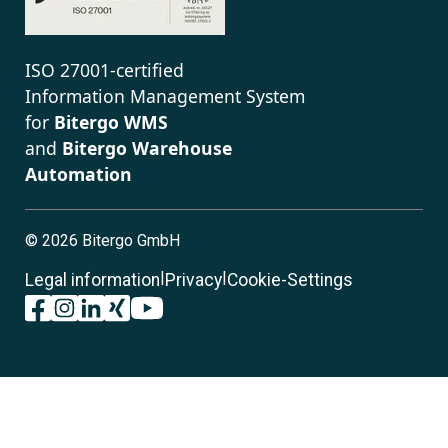
ISO 27001-certified
Information Management System
for
Bitergo WMS
and
Bitergo Warehouse
Automation
©
2026 Bitergo GmbH
|
|
Legal information
Privacy
Cookie-Settings