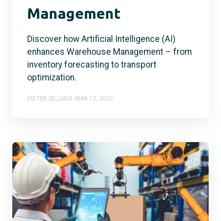
Management
Discover how Artificial Intelligence (AI)
enhances Warehouse Management – from
inventory forecasting to transport
optimization.
DIETER SELLNER
MAR 12, 2025