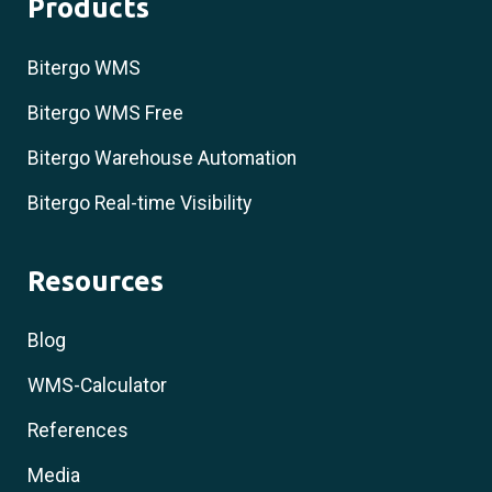
Products
Bitergo WMS
Bitergo WMS Free
Bitergo Warehouse Automation
Bitergo Real-time Visibility
Resources
Blog
WMS-Calculator
References
Media