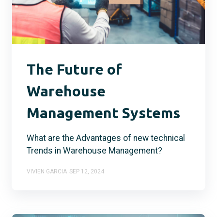
The Future of
Warehouse
Management Systems
What are the Advantages of new technical
Trends in Warehouse Management?
VIVIEN GARCIA
SEP 12, 2024