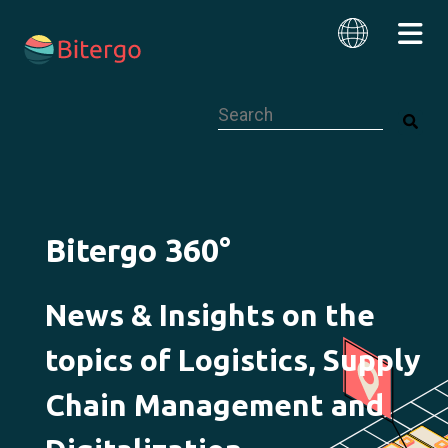
This is a search field with an auto-su
English
Bitergo 360°
News & Insights on the
topics of Logistics, Supply
Chain Management and