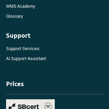
WMS Academy
Glossary
Support
Support Services
AI Support-Assistant
Prices