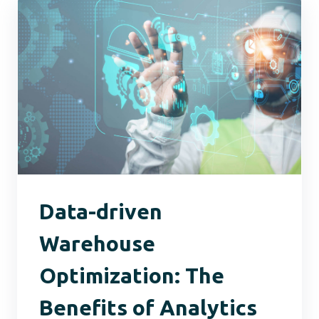
Data-driven
Warehouse
Optimization: The
Benefits of Analytics