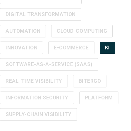
DIGITAL TRANSFORMATION
AUTOMATION
CLOUD-COMPUTING
INNOVATION
E-COMMERCE
KI
SOFTWARE-AS-A-SERVICE (SAAS)
REAL-TIME VISIBILITY
BITERGO
INFORMATION SECURITY
PLATFORM
SUPPLY-CHAIN VISIBILITY