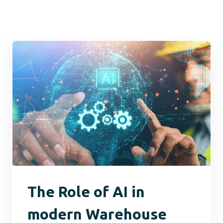
The Role of AI in
modern Warehouse