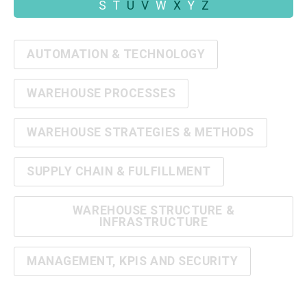
S
T
U
V
W
X
Y
Z
AUTOMATION & TECHNOLOGY
WAREHOUSE PROCESSES
WAREHOUSE STRATEGIES & METHODS
SUPPLY CHAIN & FULFILLMENT
WAREHOUSE STRUCTURE &
INFRASTRUCTURE
MANAGEMENT, KPIS AND SECURITY