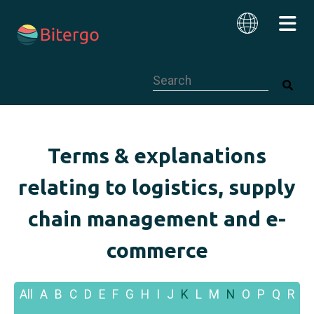
This is a search field with an auto-su
English
Terms & explanations
relating to logistics, supply
chain management and e-
commerce
All
A
B
C
D
E
F
G
H
I
J
K
L
M
N
O
P
Q
R