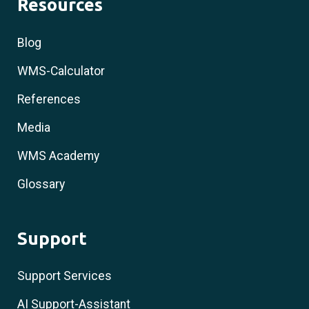
Resources
Blog
WMS-Calculator
References
Media
WMS Academy
Glossary
Support
Support Services
AI Support-Assistant