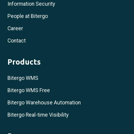
Information Security
People at Bitergo
Career
Contact
Products
Bitergo WMS
Bitergo WMS Free
Bitergo Warehouse Automation
Bitergo Real-time Visibility