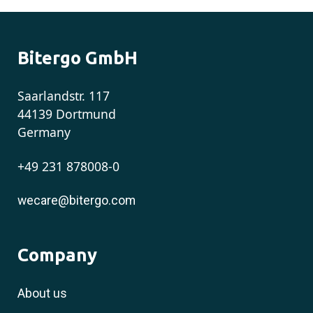
Bitergo GmbH
Saarlandstr. 117
44139 Dortmund
Germany
+49 231 878008-0
wecare@bitergo.com
Company
About us