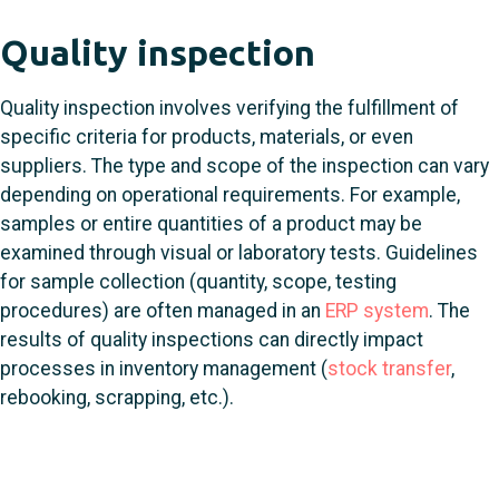
Quality inspection
Quality inspection involves verifying the fulfillment of
specific criteria for products, materials, or even
suppliers. The type and scope of the inspection can vary
depending on operational requirements. For example,
samples or entire quantities of a product may be
examined through visual or laboratory tests. Guidelines
for sample collection (quantity, scope, testing
procedures) are often managed in an
ERP system
. The
results of quality inspections can directly impact
processes in inventory management (
stock transfer
,
rebooking, scrapping, etc.).