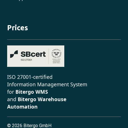
Prices
ISO 27001-certified
Information Management System
for
Bitergo WMS
and
Bitergo Warehouse
Automation
©
2026 Bitergo GmbH