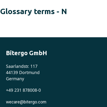
Glossary terms - N
Bitergo GmbH
Saarlandstr. 117
44139 Dortmund
Germany
+49 231 878008-0
wecare@bitergo.com