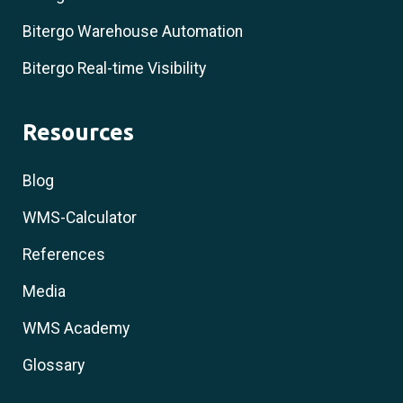
Bitergo Warehouse Automation
Bitergo Real-time Visibility
Resources
Blog
WMS-Calculator
References
Media
WMS Academy
Glossary