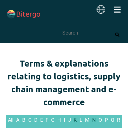
This is a search field with an auto-su
English
Terms & explanations
relating to logistics, supply
chain management and e-
commerce
All
A
B
C
D
E
F
G
H
I
J
K
L
M
N
O
P
Q
R