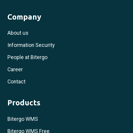
Company
About us
Information Security
People at Bitergo
Career
Contact
Products
Bitergo WMS
Bitergo WMS Free