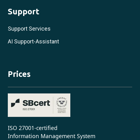
Support
Support Services
AI Support-Assistant
Prices
ISO 27001-certified
Information Management System