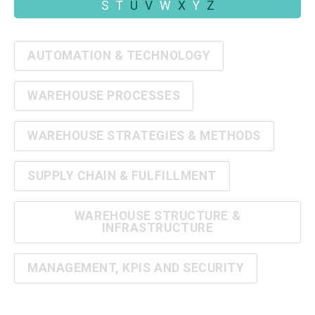
S
T
U
V
W
X
Y
Z
AUTOMATION & TECHNOLOGY
WAREHOUSE PROCESSES
WAREHOUSE STRATEGIES & METHODS
SUPPLY CHAIN & FULFILLMENT
WAREHOUSE STRUCTURE &
INFRASTRUCTURE
MANAGEMENT, KPIS AND SECURITY