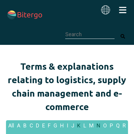
This is a search field with an auto-su
English
Terms & explanations
relating to logistics, supply
chain management and e-
commerce
All
A
B
C
D
E
F
G
H
I
J
K
L
M
N
O
P
Q
R