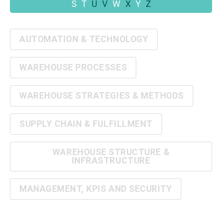
S
T
U
V
W
X
Y
Z
AUTOMATION & TECHNOLOGY
WAREHOUSE PROCESSES
WAREHOUSE STRATEGIES & METHODS
SUPPLY CHAIN & FULFILLMENT
WAREHOUSE STRUCTURE &
INFRASTRUCTURE
MANAGEMENT, KPIS AND SECURITY