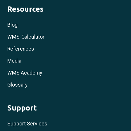
Resources
Blog
WMS-Calculator
References
Media
WMS Academy
Glossary
Support
Support Services