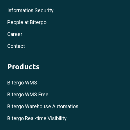
Information Security
People at Bitergo
Career
Contact
Products
Bitergo WMS
Bitergo WMS Free
Bitergo Warehouse Automation
Bitergo Real-time Visibility