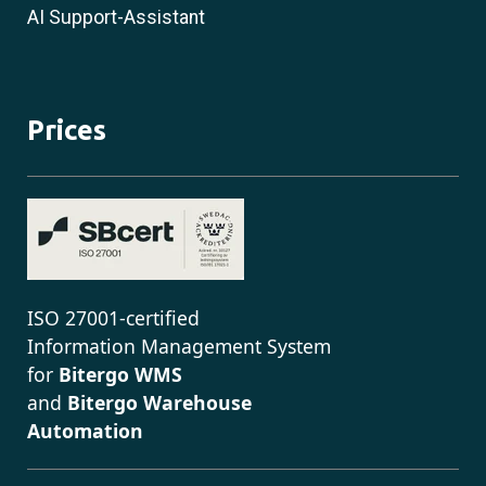
AI Support-Assistant
Prices
ISO 27001-certified
Information Management System
for
Bitergo WMS
and
Bitergo Warehouse
Automation