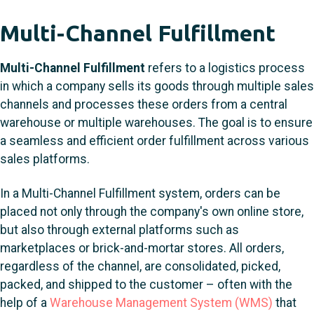
Multi-Channel Fulfillment
Multi-Channel Fulfillment
refers to a logistics process
in which a company sells its goods through multiple sales
channels and processes these orders from a central
warehouse or multiple warehouses. The goal is to ensure
a seamless and efficient order fulfillment across various
sales platforms.
In a Multi-Channel Fulfillment system, orders can be
placed not only through the company's own online store,
but also through external platforms such as
marketplaces or brick-and-mortar stores. All orders,
regardless of the channel, are consolidated, picked,
packed, and shipped to the customer – often with the
help of a
Warehouse Management System (WMS)
that