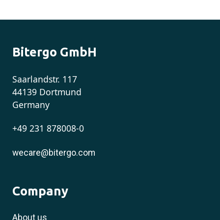
Bitergo GmbH
Saarlandstr. 117
44139 Dortmund
Germany
+49 231 878008-0
wecare@bitergo.com
Company
About us