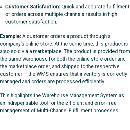
Customer Satisfaction:
Quick and accurate fulfillment
of orders across multiple channels results in high
customer satisfaction.
Example:
A customer orders a product through a
company's online store. At the same time, this product is
also sold via a marketplace. The product is provided from
the same warehouse for both the online store order and
the marketplace order, and shipped to the respective
customer – the WMS ensures that inventory is correctly
managed and orders are processed efficiently.
This highlights the Warehouse Management System as
an indispensable tool for the efficient and error-free
management of Multi-Channel Fulfillment processes.