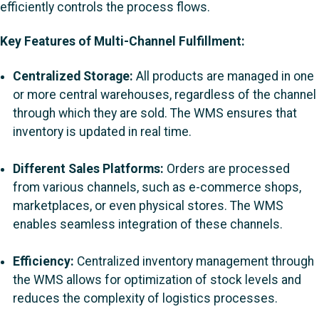
efficiently controls the process flows.
Key Features of Multi-Channel Fulfillment:
Centralized Storage:
All products are managed in one
or more central warehouses, regardless of the channel
through which they are sold. The WMS ensures that
inventory is updated in real time.
Different Sales Platforms:
Orders are processed
from various channels, such as e-commerce shops,
marketplaces, or even physical stores. The WMS
enables seamless integration of these channels.
Efficiency:
Centralized inventory management through
the WMS allows for optimization of stock levels and
reduces the complexity of logistics processes.