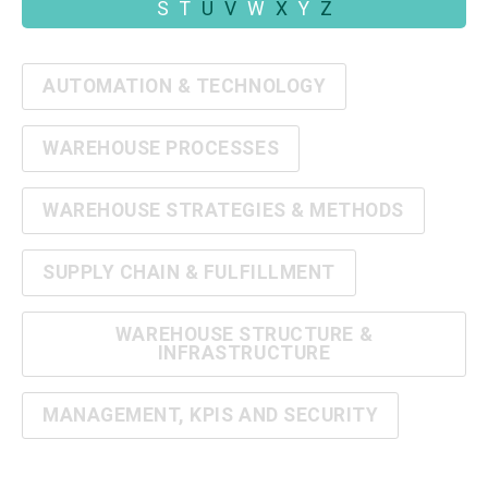
S
T
U
V
W
X
Y
Z
AUTOMATION & TECHNOLOGY
WAREHOUSE PROCESSES
WAREHOUSE STRATEGIES & METHODS
SUPPLY CHAIN & FULFILLMENT
WAREHOUSE STRUCTURE &
INFRASTRUCTURE
MANAGEMENT, KPIS AND SECURITY