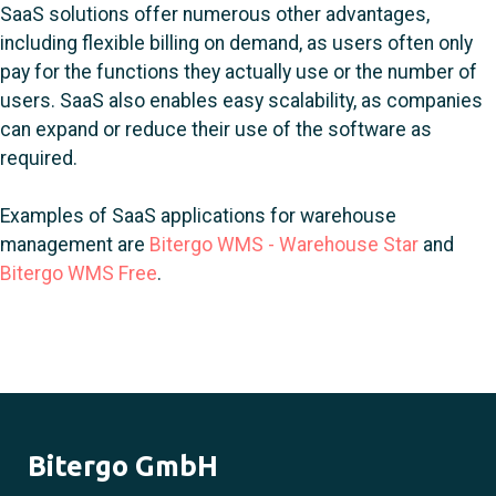
SaaS solutions offer numerous other advantages,
including flexible billing on demand, as users often only
pay for the functions they actually use or the number of
users. SaaS also enables easy scalability, as companies
can expand or reduce their use of the software as
required.
Examples of SaaS applications for warehouse
management are
Bitergo WMS - Warehouse Star
and
Bitergo WMS Free
.
Bitergo GmbH