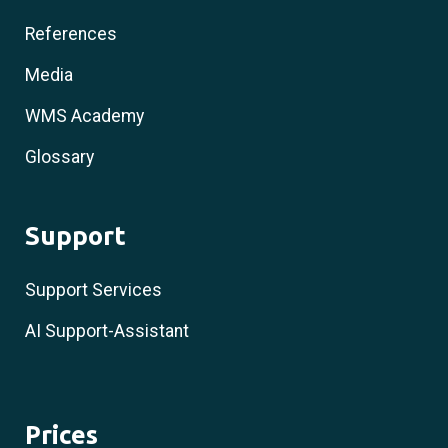
References
Media
WMS Academy
Glossary
Support
Support Services
AI Support-Assistant
Prices