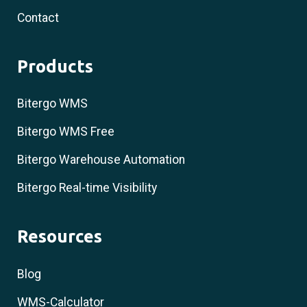
Contact
Products
Bitergo WMS
Bitergo WMS Free
Bitergo Warehouse Automation
Bitergo Real-time Visibility
Resources
Blog
WMS-Calculator