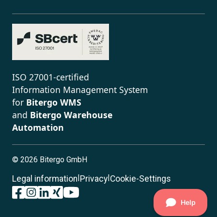
ISO 27001-certified
Information Management System
for
Bitergo WMS
and
Bitergo Warehouse
Automation
©
2026 Bitergo GmbH
|
|
Legal information
Privacy
Cookie-Settings