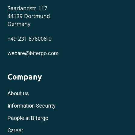
Saarlandstr. 117
44139 Dortmund
Germany
+49 231 878008-0
wecare@bitergo.com
Company
About us
Information Security
People at Bitergo
Career