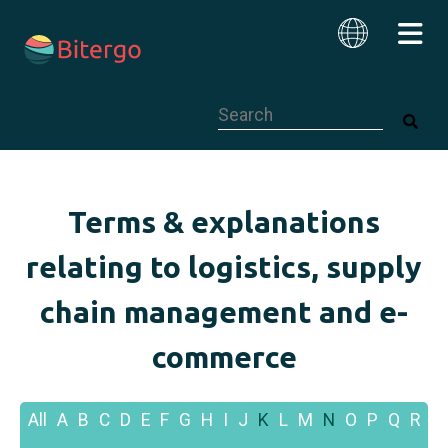
This is a search field with an auto-su
English
Terms & explanations
relating to logistics, supply
chain management and e-
commerce
All
A
B
C
D
E
F
G
H
I
J
K
L
M
N
O
P
Q
R