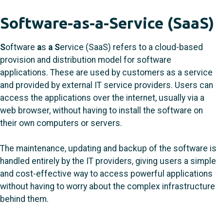
Software-as-a-Service (SaaS)
S
oftware
a
s
a
S
ervice (SaaS) refers to a cloud-based
provision and distribution model for software
applications. These are used by customers as a service
and provided by external IT service providers. Users can
access the applications over the internet, usually via a
web browser, without having to install the software on
their own computers or servers.
The maintenance, updating and backup of the software is
handled entirely by the IT providers, giving users a simple
and cost-effective way to access powerful applications
without having to worry about the complex infrastructure
behind them.