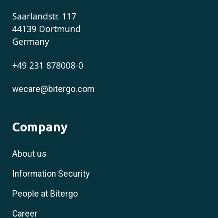
Saarlandstr. 117
44139 Dortmund
Germany
+49 231 878008-0
wecare@bitergo.com
Company
About us
Information Security
People at Bitergo
Career