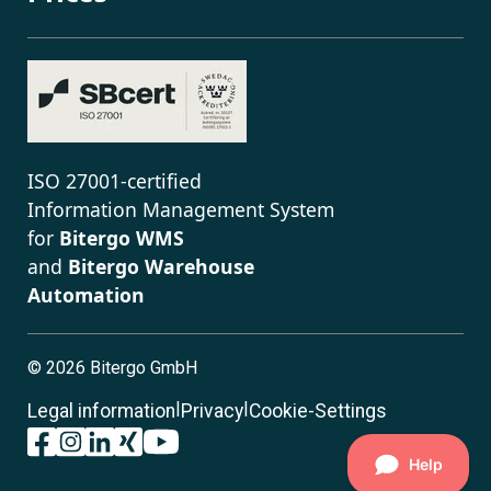
ISO 27001-certified
Information Management System
for
Bitergo WMS
and
Bitergo Warehouse
Automation
©
2026 Bitergo GmbH
|
|
Legal information
Privacy
Cookie-Settings