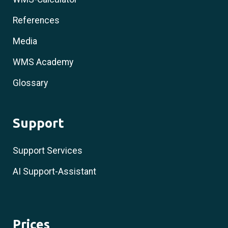
References
Media
WMS Academy
Glossary
Support
Support Services
AI Support-Assistant
Prices