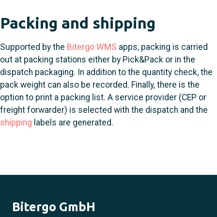
Packing and shipping
Supported by the
Bitergo WMS
apps, packing is carried
out at packing stations either by Pick&Pack or in the
dispatch packaging. In addition to the quantity check, the
pack weight can also be recorded. Finally, there is the
option to print a packing list. A service provider (CEP or
freight forwarder) is selected with the dispatch and the
shipping
labels are generated.
Bitergo GmbH