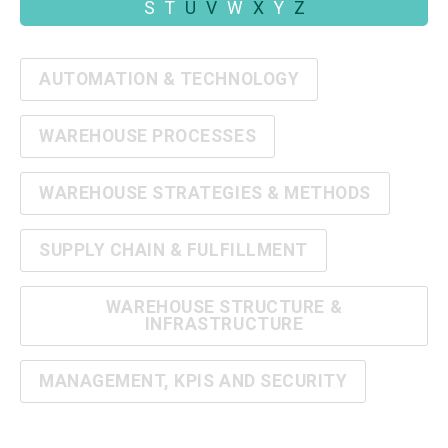
S
T
U
V
W
X
Y
Z
AUTOMATION & TECHNOLOGY
WAREHOUSE PROCESSES
WAREHOUSE STRATEGIES & METHODS
SUPPLY CHAIN & FULFILLMENT
WAREHOUSE STRUCTURE &
INFRASTRUCTURE
MANAGEMENT, KPIS AND SECURITY