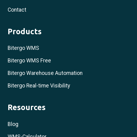
Contact
Products
Bitergo WMS
Bitergo WMS Free
Bitergo Warehouse Automation
Bitergo Real-time Visibility
Resources
Blog
WMS-Calculator