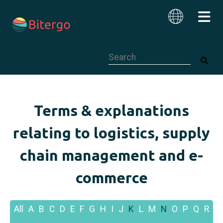
This is a search field with an auto-su
English
Terms & explanations
relating to logistics, supply
chain management and e-
commerce
All
A
B
C
D
E
F
G
H
I
J
K
L
M
N
O
P
Q
R