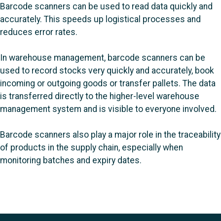
Barcode scanners can be used to read data quickly and
accurately. This speeds up logistical processes and
reduces error rates.
In warehouse management, barcode scanners can be
used to record stocks very quickly and accurately, book
incoming or outgoing goods or transfer pallets. The data
is transferred directly to the higher-level warehouse
management system and is visible to everyone involved.
Barcode scanners also play a major role in the traceability
of products in the supply chain, especially when
monitoring batches and expiry dates.