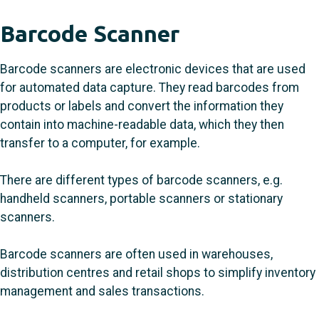
Barcode Scanner
Barcode scanners are electronic devices that are used
for automated data capture. They read barcodes from
products or labels and convert the information they
contain into machine-readable data, which they then
transfer to a computer, for example.
There are different types of barcode scanners, e.g.
handheld scanners, portable scanners or stationary
scanners.
Barcode scanners are often used in warehouses,
distribution centres and retail shops to simplify inventory
management and sales transactions.