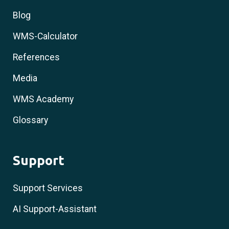
Blog
WMS-Calculator
References
Media
WMS Academy
Glossary
Support
Support Services
AI Support-Assistant