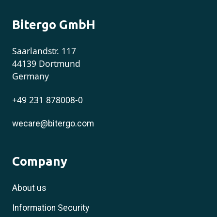
Bitergo GmbH
Saarlandstr. 117
44139 Dortmund
Germany
+49 231 878008-0
wecare@bitergo.com
Company
About us
Information Security