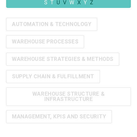
S
T
U
V
W
X
Y
Z
AUTOMATION & TECHNOLOGY
WAREHOUSE PROCESSES
WAREHOUSE STRATEGIES & METHODS
SUPPLY CHAIN & FULFILLMENT
WAREHOUSE STRUCTURE &
INFRASTRUCTURE
MANAGEMENT, KPIS AND SECURITY