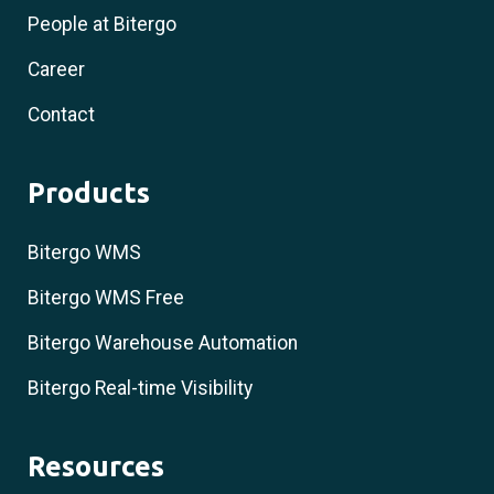
People at Bitergo
Career
Contact
Products
Bitergo WMS
Bitergo WMS Free
Bitergo Warehouse Automation
Bitergo Real-time Visibility
Resources