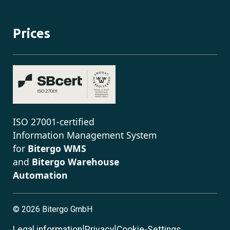
Prices
ISO 27001-certified
Information Management System
for
Bitergo WMS
and
Bitergo Warehouse
Automation
©
2026 Bitergo GmbH
|
|
Legal information
Privacy
Cookie-Settings