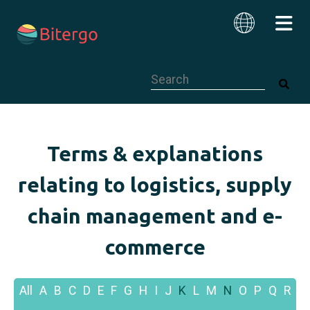
This is a search field with an auto-su
English
Terms & explanations
relating to logistics, supply
chain management and e-
commerce
All
A
B
C
D
E
F
G
H
I
J
K
L
M
N
O
P
Q
R