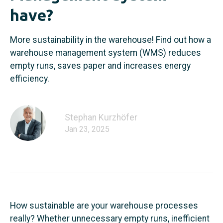
have?
More sustainability in the warehouse! Find out how a
warehouse management system (WMS) reduces
empty runs, saves paper and increases energy
efficiency.
Stephan Kurzhöfer
Jan 23, 2025
How sustainable are your warehouse processes
really? Whether unnecessary empty runs, inefficient