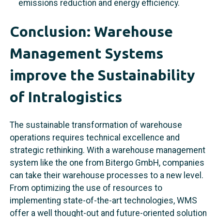
emissions reduction and energy efficiency.
Conclusion: Warehouse
Management Systems
improve the Sustainability
of Intralogistics
The sustainable transformation of warehouse
operations requires technical excellence and
strategic rethinking. With a warehouse management
system like the one from Bitergo GmbH, companies
can take their warehouse processes to a new level.
From optimizing the use of resources to
implementing state-of-the-art technologies, WMS
offer a well thought-out and future-oriented solution