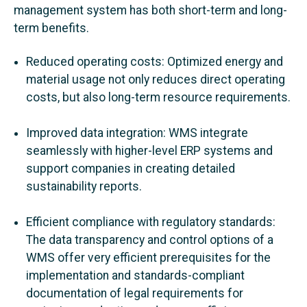
management system has both short-term and long-
term benefits.
Reduced operating costs: Optimized energy and
material usage not only reduces direct operating
costs, but also long-term resource requirements.
Improved data integration: WMS integrate
seamlessly with higher-level ERP systems and
support companies in creating detailed
sustainability reports.
Efficient compliance with regulatory standards:
The data transparency and control options of a
WMS offer very efficient prerequisites for the
implementation and standards-compliant
documentation of legal requirements for