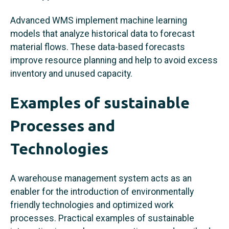
Advanced WMS implement machine learning
models that analyze historical data to forecast
material flows. These data-based forecasts
improve resource planning and help to avoid excess
inventory and unused capacity.
Examples of sustainable
Processes and
Technologies
A warehouse management system acts as an
enabler for the introduction of environmentally
friendly technologies and optimized work
processes. Practical examples of sustainable