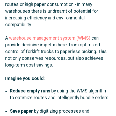
routes or high paper consumption - in many
warehouses there is undreamt of potential for
increasing efficiency and environmental
compatibility.
A
warehouse management system (WMS)
can
provide decisive impetus here: from optimized
control of forklift trucks to paperless picking. This
not only conserves resources, but also achieves
long-term cost savings.
Imagine you could:
Reduce empty runs
by using the WMS algorithm
to optimize routes and intelligently bundle orders.
Save paper
by digitizing processes and