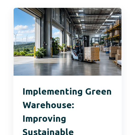
Implementing Green
Warehouse:
Improving
Sustainable