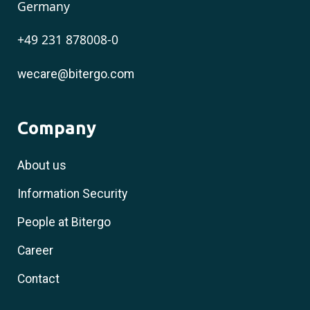
Germany
+49 231 878008-0
wecare@bitergo.com
Company
About us
Information Security
People at Bitergo
Career
Contact