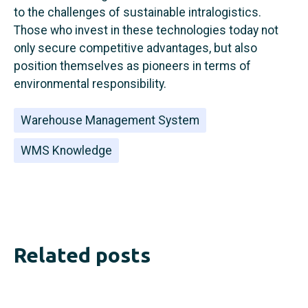
to the challenges of sustainable intralogistics.
Those who invest in these technologies today not
only secure competitive advantages, but also
position themselves as pioneers in terms of
environmental responsibility.
Warehouse Management System
WMS Knowledge
Related posts