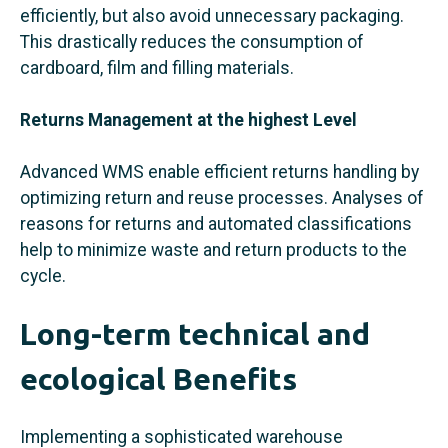
efficiently, but also avoid unnecessary packaging.
This drastically reduces the consumption of
cardboard, film and filling materials.
Returns Management at the highest Level
Advanced WMS enable efficient returns handling by
optimizing return and reuse processes. Analyses of
reasons for returns and automated classifications
help to minimize waste and return products to the
cycle.
Long-term technical and
ecological Benefits
Implementing a sophisticated warehouse