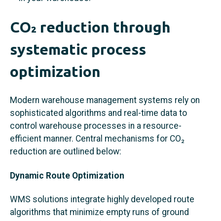
CO₂ reduction through
systematic process
optimization
Modern warehouse management systems rely on
sophisticated algorithms and real-time data to
control warehouse processes in a resource-
efficient manner. Central mechanisms for CO₂
reduction are outlined below:
Dynamic Route Optimization
WMS solutions integrate highly developed route
algorithms that minimize empty runs of ground