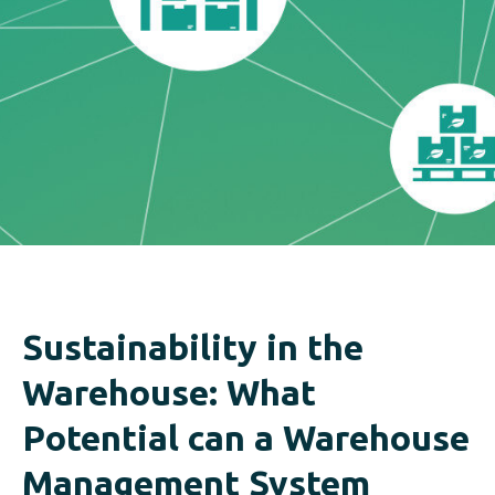
Sustainability in the
Warehouse: What
Potential can a Warehouse
Management System