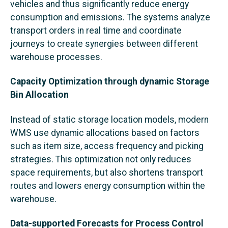
vehicles and thus significantly reduce energy
consumption and emissions. The systems analyze
transport orders in real time and coordinate
journeys to create synergies between different
warehouse processes.
Capacity Optimization through dynamic Storage
Bin Allocation
Instead of static storage location models, modern
WMS use dynamic allocations based on factors
such as item size, access frequency and picking
strategies. This optimization not only reduces
space requirements, but also shortens transport
routes and lowers energy consumption within the
warehouse.
Data-supported Forecasts for Process Control