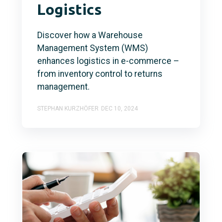
Logistics
Discover how a Warehouse
Management System (WMS)
enhances logistics in e-commerce –
from inventory control to returns
management.
STEPHAN KURZHÖFER
DEC 10, 2024