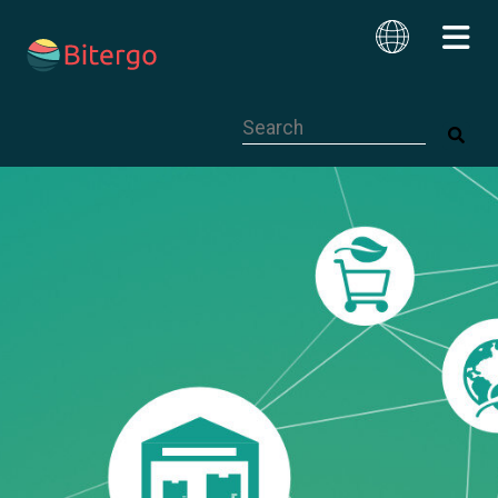
This is a search field with an auto-su
English