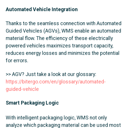
Automated Vehicle Integration
Thanks to the seamless connection with Automated
Guided Vehicles (AGVs), WMS enable an automated
material flow. The efficiency of these electrically
powered vehicles maximizes transport capacity,
reduces energy losses and minimizes the potential
for errors.
>> AGV? Just take a look at our glossary:
https://bitergo.com/en/glossary/automated-
guided-vehicle
Smart Packaging Logic
With intelligent packaging logic, WMS not only
analyze which packaging material can be used most