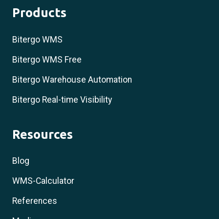
Products
Bitergo WMS
Bitergo WMS Free
Bitergo Warehouse Automation
Bitergo Real-time Visibility
Resources
Blog
WMS-Calculator
References