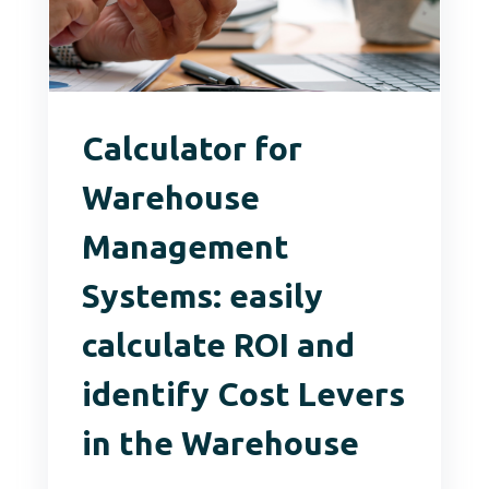
Calculator for
Warehouse
Management
Systems: easily
calculate ROI and
identify Cost Levers
in the Warehouse