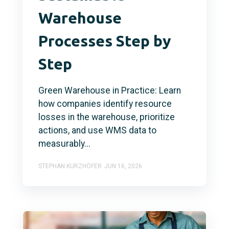
Warehouse
Processes Step by
Step
Green Warehouse in Practice: Learn
how companies identify resource
losses in the warehouse, prioritize
actions, and use WMS data to
measurably...
STEPHAN KURZHÖFER
JUN 16, 2026