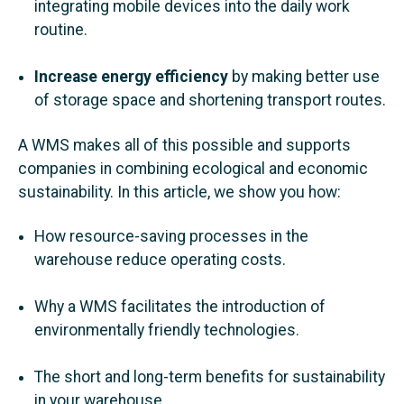
integrating mobile devices into the daily work
routine.
Increase energy efficiency
by making better use
of storage space and shortening transport routes.
A WMS makes all of this possible and supports
companies in combining ecological and economic
sustainability. In this article, we show you how:
How resource-saving processes in the
warehouse reduce operating costs.
Why a WMS facilitates the introduction of
environmentally friendly technologies.
The short and long-term benefits for sustainability
in your warehouse.