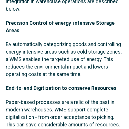
integration in warehouse operations are described
below:
Precision Control of energy-intensive Storage
Areas
By automatically categorizing goods and controlling
energy-intensive areas such as cold storage zones,
a WMS enables the targeted use of energy. This
reduces the environmental impact and lowers
operating costs at the same time.
End-to-end Digitization to conserve Resources
Paper-based processes are a relic of the past in
modern warehouses. WMS support complete
digitalization - from order acceptance to picking.
This can save considerable amounts of resources.