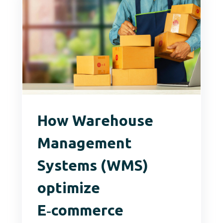
How Warehouse
Management
Systems (WMS)
optimize
E‑commerce