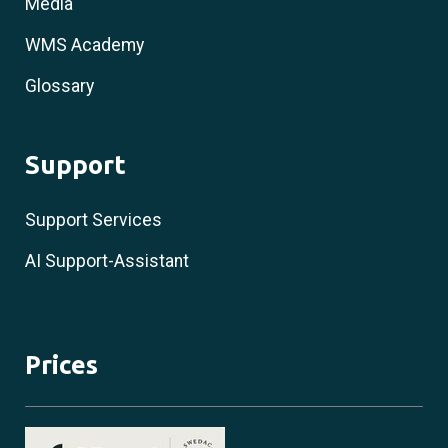
Media
WMS Academy
Glossary
Support
Support Services
AI Support-Assistant
Prices