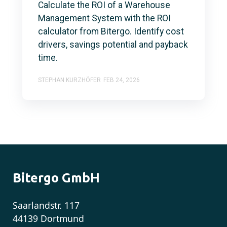
Calculate the ROI of a Warehouse
Management System with the ROI
calculator from Bitergo. Identify cost
drivers, savings potential and payback
time.
STEPHAN KURZHÖFER
FEB 24, 2026
Bitergo GmbH
Saarlandstr. 117
44139 Dortmund