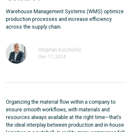
Warehouse Management Systems (WMS) optimize
production processes and increase efficiency
across the supply chain.
Stephan Kurzhöfer
Dec 17, 2024
Organizing the material flow within a company to
ensure smooth workflows, with materials and
resources always available at the right time—that’s
the ideal interplay between production and in-house