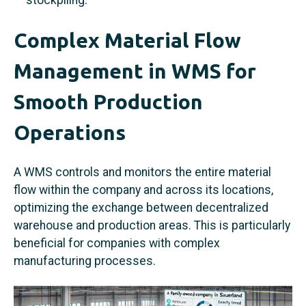
Complex Material Flow
Management in WMS for
Smooth Production
Operations
A WMS controls and monitors the entire material
flow within the company and across its locations,
optimizing the exchange between decentralized
warehouse and production areas. This is particularly
beneficial for companies with complex
manufacturing processes.