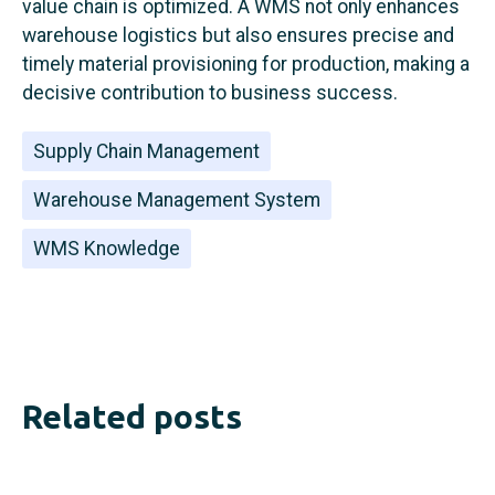
value chain is optimized. A WMS not only enhances
warehouse logistics but also ensures precise and
timely material provisioning for production, making a
decisive contribution to business success.
Supply Chain Management
Warehouse Management System
WMS Knowledge
Related posts