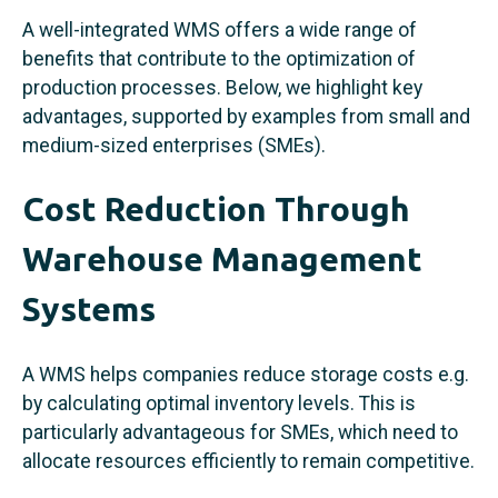
A well-integrated WMS offers a wide range of
benefits that contribute to the optimization of
production processes. Below, we highlight key
advantages, supported by examples from small and
medium-sized enterprises (SMEs).
Cost Reduction Through
Warehouse Management
Systems
A WMS helps companies reduce storage costs e.g.
by calculating optimal inventory levels. This is
particularly advantageous for SMEs, which need to
allocate resources efficiently to remain competitive.