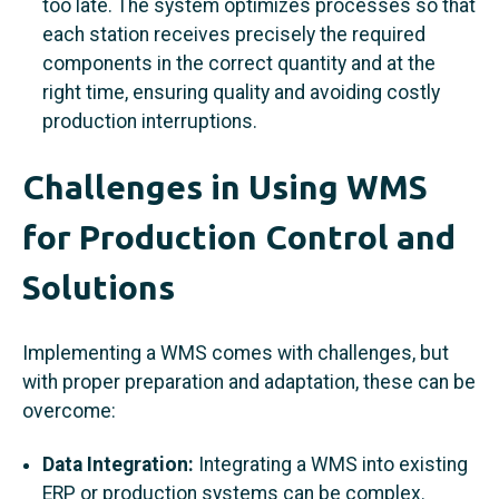
too late. The system optimizes processes so that
each station receives precisely the required
components in the correct quantity and at the
right time, ensuring quality and avoiding costly
production interruptions.
Challenges in Using WMS
for Production Control and
Solutions
Implementing a WMS comes with challenges, but
with proper preparation and adaptation, these can be
overcome:
Data Integration:
Integrating a WMS into existing
ERP or production systems can be complex.