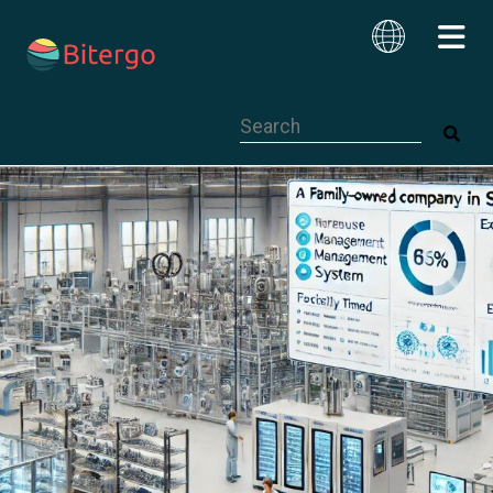
This is a search field with an auto-su
English