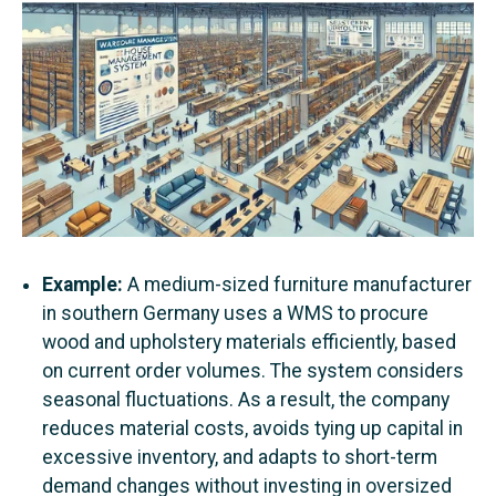
Example:
A medium-sized furniture manufacturer
in southern Germany uses a WMS to procure
wood and upholstery materials efficiently, based
on current order volumes. The system considers
seasonal fluctuations. As a result, the company
reduces material costs, avoids tying up capital in
excessive inventory, and adapts to short-term
demand changes without investing in oversized