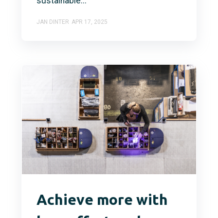
sustainable...
JAN DINTER
APR 17, 2025
Achieve more with