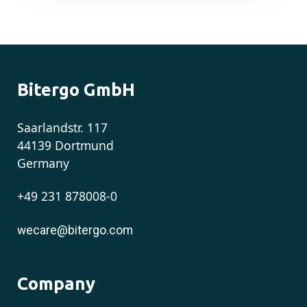
Bitergo GmbH
Saarlandstr. 117
44139 Dortmund
Germany
+49 231 878008-0
wecare@bitergo.com
Company