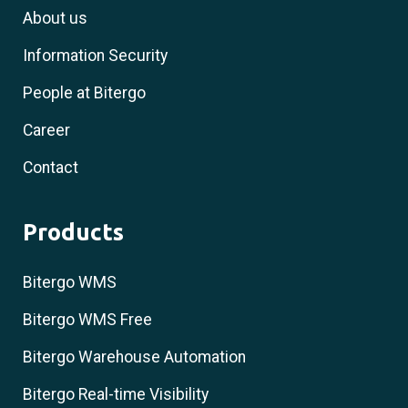
About us
Information Security
People at Bitergo
Career
Contact
Products
Bitergo WMS
Bitergo WMS Free
Bitergo Warehouse Automation
Bitergo Real-time Visibility