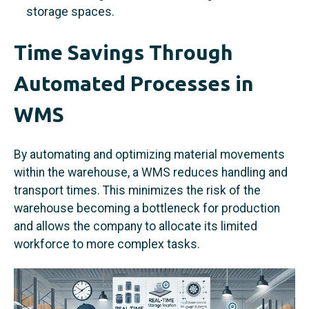
storage spaces.
Time Savings Through
Automated Processes in
WMS
By automating and optimizing material movements
within the warehouse, a WMS reduces handling and
transport times. This minimizes the risk of the
warehouse becoming a bottleneck for production
and allows the company to allocate its limited
workforce to more complex tasks.