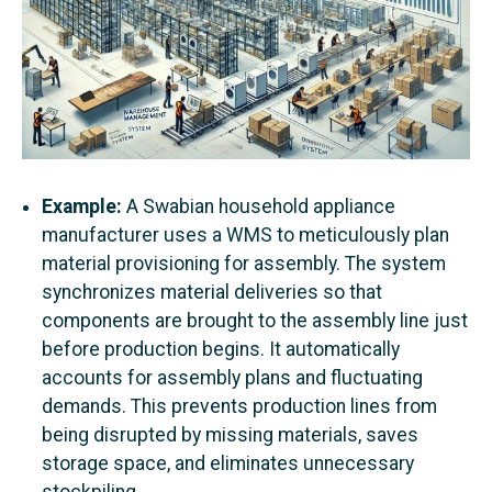
Example:
A Swabian household appliance
manufacturer uses a WMS to meticulously plan
material provisioning for assembly. The system
synchronizes material deliveries so that
components are brought to the assembly line just
before production begins. It automatically
accounts for assembly plans and fluctuating
demands. This prevents production lines from
being disrupted by missing materials, saves
storage space, and eliminates unnecessary
stockpiling.