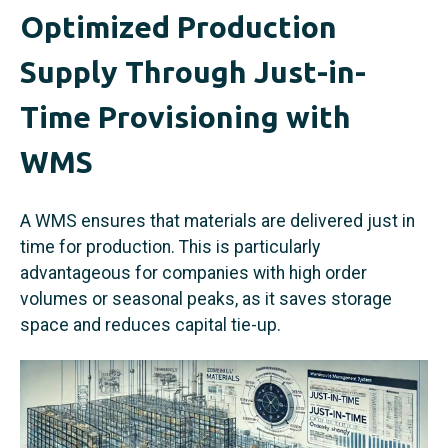
Optimized Production
Supply Through Just-in-
Time Provisioning with
WMS
A WMS ensures that materials are delivered just in
time for production. This is particularly
advantageous for companies with high order
volumes or seasonal peaks, as it saves storage
space and reduces capital tie-up.