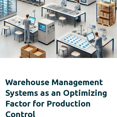
Warehouse Management
Systems as an Optimizing
Factor for Production
Control