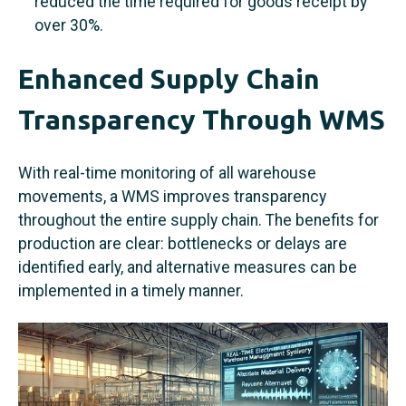
reduced the time required for goods receipt by
over 30%.
Enhanced Supply Chain
Transparency Through WMS
With real-time monitoring of all warehouse
movements, a WMS improves transparency
throughout the entire supply chain. The benefits for
production are clear: bottlenecks or delays are
identified early, and alternative measures can be
implemented in a timely manner.