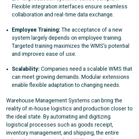
Flexible integration interfaces ensure seamless
collaboration and real-time data exchange.
Employee Training:
The acceptance of a new
system largely depends on employee training.
Targeted training maximizes the WMS’s potential
and improves ease of use.
Scalability:
Companies need a scalable WMS that
can meet growing demands. Modular extensions
enable flexible adaptation to changing needs.
Warehouse Management Systems can bring the
reality of in-house logistics and production closer to
the ideal state. By automating and digitizing
logistical processes such as goods receipt,
inventory management, and shipping, the entire