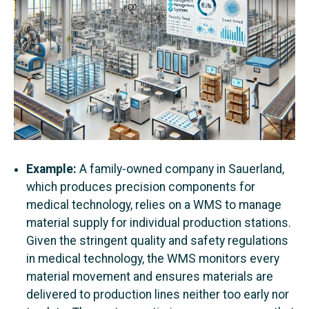
Example:
A family-owned company in Sauerland,
which produces precision components for
medical technology, relies on a WMS to manage
material supply for individual production stations.
Given the stringent quality and safety regulations
in medical technology, the WMS monitors every
material movement and ensures materials are
delivered to production lines neither too early nor