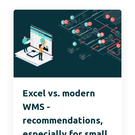
Excel vs. modern
WMS -
recommendations,
especially for small