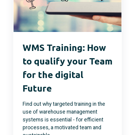
WMS Training: How
to qualify your Team
for the digital
Future
Find out why targeted training in the
use of warehouse management
systems is essential - for efficient
processes, a motivated team and