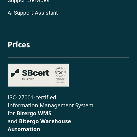
Support Services
AI Support-Assistant
Prices
ISO 27001-certified
Information Management System
for
Bitergo WMS
and
Bitergo Warehouse
Automation