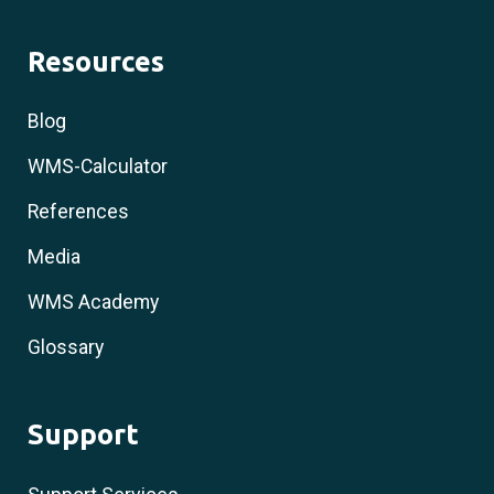
Resources
Blog
WMS-Calculator
References
Media
WMS Academy
Glossary
Support