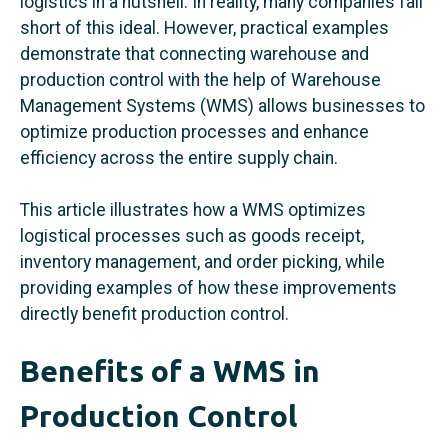
logistics in a nutshell. In reality, many companies fall
short of this ideal. However, practical examples
demonstrate that connecting warehouse and
production control with the help of Warehouse
Management Systems (WMS) allows businesses to
optimize production processes and enhance
efficiency across the entire supply chain.
This article illustrates how a WMS optimizes
logistical processes such as goods receipt,
inventory management, and order picking, while
providing examples of how these improvements
directly benefit production control.
Benefits of a WMS in
Production Control