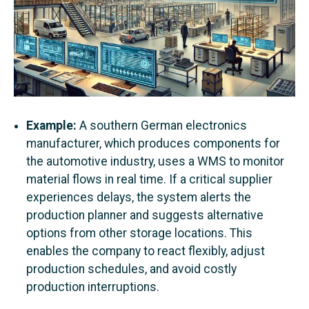
Example:
A southern German electronics
manufacturer, which produces components for
the automotive industry, uses a WMS to monitor
material flows in real time. If a critical supplier
experiences delays, the system alerts the
production planner and suggests alternative
options from other storage locations. This
enables the company to react flexibly, adjust
production schedules, and avoid costly
production interruptions.