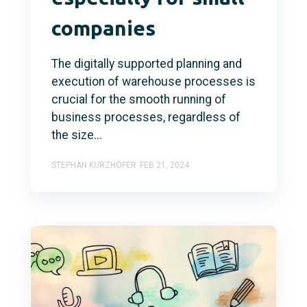
companies
The digitally supported planning and
execution of warehouse processes is
crucial for the smooth running of
business processes, regardless of
the size...
STEPHAN KURZHÖFER
FEB 21, 2024