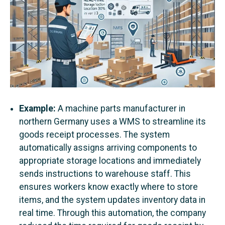
Example:
A machine parts manufacturer in
northern Germany uses a WMS to streamline its
goods receipt processes. The system
automatically assigns arriving components to
appropriate storage locations and immediately
sends instructions to warehouse staff. This
ensures workers know exactly where to store
items, and the system updates inventory data in
real time. Through this automation, the company