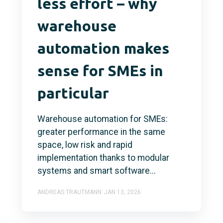
less effort – why
warehouse
automation makes
sense for SMEs in
particular
Warehouse automation for SMEs:
greater performance in the same
space, low risk and rapid
implementation thanks to modular
systems and smart software...
ANDREAS TRAUTMANN
JAN 13, 2026