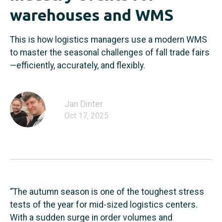
warehouses and WMS
This is how logistics managers use a modern WMS
to master the seasonal challenges of fall trade fairs
—efficiently, accurately, and flexibly.
Jan Dinter
Oct 17, 2025
“The autumn season is one of the toughest stress
tests of the year for mid-sized logistics centers.
With a sudden surge in order volumes and