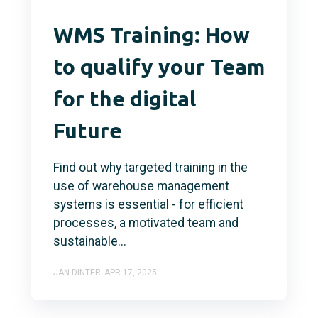
WMS Training: How
to qualify your Team
for the digital
Future
Find out why targeted training in the
use of warehouse management
systems is essential - for efficient
processes, a motivated team and
sustainable...
JAN DINTER
APR 17, 2025