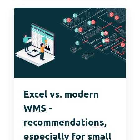
Excel vs. modern
WMS -
recommendations,
especially for small