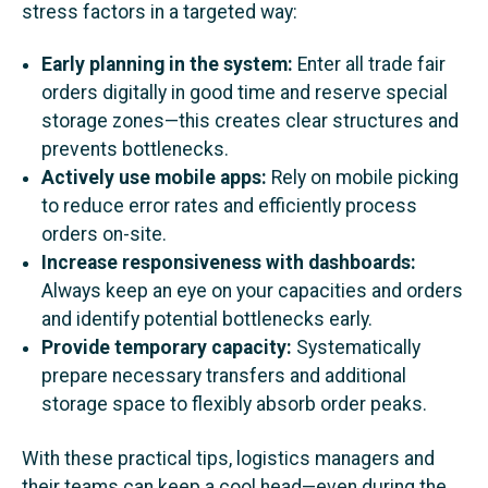
stress factors in a targeted way:
Early planning in the system:
Enter all trade fair
orders digitally in good time and reserve special
storage zones—this creates clear structures and
prevents bottlenecks.
Actively use mobile apps:
Rely on mobile picking
to reduce error rates and efficiently process
orders on-site.
Increase responsiveness with dashboards:
Always keep an eye on your capacities and orders
and identify potential bottlenecks early.
Provide temporary capacity:
Systematically
prepare necessary transfers and additional
storage space to flexibly absorb order peaks.
With these practical tips, logistics managers and
their teams can keep a cool head—even during the