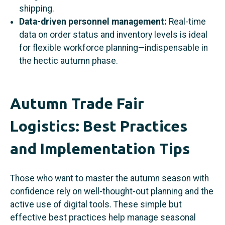
shipping.
Data-driven personnel management:
Real-time
data on order status and inventory levels is ideal
for flexible workforce planning—indispensable in
the hectic autumn phase.
Autumn Trade Fair
Logistics: Best Practices
and Implementation Tips
Those who want to master the autumn season with
confidence rely on well-thought-out planning and the
active use of digital tools. These simple but
effective best practices help manage seasonal