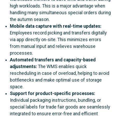
high workloads. This is a major advantage when
handling many simultaneous special orders during
the autumn season.
Mobile data capture with real-time updates:
Employees record picking and transfers digitally
via app directly on-site. This minimizes errors
from manual input and relieves warehouse
processes.
Automated transfers and capacity-based
adjustments:
The WMS enables quick
rescheduling in case of overload, helping to avoid
bottlenecks and make optimal use of storage
space.
Support for product-specific processes:
Individual packaging instructions, bundling, or
special labels for trade fair goods are seamlessly
integrated to ensure error-free and efficient