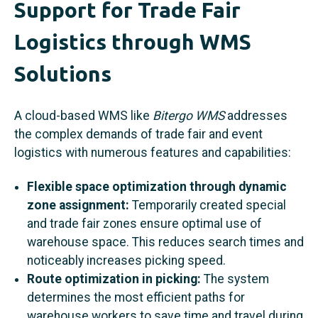
Support for Trade Fair
Logistics through WMS
Solutions
A cloud-based WMS like
Bitergo WMS
addresses
the complex demands of trade fair and event
logistics with numerous features and capabilities:
Flexible space optimization through dynamic
zone assignment:
Temporarily created special
and trade fair zones ensure optimal use of
warehouse space. This reduces search times and
noticeably increases picking speed.
Route optimization in picking:
The system
determines the most efficient paths for
warehouse workers to save time and travel during