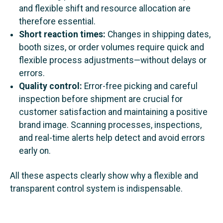
and flexible shift and resource allocation are
therefore essential.
Short reaction times:
Changes in shipping dates,
booth sizes, or order volumes require quick and
flexible process adjustments—without delays or
errors.
Quality control:
Error-free picking and careful
inspection before shipment are crucial for
customer satisfaction and maintaining a positive
brand image. Scanning processes, inspections,
and real-time alerts help detect and avoid errors
early on.
All these aspects clearly show why a flexible and
transparent control system is indispensable.