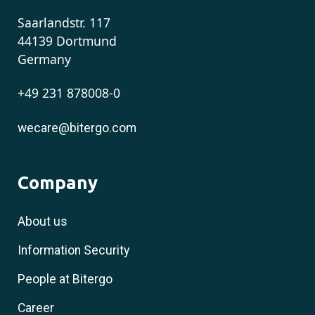
Saarlandstr. 117
44139 Dortmund
Germany
+49 231 878008-0
wecare@bitergo.com
Company
About us
Information Security
People at Bitergo
Career