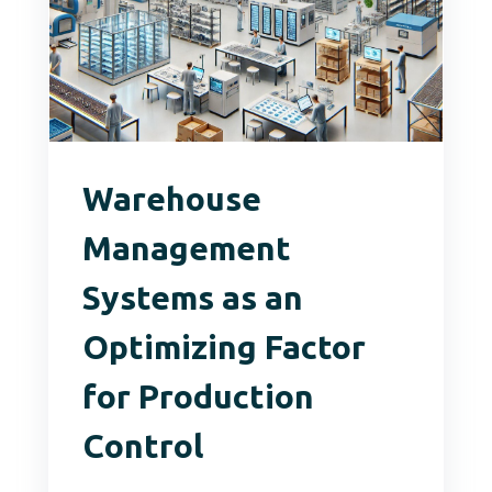
Warehouse
Management
Systems as an
Optimizing Factor
for Production
Control