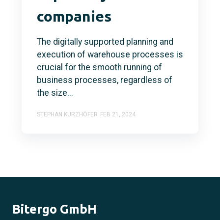
companies
The digitally supported planning and
execution of warehouse processes is
crucial for the smooth running of
business processes, regardless of
the size...
STEPHAN KURZHÖFER
FEB 21, 2024
Bitergo GmbH