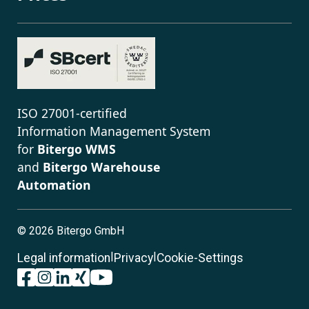
ISO 27001-certified
Information Management System
for
Bitergo WMS
and
Bitergo Warehouse
Automation
©
2026 Bitergo GmbH
|
|
Legal information
Privacy
Cookie-Settings