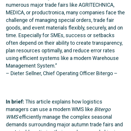
numerous major trade fairs like AGRITECHNICA,
MEDICA, or productronica, many companies face the
challenge of managing special orders, trade fair
goods, and event materials flexibly, securely, and on
time. Especially for SMEs, success or setbacks
often depend on their ability to create transparency,
plan resources optimally, and reduce error rates
using efficient systems like a modern Warehouse
Management System.”
– Dieter Sellner, Chief Operating Officer Bitergo –
In brief:
This article explains how logistics
managers can use a modern WMS like
Bitergo
WMS
efficiently manage the complex seasonal
demands surrounding major autumn trade fairs and