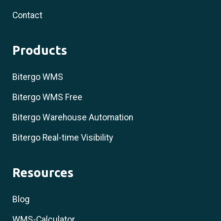
Contact
Products
Bitergo WMS
Bitergo WMS Free
Bitergo Warehouse Automation
Bitergo Real-time Visibility
Resources
Blog
WMS-Calculator