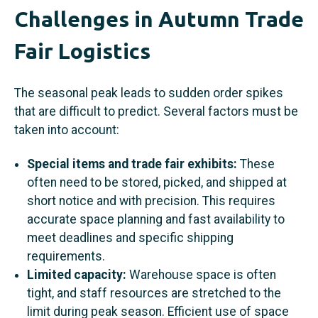
Challenges in Autumn Trade
Fair Logistics
The seasonal peak leads to sudden order spikes
that are difficult to predict. Several factors must be
taken into account:
Special items and trade fair exhibits:
These
often need to be stored, picked, and shipped at
short notice and with precision. This requires
accurate space planning and fast availability to
meet deadlines and specific shipping
requirements.
Limited capacity:
Warehouse space is often
tight, and staff resources are stretched to the
limit during peak season. Efficient use of space