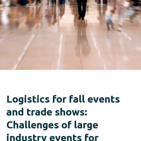
Logistics for fall events
and trade shows:
Challenges of large
industry events for