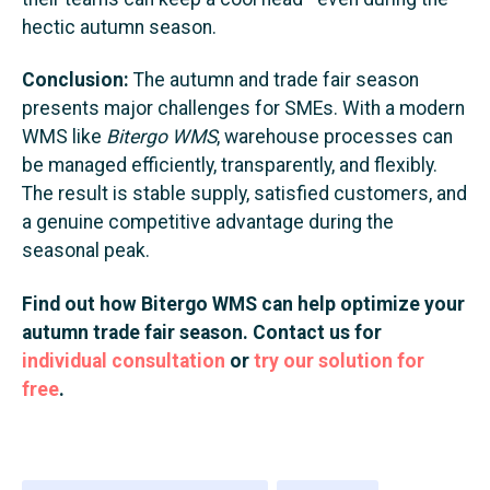
hectic autumn season.
Conclusion:
The autumn and trade fair season
presents major challenges for SMEs. With a modern
WMS like
Bitergo WMS
, warehouse processes can
be managed efficiently, transparently, and flexibly.
The result is stable supply, satisfied customers, and
a genuine competitive advantage during the
seasonal peak.
Find out how Bitergo WMS can help optimize your
autumn trade fair season. Contact us for
individual consultation
or
try our solution for
free
.