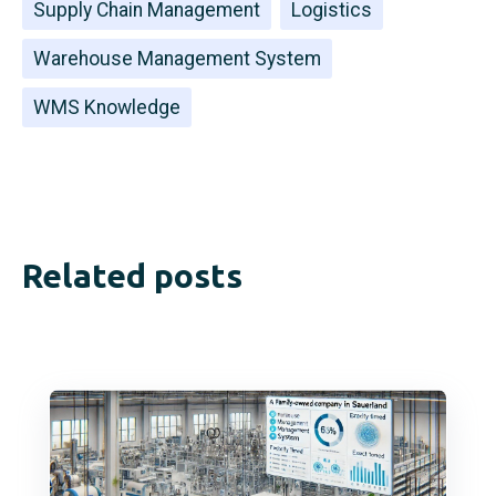
Supply Chain Management
Logistics
Warehouse Management System
WMS Knowledge
Related posts