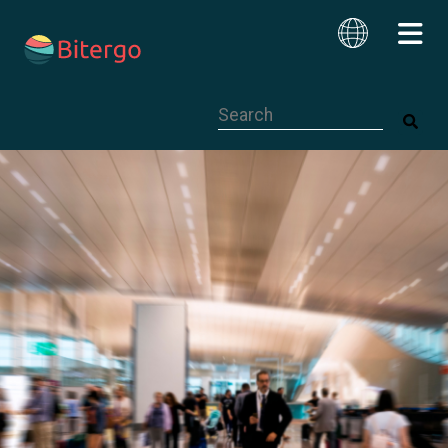
This is a search field with an auto-su
English