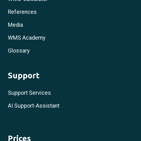
References
Media
WMS Academy
Glossary
Support
Support Services
AI Support-Assistant
Prices