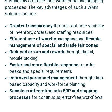
sustainably optimize their warehouse and shipping
processes. The key advantages of such a WMS
solution include:
Greater transparency
through real-time visibility
of inventory, orders, and staffing resources
Efficient use of warehouse space
and
flexible
management of special and trade fair zones
Reduced errors and rework
through digital,
mobile picking
Faster and more flexible response
to order
peaks and special requirements
Improved personnel management
through data-
based capacity and workforce planning
Seamless integration into ERP and shipping
processes
for continuous, error-free workflows