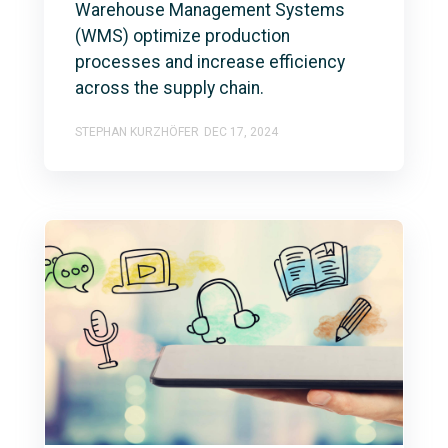
Warehouse Management Systems
(WMS) optimize production
processes and increase efficiency
across the supply chain.
STEPHAN KURZHÖFER
DEC 17, 2024