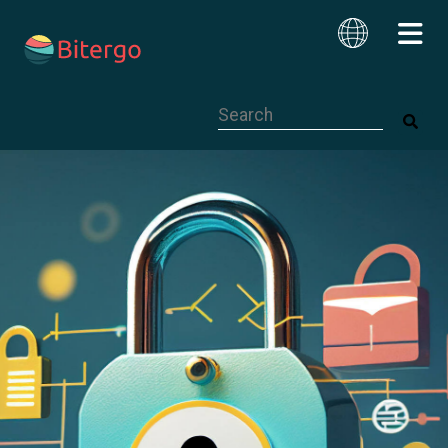
This is a search field with an auto-su
English