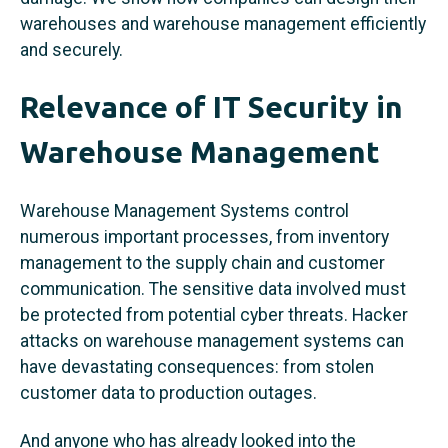
warehouses and warehouse management efficiently
and securely.
Relevance of IT Security in
Warehouse Management
Warehouse Management Systems control
numerous important processes, from inventory
management to the supply chain and customer
communication. The sensitive data involved must
be protected from potential cyber threats. Hacker
attacks on warehouse management systems can
have devastating consequences: from stolen
customer data to production outages.
And anyone who has already looked into the