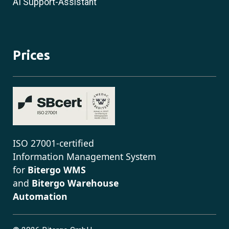
AI Support-Assistant
Prices
ISO 27001-certified
Information Management System
for
Bitergo WMS
and
Bitergo Warehouse
Automation