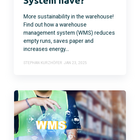
System have?
More sustainability in the warehouse!
Find out how a warehouse
management system (WMS) reduces
empty runs, saves paper and
increases energy...
STEPHAN KURZHÖFER
JAN 23, 2025