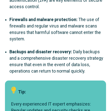
authentication (2FA) are key elements of secure
access control.
Firewalls and malware protection:
The use of
firewalls and regular virus and malware scans
ensures that harmful software cannot enter the
system.
Backups and disaster recovery:
Daily backups
and a comprehensive disaster recovery strategy
ensure that even in the event of data loss,
operations can return to normal quickly.
Tip:
Every experienced IT expert emphasizes:
Regular updates and security checks are