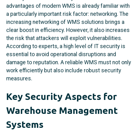
advantages of modern WMS is already familiar with
a particularly important risk factor: networking. The
increasing networking of WMS solutions brings a
clear boost in efficiency. However, it also increases
the risk that attackers will exploit vulnerabilities.
According to experts, a high level of IT security is
essential to avoid operational disruptions and
damage to reputation. A reliable WMS must not only
work efficiently but also include robust security
measures.
Key Security Aspects for
Warehouse Management
Systems