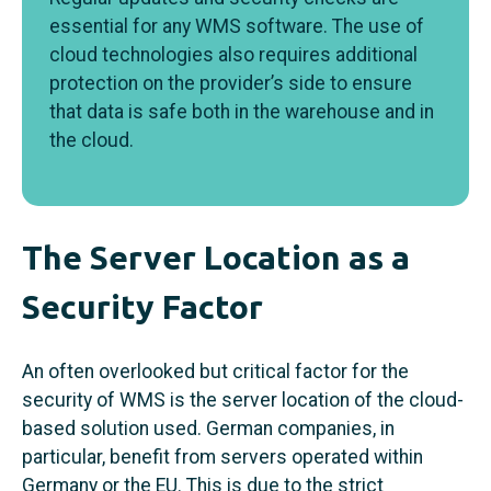
essential for any WMS software. The use of
cloud technologies also requires additional
protection on the provider’s side to ensure
that data is safe both in the warehouse and in
the cloud.
The Server Location as a
Security Factor
An often overlooked but critical factor for the
security of WMS is the server location of the cloud-
based solution used. German companies, in
particular, benefit from servers operated within
Germany or the EU. This is due to the strict