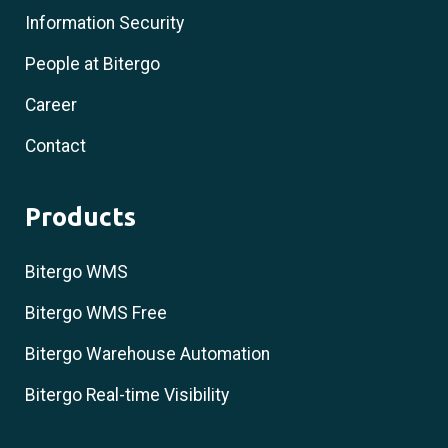
Information Security
People at Bitergo
Career
Contact
Products
Bitergo WMS
Bitergo WMS Free
Bitergo Warehouse Automation
Bitergo Real-time Visibility