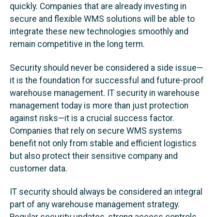
quickly. Companies that are already investing in
secure and flexible WMS solutions will be able to
integrate these new technologies smoothly and
remain competitive in the long term.
Security should never be considered a side issue—
it is the foundation for successful and future-proof
warehouse management. IT security in warehouse
management today is more than just protection
against risks—it is a crucial success factor.
Companies that rely on secure WMS systems
benefit not only from stable and efficient logistics
but also protect their sensitive company and
customer data.
IT security should always be considered an integral
part of any warehouse management strategy.
Regular security updates, strong access controls,