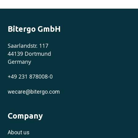
Bitergo GmbH
Saarlandstr. 117
44139 Dortmund
Germany
+49 231 878008-0
wecare@bitergo.com
Company
About us