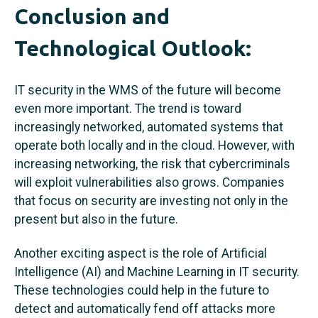
Conclusion and
Technological Outlook:
IT security in the WMS of the future will become
even more important. The trend is toward
increasingly networked, automated systems that
operate both locally and in the cloud. However, with
increasing networking, the risk that cybercriminals
will exploit vulnerabilities also grows. Companies
that focus on security are investing not only in the
present but also in the future.
Another exciting aspect is the role of Artificial
Intelligence (AI) and Machine Learning in IT security.
These technologies could help in the future to
detect and automatically fend off attacks more