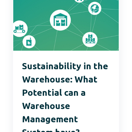
Sustainability in the
Warehouse: What
Potential can a
Warehouse
Management