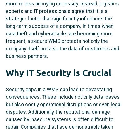
more or less annoying necessity. Instead, logistics
experts and IT professionals agree that it is a
strategic factor that significantly influences the
long-term success of a company. In times when
data theft and cyberattacks are becoming more
frequent, a secure WMS protects not only the
company itself but also the data of customers and
business partners.
Why IT Security is Crucial
Security gaps in a WMS can lead to devastating
consequences. These include not only data losses
but also costly operational disruptions or even legal
disputes. Additionally, the reputational damage
caused by insecure systems is often difficult to
repair. Companies that have demonstrably taken