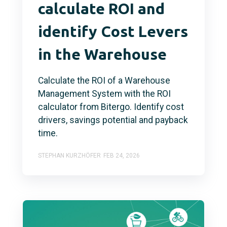
calculate ROI and
identify Cost Levers
in the Warehouse
Calculate the ROI of a Warehouse
Management System with the ROI
calculator from Bitergo. Identify cost
drivers, savings potential and payback
time.
STEPHAN KURZHÖFER
FEB 24, 2026