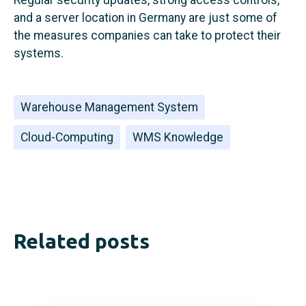
and a server location in Germany are just some of
the measures companies can take to protect their
systems.
Warehouse Management System
Cloud-Computing
WMS Knowledge
Related posts