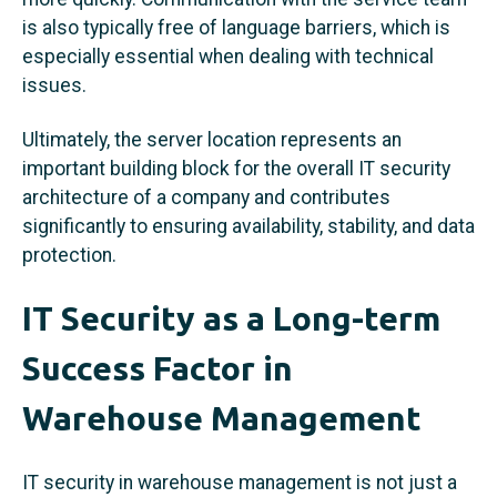
is also typically free of language barriers, which is
especially essential when dealing with technical
issues.
Ultimately, the server location represents an
important building block for the overall IT security
architecture of a company and contributes
significantly to ensuring availability, stability, and data
protection.
IT Security as a Long-term
Success Factor in
Warehouse Management
IT security in warehouse management is not just a