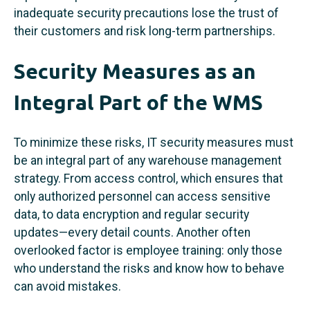
inadequate security precautions lose the trust of
their customers and risk long-term partnerships.
Security Measures as an
Integral Part of the WMS
To minimize these risks, IT security measures must
be an integral part of any warehouse management
strategy. From access control, which ensures that
only authorized personnel can access sensitive
data, to data encryption and regular security
updates—every detail counts. Another often
overlooked factor is employee training: only those
who understand the risks and know how to behave
can avoid mistakes.