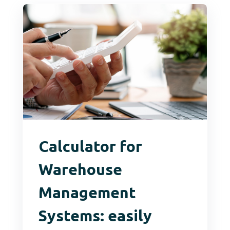
Calculator for
Warehouse
Management
Systems: easily