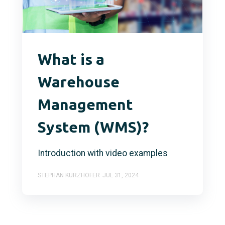
What is a
Warehouse
Management
System (WMS)?
Introduction with video examples
STEPHAN KURZHÖFER
JUL 31, 2024