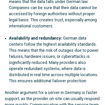
means that the data falls under German law.
Companies can be sure that their data cannot be
accessed by foreign authorities without proper
legal basis. This creates trust, especially among
international customers.
Availability and redundancy:
German data
centers follow the highest availability standards.
This means that the risk of outages due to power
failures, hardware issues, or cyberattacks is
significantly reduced. Many providers also
operate redundant systems, where data is
distributed in real time across multiple locations.
This ensures additional failover protection.
Another argument for a server in Germany is faster
support, as the provider on-site can usually respond
more quickly. Communication with the service team