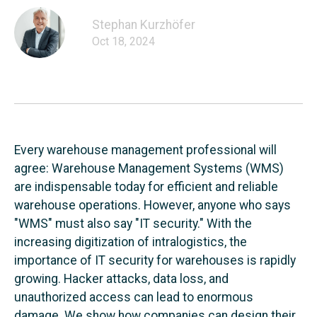
Stephan Kurzhöfer
Oct 18, 2024
Every warehouse management professional will
agree: Warehouse Management Systems (WMS)
are indispensable today for efficient and reliable
warehouse operations. However, anyone who says
"WMS" must also say "IT security." With the
increasing digitization of intralogistics, the
importance of IT security for warehouses is rapidly
growing. Hacker attacks, data loss, and
unauthorized access can lead to enormous
damage. We show how companies can design their