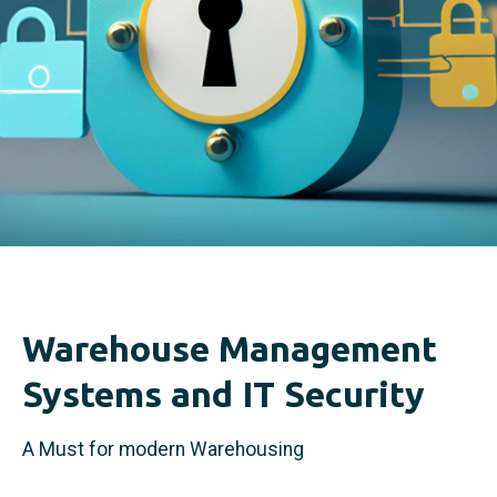
Warehouse Management
Systems and IT Security
A Must for modern Warehousing