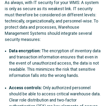
As always, with IT security for your WMS: A system
is only as secure as its weakest link. IT security
must therefore be considered on different levels:
technically, organizationally, and personnel-wise. To
protect data and processes, Warehouse
Management Systems should integrate several
security measures:
Data encryption:
The encryption of inventory data
and transaction information ensures that even in
the event of unauthorized access, the data is not
readable. This minimizes the risk that sensitive
information falls into the wrong hands.
Access controls:
Only authorized personnel
should be able to access critical warehouse data.
Clear role distribution and two-factor