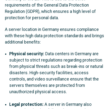
requirements of the General Data Protection
Regulation (GDPR), which ensures a high level of
protection for personal data.
A server location in Germany ensures compliance
with these high data protection standards and brings
additional benefits:
Physical security:
Data centers in Germany are
subject to strict regulations regarding protection
from physical threats such as break-ins or natural
disasters. High-security facilities, access
controls, and video surveillance ensure that the
servers themselves are protected from
unauthorized physical access.
Legal protection:
A server in Germany also