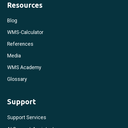
Resources
Blog
WMS-Calculator
References
Media
WMS Academy
Glossary
Support
Support Services