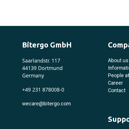
Bitergo GmbH
Comp
Saarlandstr. 117
About us
44139 Dortmund
Informati
Germany
People at
Career
+49 231 878008-0
Contact
wecare@bitergo.com
Suppo