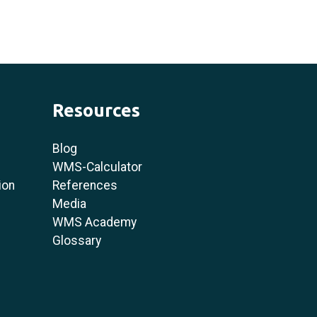
Resources
Blog
WMS-Calculator
ion
References
Media
WMS Academy
Glossary