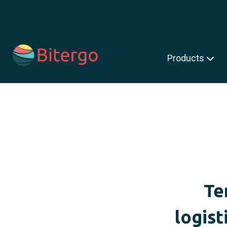
s is a search field with an auto-suggest feature attached.
Products
Te
logist