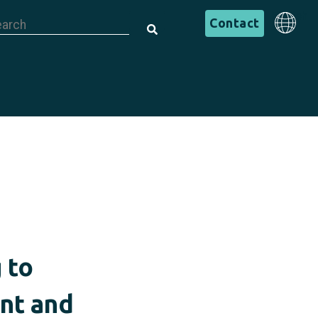
is is a search field with an auto-suggest feature attached.
English
Contact
There are no suggestions because the search field is em
English
 to
ent and