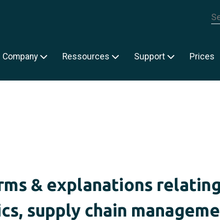
Th
Company
Ressources
Support
Prices
rms & explanations relating
ics, supply chain managem