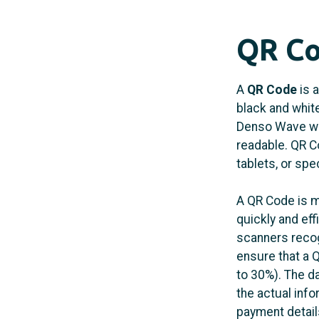
QR Co
A
QR Code
is a
black and whit
Denso Wave wit
readable. QR C
tablets, or spe
A QR Code is m
quickly and eff
scanners recog
ensure that a 
to 30%). The d
the actual inf
payment details