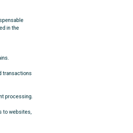
ispensable
ed in the
ins.
nd transactions
nt processing.
 to websites,