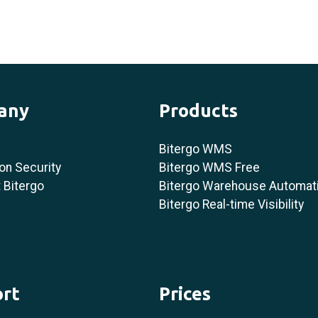
any
Products
Bitergo WMS
on Security
Bitergo WMS Free
 Bitergo
Bitergo Warehouse Automat
Bitergo Real-time Visibility
rt
Prices