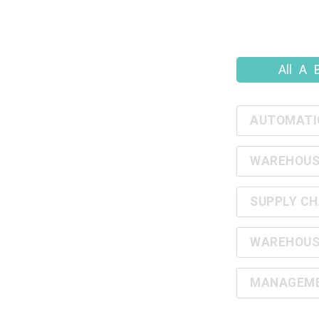
All
A
AUTOMATI
WAREHOUS
SUPPLY CH
WAREHOUS
MANAGEMEN