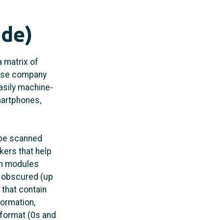
ode)
a matrix of
nese company
asily machine-
martphones,
 be scanned
kers that help
on modules
r obscured (up
 that contain
formation,
 format (0s and