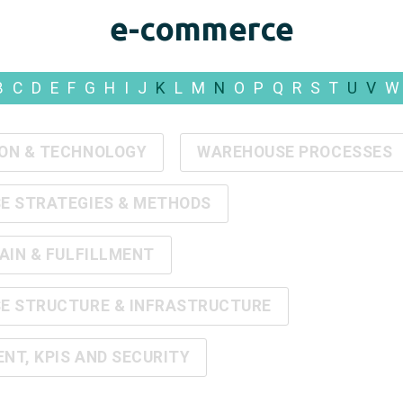
e-commerce
B
C
D
E
F
G
H
I
J
K
L
M
N
O
P
Q
R
S
T
U
V
W
ON & TECHNOLOGY
WAREHOUSE PROCESSES
E STRATEGIES & METHODS
AIN & FULFILLMENT
E STRUCTURE & INFRASTRUCTURE
T, KPIS AND SECURITY