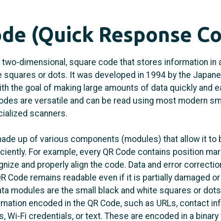
de (Quick Response C
 two-dimensional, square code that stores information in 
e squares or dots. It was developed in 1994 by the Japa
h the goal of making large amounts of data quickly and e
odes are versatile and can be read using most modern s
cialized scanners.
ade up of various components (modules) that allow it to
iciently. For example, every QR Code contains position mar
nize and properly align the code. Data and error correcti
QR Code remains readable even if it is partially damaged o
ata modules are the small black and white squares or dots
ormation encoded in the QR Code, such as URLs, contact in
, Wi-Fi credentials, or text. These are encoded in a binary