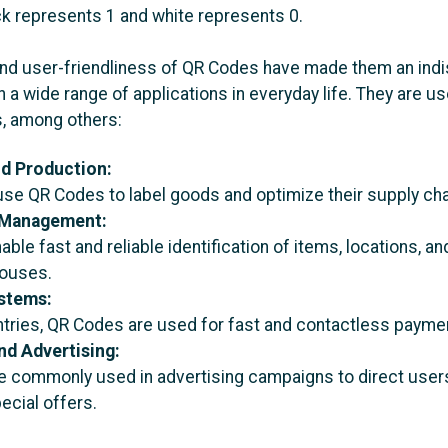
ck represents 1 and white represents 0.
y and user-friendliness of QR Codes have made them an ind
 a wide range of applications in everyday life. They are us
s, among others:
nd Production:
e QR Codes to label goods and optimize their supply cha
Management:
ble fast and reliable identification of items, locations, a
houses.
stems:
tries, QR Codes are used for fast and contactless payme
nd Advertising:
 commonly used in advertising campaigns to direct users
ecial offers.