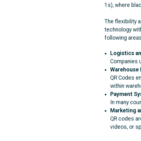
1s), where bla
The flexibilit
technology with
following area
Logistics a
Companies us
Warehouse 
QR Codes ena
within ware
Payment Sy
In many coun
Marketing a
QR codes are
videos, or sp