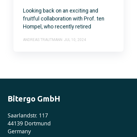
Looking back on an exciting and
fruitful collaboration with Prof. ten
Hompel, who recently retired
ANDREAS TRAUTMANN
JUL 10, 2024
Bitergo GmbH
Saarlandstr. 117
44139 Dortmund
Germany