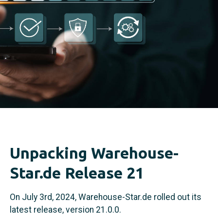
Unpacking Warehouse-
Star.de Release 21
On July 3rd, 2024, Warehouse-Star.de rolled out its
latest release, version 21.0.0.