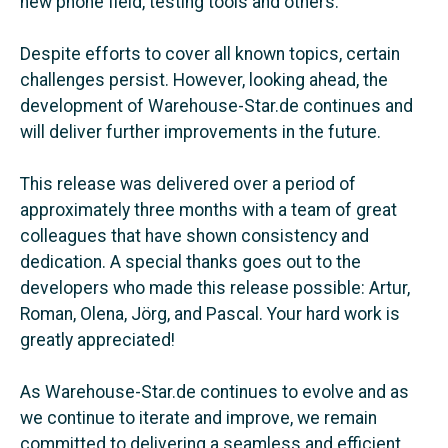
new phone field, testing tools and others.
Despite efforts to cover all known topics, certain
challenges persist. However, looking ahead, the
development of Warehouse-Star.de continues and
will deliver further improvements in the future.
This release was delivered over a period of
approximately three months with a team of great
colleagues that have shown consistency and
dedication. A special thanks goes out to the
developers who made this release possible: Artur,
Roman, Olena, Jörg, and Pascal. Your hard work is
greatly appreciated!
As Warehouse-Star.de continues to evolve and as
we continue to iterate and improve, we remain
committed to delivering a seamless and efficient