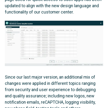
updated to align with the new design language and
functionality of our customer center.
Since our last major version, an additional mix of
changes were applied in different topics ranging
from security and user experience to debugging
and quality assurance; including new logos, new
notification emails, reCAPTCHA, logging visibility,