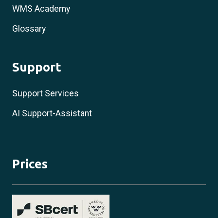
WMS Academy
Glossary
Support
Support Services
AI Support-Assistant
Prices