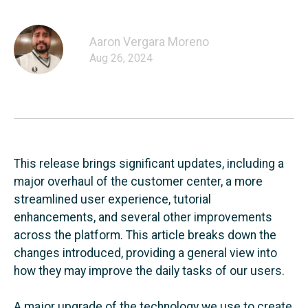
Aaron Vergara Moreno
Aug 26, 2024
This release brings significant updates, including a
major overhaul of the customer center, a more
streamlined user experience, tutorial
enhancements, and several other improvements
across the platform. This article breaks down the
changes introduced, providing a general view into
how they may improve the daily tasks of our users.
A major upgrade of the technology we use to create