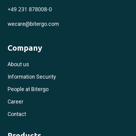
+49 231 878008-0
wecare@bitergo.com
Company
About us
Information Security
People at Bitergo
Career
Contact
Products