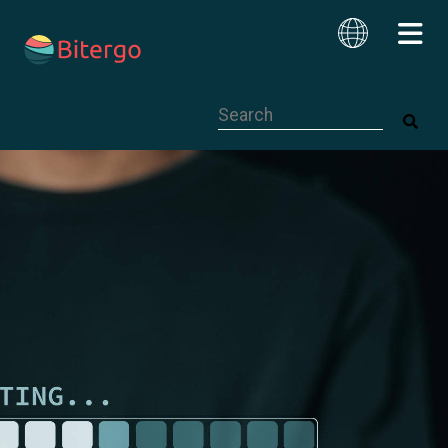
This is a search field with an auto-su
English