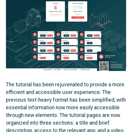
The tutorial has been rejuvenated to provide a more
efficient and accessible user experience. The
previous text-heavy format has been simplified, with
essential information now more easily accessible
through new elements. The tutorial pages are now
organized into three sections: a title and brief
description, access to the relevant app, and a video.