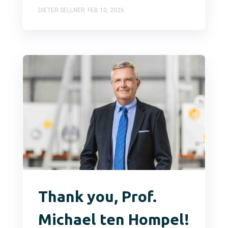
DIETER SELLNER
FEB 10, 2026
Thank you, Prof.
Michael ten Hompel!