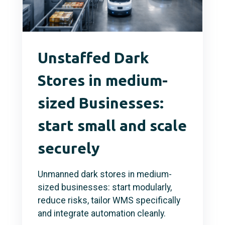
Unstaffed Dark
Stores in medium-
sized Businesses:
start small and scale
securely
Unmanned dark stores in medium-
sized businesses: start modularly,
reduce risks, tailor WMS specifically
and integrate automation cleanly.