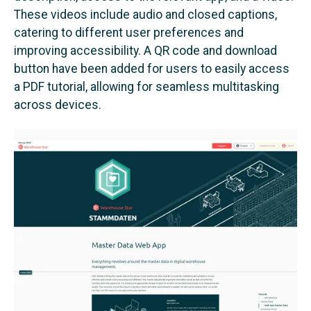
These videos include audio and closed captions,
catering to different user preferences and
improving accessibility. A QR code and download
button have been added for users to easily access
a PDF tutorial, allowing for seamless multitasking
across devices.