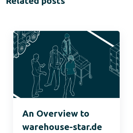
Related posts
An Overview to
warehouse-star.de