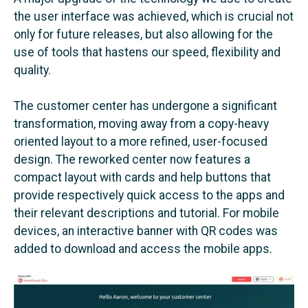
the user interface was achieved, which is crucial not
only for future releases, but also allowing for the
use of tools that hastens our speed, flexibility and
quality.
The customer center has undergone a significant
transformation, moving away from a copy-heavy
oriented layout to a more refined, user-focused
design. The reworked center now features a
compact layout with cards and help buttons that
provide respectively quick access to the apps and
their relevant descriptions and tutorial. For mobile
devices, an interactive banner with QR codes was
added to download and access the mobile apps.