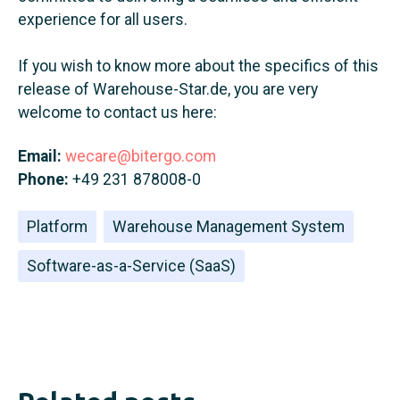
experience for all users.
If you wish to know more about the specifics of this
release of Warehouse-Star.de, you are very
welcome to contact us here:
Email:
wecare@bitergo.com
Phone:
+49 231 878008-0
Platform
Warehouse Management System
Software-as-a-Service (SaaS)