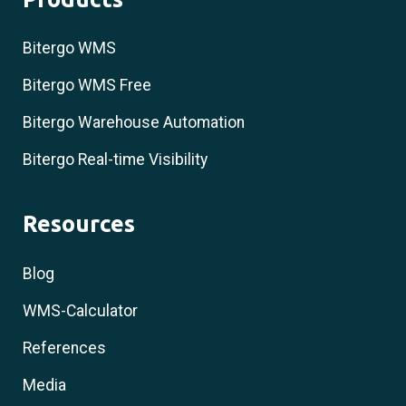
Bitergo WMS
Bitergo WMS Free
Bitergo Warehouse Automation
Bitergo Real-time Visibility
Resources
Blog
WMS-Calculator
References
Media