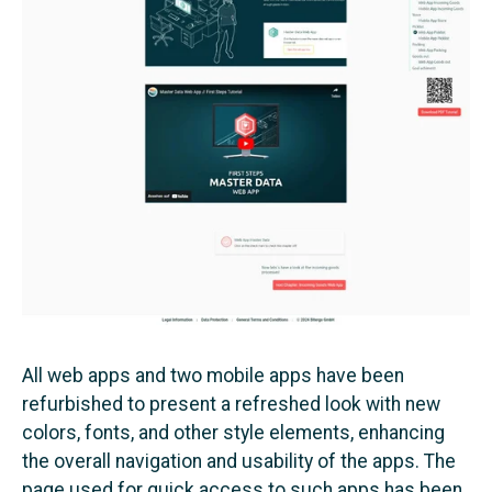
All web apps and two mobile apps have been
refurbished to present a refreshed look with new
colors, fonts, and other style elements, enhancing
the overall navigation and usability of the apps. The
page used for quick access to such apps has been