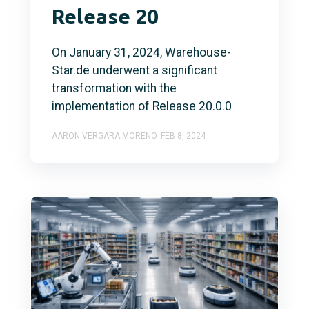
Release 20
On January 31, 2024, Warehouse-
Star.de underwent a significant
transformation with the
implementation of Release 20.0.0
AARON VERGARA MORENO
FEB 8, 2024