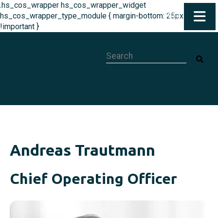
.hs_cos_wrapper hs_cos_wrapper_widget
hs_cos_wrapper_type_module { margin-bottom: 25px
!important }
This is a search field with an auto-su
English
Andreas Trautmann
Chief Operating Officer