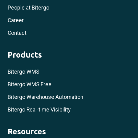
People at Bitergo
Career
Contact
Products
Bitergo WMS
Bitergo WMS Free
Bitergo Warehouse Automation
Bitergo Real-time Visibility
Resources