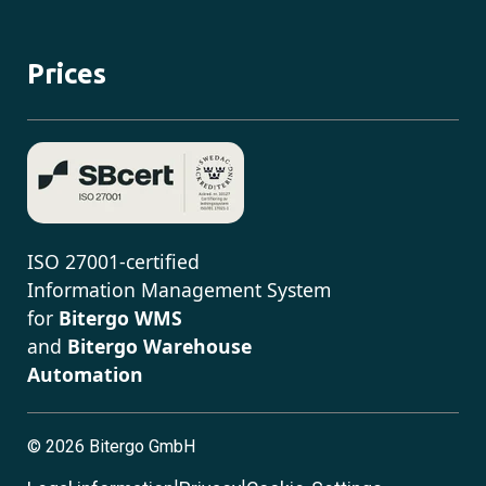
Prices
ISO 27001-certified
Information Management System
for
Bitergo WMS
and
Bitergo Warehouse
Automation
©
2026 Bitergo GmbH