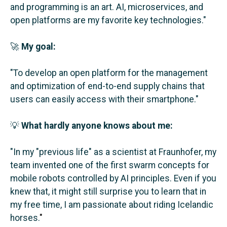
and programming is an art. AI, microservices, and
open platforms are my favorite key technologies.
"
🚀
My goal:
"To develop an open platform for the management
and optimization of end-to-end supply chains that
users can easily access with their smartphone.
"
💡
What hardly anyone knows about me:
"In my "previous life" as a scientist at Fraunhofer, my
team invented one of the first swarm concepts for
mobile robots controlled by AI principles. Even if you
knew that, it might still surprise you to learn that in
my free time, I am passionate about riding Icelandic
horses.
"