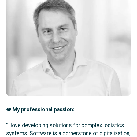
❤️
My professional passion:
"I love developing solutions for complex logistics
systems. Software is a cornerstone of digitalization,