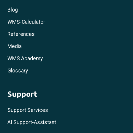
Blog
WMS-Calculator
References
Media
WMS Academy
Glossary
Support
Support Services
AI Support-Assistant