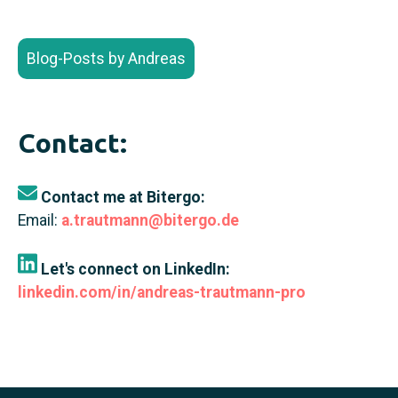
Blog-Posts by Andreas
Contact:
Contact me at Bitergo:
Email:
a.trautmann@bitergo.de
Let's connect on LinkedIn:
linkedin.com/in/andreas-trautmann-pro