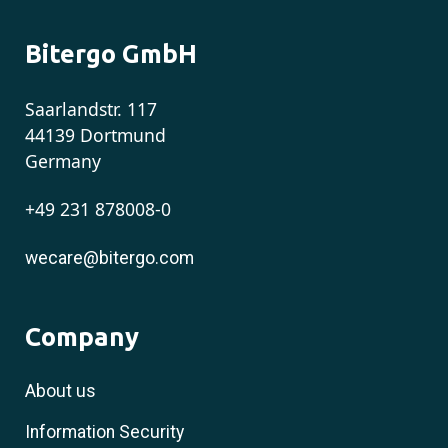
Bitergo GmbH
Saarlandstr. 117
44139 Dortmund
Germany
+49 231 878008-0
wecare@bitergo.com
Company
About us
Information Security