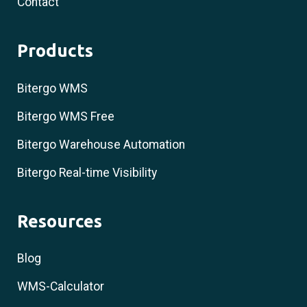
Contact
Products
Bitergo WMS
Bitergo WMS Free
Bitergo Warehouse Automation
Bitergo Real-time Visibility
Resources
Blog
WMS-Calculator