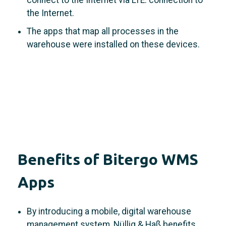
the Internet.
The apps that map all processes in the
warehouse were installed on these devices.
Benefits of Bitergo WMS
Apps
By introducing a mobile, digital warehouse
management system, Nüllig & Haß benefits