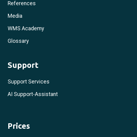
References
Media
WMS Academy
Glossary
Support
Support Services
AI Support-Assistant
Prices