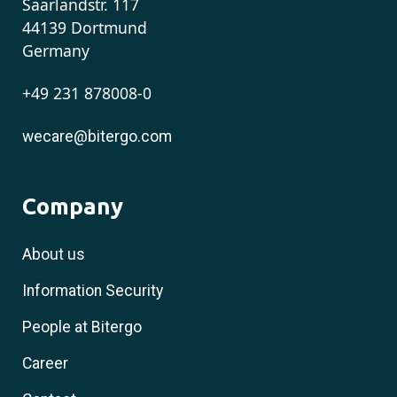
Saarlandstr. 117
44139 Dortmund
Germany
+49 231 878008-0
wecare@bitergo.com
Company
About us
Information Security
People at Bitergo
Career