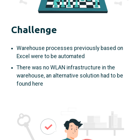
Challenge
Warehouse processes previously based on
Excel were to be automated
There was no WLAN infrastructure in the
warehouse, an alternative solution had to be
found here