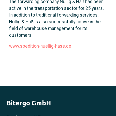
The forwarding company Nüllig & Haß has been
active in the transportation sector for 25 years.
In addition to traditional forwarding services,
Nüllig & Haß is also successfully active in the
field of warehouse management for its
customers.
www.spedition-nuellig-hass.de
Bitergo GmbH