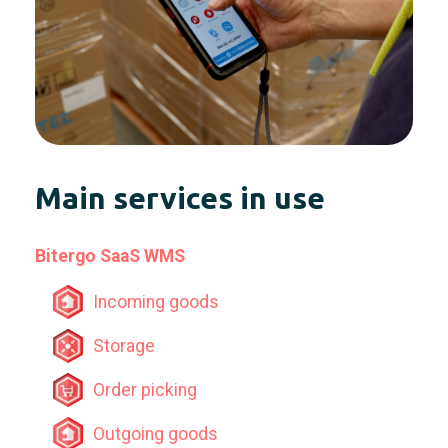
Main services in use
Bitergo SaaS WMS
Incoming goods
Storage
Order picking
Outgoing goods