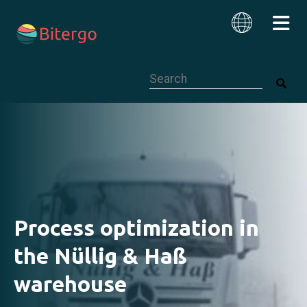
This is a search field with an auto-su
English
Process optimization in
the Nüllig & Haß
warehouse