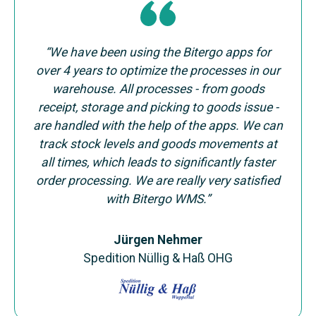
“We have been using the Bitergo apps for
over 4 years to optimize the processes in our
warehouse. All processes - from goods
receipt, storage and picking to goods issue -
are handled with the help of the apps. We can
track stock levels and goods movements at
all times, which leads to significantly faster
order processing. We are really very satisfied
with Bitergo WMS.”
Jürgen Nehmer
Spedition Nüllig & Haß OHG