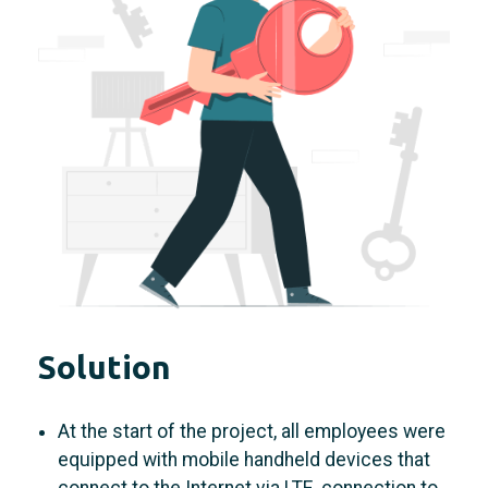
Solution
At the start of the project, all employees were
equipped with mobile handheld devices that
connect to the Internet via LTE. connection to