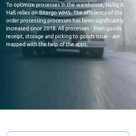
To optimize processes in the warehouse, Nüllig &
Haß relies on Bitergo WMS. The efficiency of the
order processing processes has been significantly
increased since 2018. All processes - from goods
receipt, storage and picking to goods issue - are
mapped with the help of the apps.