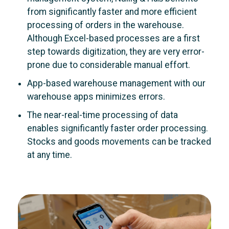
from significantly faster and more efficient
processing of orders in the warehouse.
Although Excel-based processes are a first
step towards digitization, they are very error-
prone due to considerable manual effort.
App-based warehouse management with our
warehouse apps minimizes errors
.
The near-real-time processing of data
enables significantly faster order processing.
Stocks and goods movements can be tracked
at any time.