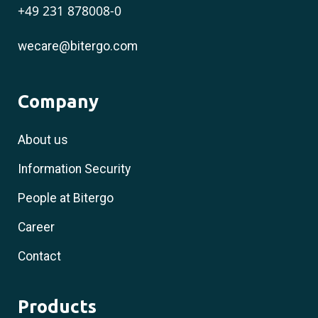
+49 231 878008-0
wecare@bitergo.com
Company
About us
Information Security
People at Bitergo
Career
Contact
Products