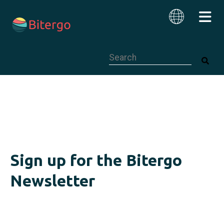
This is a search field with an auto-su
English
Sign up for the Bitergo
Newsletter