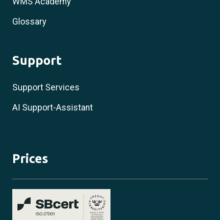
WMS Academy
Glossary
Support
Support Services
AI Support-Assistant
Prices