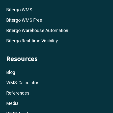
Bitergo WMS
Bitergo WMS Free
Bitergo Warehouse Automation
Bitergo Real-time Visibility
Resources
Blog
WMS-Calculator
References
Media