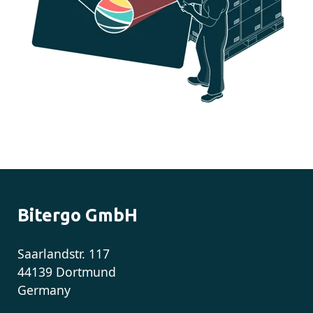
Bitergo GmbH
Saarlandstr. 117
44139 Dortmund
Germany