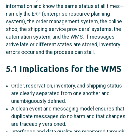
information and know the same status at all times—
namely the ERP (enterprise resource planning
system), the order management system, the online
shop, the shipping service providers’ systems, the
automation system, and the WMS. If messages
arrive late or different states are stored, inventory
errors occur and the process can stall.
5.1 Implications for the WMS
Order, reservation, inventory, and shipping status
are clearly separated from one another and
unambiguously defined.
A clean event and messaging model ensures that
duplicate messages do no harm and that changes
are traceably versioned.
Interfaces and data quality are monitored through