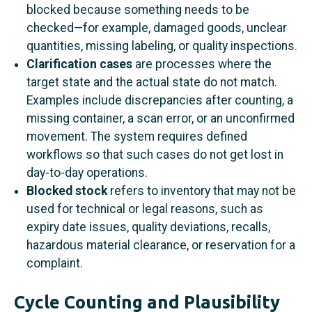
blocked because something needs to be
checked—for example, damaged goods, unclear
quantities, missing labeling, or quality inspections.
Clarification cases
are processes where the
target state and the actual state do not match.
Examples include discrepancies after counting, a
missing container, a scan error, or an unconfirmed
movement. The system requires defined
workflows so that such cases do not get lost in
day-to-day operations.
Blocked stock
refers to inventory that may not be
used for technical or legal reasons, such as
expiry date issues, quality deviations, recalls,
hazardous material clearance, or reservation for a
complaint.
Cycle Counting and Plausibility