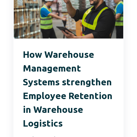
How Warehouse
Management
Systems strengthen
Employee Retention
in Warehouse
Logistics