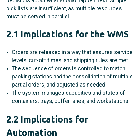
decisions about what should happen next. Simple
pick lists are insufficient, as multiple resources
must be served in parallel.
2.1 Implications for the WMS
Orders are released in a way that ensures service
levels, cut-off times, and shipping rules are met.
The sequence of orders is controlled to match
packing stations and the consolidation of multiple
partial orders, and adjusted as needed.
The system manages capacities and states of
containers, trays, buffer lanes, and workstations.
2.2 Implications for
Automation