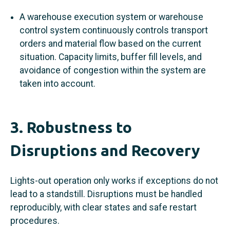
A warehouse execution system or warehouse
control system continuously controls transport
orders and material flow based on the current
situation. Capacity limits, buffer fill levels, and
avoidance of congestion within the system are
taken into account.
3. Robustness to
Disruptions and Recovery
Lights-out operation only works if exceptions do not
lead to a standstill. Disruptions must be handled
reproducibly, with clear states and safe restart
procedures.