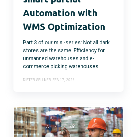
Automation with
WMS Optimization
Part 3 of our mini-series: Not all dark
stores are the same. Efficiency for
unmanned warehouses and e-
commerce picking warehouses
DIETER SELLNER
FEB 17, 2026