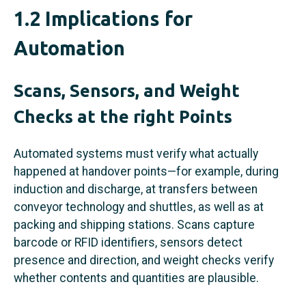
1.2 Implications for
Automation
Scans, Sensors, and Weight
Checks at the right Points
Automated systems must verify what actually
happened at handover points—for example, during
induction and discharge, at transfers between
conveyor technology and shuttles, as well as at
packing and shipping stations. Scans capture
barcode or RFID identifiers, sensors detect
presence and direction, and weight checks verify
whether contents and quantities are plausible.