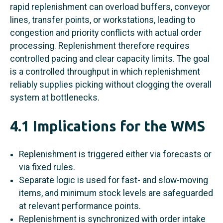
rapid replenishment can overload buffers, conveyor
lines, transfer points, or workstations, leading to
congestion and priority conflicts with actual order
processing. Replenishment therefore requires
controlled pacing and clear capacity limits. The goal
is a controlled throughput in which replenishment
reliably supplies picking without clogging the overall
system at bottlenecks.
4.1 Implications for the WMS
Replenishment is triggered either via forecasts or
via fixed rules.
Separate logic is used for fast- and slow-moving
items, and minimum stock levels are safeguarded
at relevant performance points.
Replenishment is synchronized with order intake