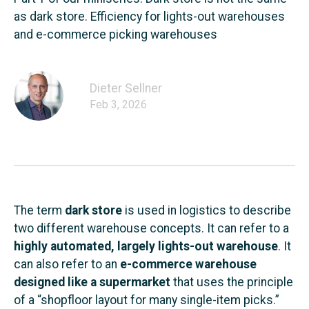
as dark store. Efficiency for lights-out warehouses
and e-commerce picking warehouses
Dieter Sellner
Feb 3, 2026
The term
dark store
is used in logistics to describe
two different warehouse concepts. It can refer to a
highly automated, largely lights-out warehouse
. It
can also refer to an
e-commerce warehouse
designed like a supermarket
that uses the principle
of a “shopfloor layout for many single-item picks.”