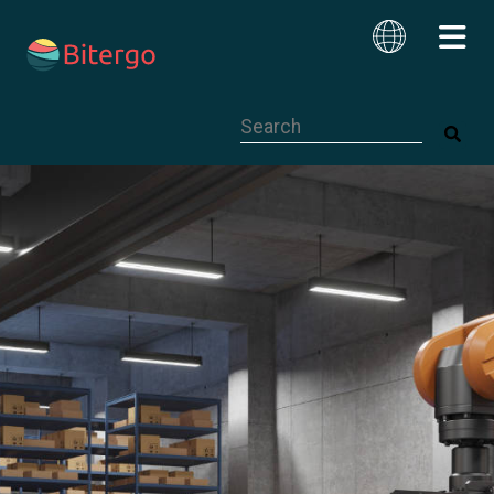
This is a search field with an auto-su
English