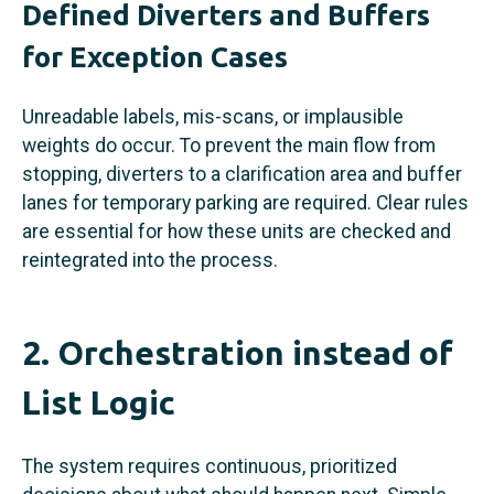
Defined Diverters and Buffers
for Exception Cases
Unreadable labels, mis-scans, or implausible
weights do occur. To prevent the main flow from
stopping, diverters to a clarification area and buffer
lanes for temporary parking are required. Clear rules
are essential for how these units are checked and
reintegrated into the process.
2. Orchestration instead of
List Logic
The system requires continuous, prioritized