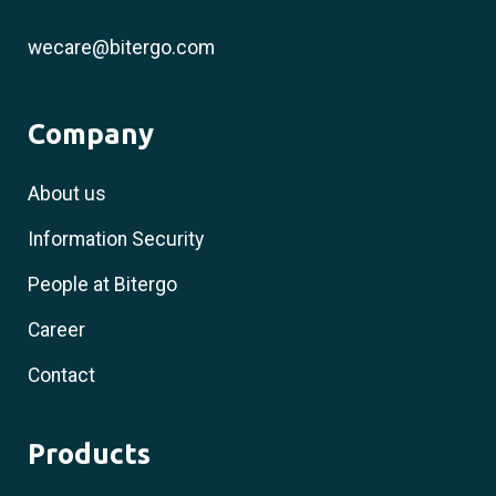
wecare@bitergo.com
Company
About us
Information Security
People at Bitergo
Career
Contact
Products