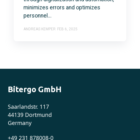
minimizes errors and optimizes
personnel...
ANDREAS KEMPER
FEB 6, 2025
Bitergo GmbH
Saarlandstr. 117
44139 Dortmund
Germany
+49 231 878008-0