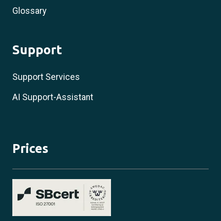
Glossary
Support
Support Services
AI Support-Assistant
Prices