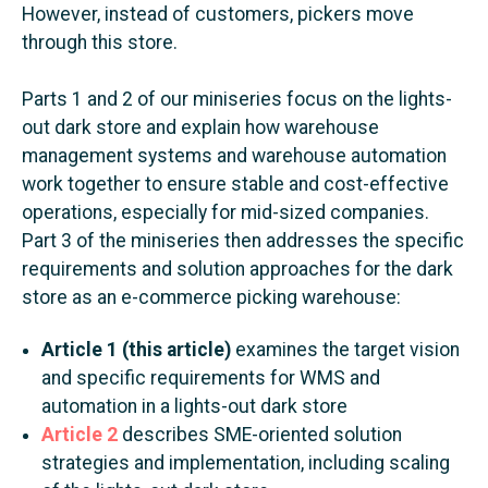
However, instead of customers, pickers move
through this store.
Parts 1 and 2 of our miniseries focus on the lights-
out dark store and explain how warehouse
management systems and warehouse automation
work together to ensure stable and cost-effective
operations, especially for mid-sized companies.
Part 3 of the miniseries then addresses the specific
requirements and solution approaches for the dark
store as an e-commerce picking warehouse:
Article 1 (this article)
examines the target vision
and specific requirements for WMS and
automation in a lights-out dark store
Article 2
describes SME-oriented solution
strategies and implementation, including scaling