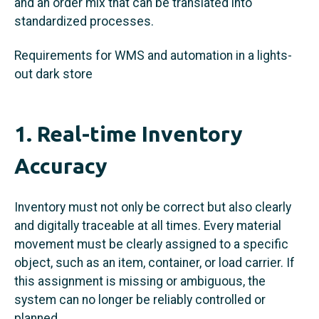
and an order mix that can be translated into
standardized processes.
Requirements for WMS and automation in a lights-
out dark store
1. Real-time Inventory
Accuracy
Inventory must not only be correct but also clearly
and digitally traceable at all times. Every material
movement must be clearly assigned to a specific
object, such as an item, container, or load carrier. If
this assignment is missing or ambiguous, the
system can no longer be reliably controlled or
planned.