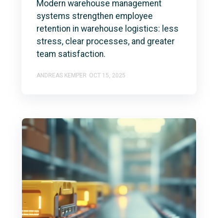
Modern warehouse management
systems strengthen employee
retention in warehouse logistics: less
stress, clear processes, and greater
team satisfaction.
ANDREAS KEMPER
OCT 15, 2025