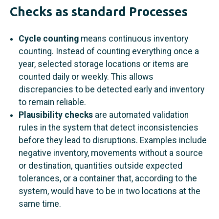
Checks as standard Processes
Cycle counting
means continuous inventory
counting. Instead of counting everything once a
year, selected storage locations or items are
counted daily or weekly. This allows
discrepancies to be detected early and inventory
to remain reliable.
Plausibility checks
are automated validation
rules in the system that detect inconsistencies
before they lead to disruptions. Examples include
negative inventory, movements without a source
or destination, quantities outside expected
tolerances, or a container that, according to the
system, would have to be in two locations at the
same time.