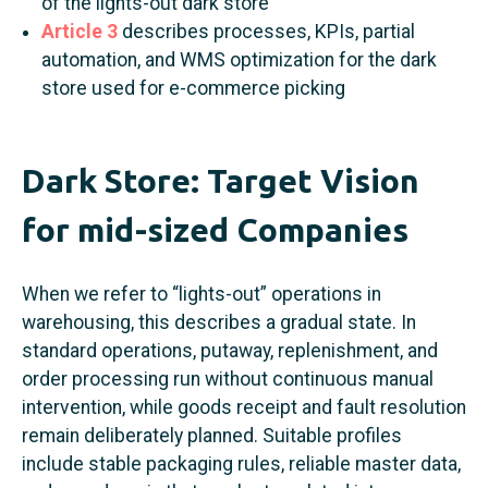
of the lights-out dark store
Article 3
describes processes, KPIs, partial
automation, and WMS optimization for the dark
store used for e-commerce picking
Dark Store: Target Vision
for mid-sized Companies
When we refer to “lights-out” operations in
warehousing, this describes a gradual state. In
standard operations, putaway, replenishment, and
order processing run without continuous manual
intervention, while goods receipt and fault resolution
remain deliberately planned. Suitable profiles
include stable packaging rules, reliable master data,