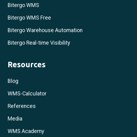
Bitergo WMS
Bitergo WMS Free
Bitergo Warehouse Automation
Bitergo Real-time Visibility
Resources
Blog
WMS-Calculator
References
Media
WMS Academy