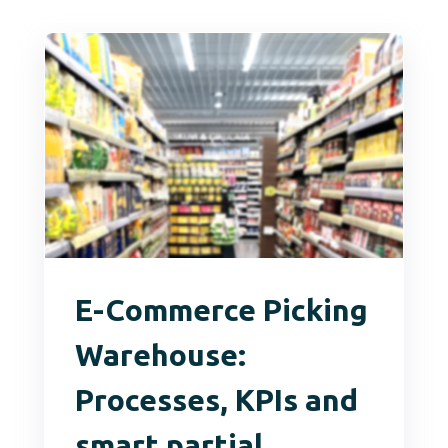
E-Commerce Picking
Warehouse:
Processes, KPIs and
smart partial