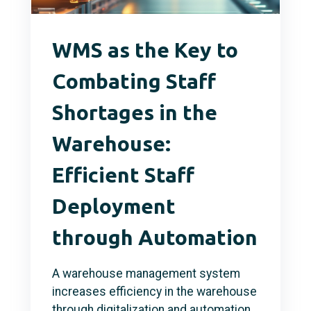
WMS as the Key to
Combating Staff
Shortages in the
Warehouse:
Efficient Staff
Deployment
through Automation
A warehouse management system
increases efficiency in the warehouse
through digitalization and automation,