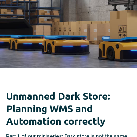
Unmanned Dark Store:
Planning WMS and
Automation correctly
Part 1 of our miniseries: Dark store is not the same