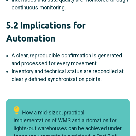
continuous monitoring.
5.2 Implications for
Automation
A clear, reproducible confirmation is generated
and processed for every movement.
Inventory and technical status are reconciled at
clearly defined synchronization points.
How a mid-sized, practical
implementation of WMS and automation for
lights-out warehouses can be achieved under