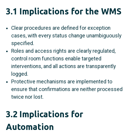
3.1 Implications for the WMS
Clear procedures are defined for exception
cases, with every status change unambiguously
specified.
Roles and access rights are clearly regulated,
control room functions enable targeted
interventions, and all actions are transparently
logged.
Protective mechanisms are implemented to
ensure that confirmations are neither processed
twice nor lost.
3.2 Implications for
Automation