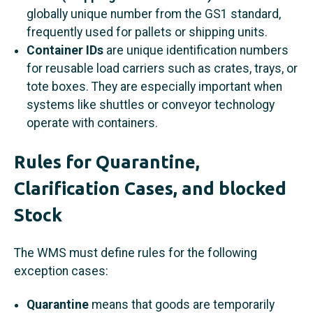
globally unique number from the GS1 standard,
frequently used for pallets or shipping units.
Container IDs
are unique identification numbers
for reusable load carriers such as crates, trays, or
tote boxes. They are especially important when
systems like shuttles or conveyor technology
operate with containers.
Rules for Quarantine,
Clarification Cases, and blocked
Stock
The WMS must define rules for the following
exception cases:
Quarantine
means that goods are temporarily