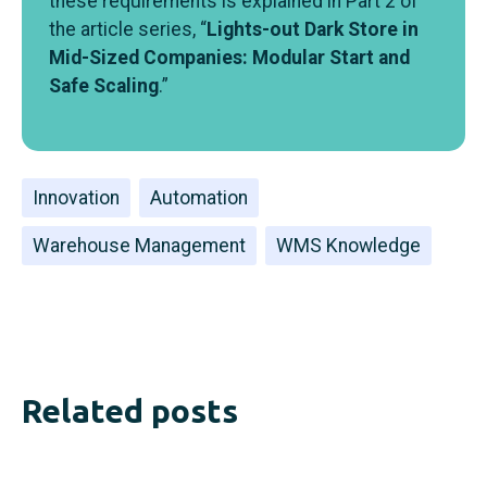
these requirements is explained in Part 2 of
the article series, “
Lights-out Dark Store in
Mid-Sized Companies: Modular Start and
Safe Scaling
.”
Innovation
Automation
Warehouse Management
WMS Knowledge
Related posts