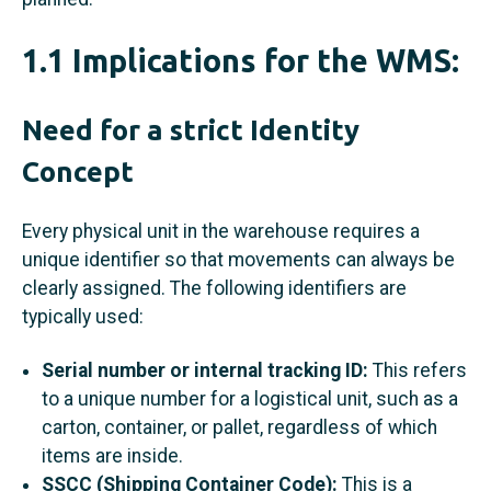
1.1 Implications for the WMS:
Need for a strict Identity
Concept
Every physical unit in the warehouse requires a
unique identifier so that movements can always be
clearly assigned. The following identifiers are
typically used:
Serial number or internal tracking ID:
This refers
to a unique number for a logistical unit, such as a
carton, container, or pallet, regardless of which
items are inside.
SSCC (Shipping Container Code):
This is a