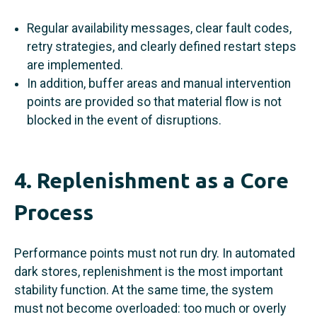
Regular availability messages, clear fault codes,
retry strategies, and clearly defined restart steps
are implemented.
In addition, buffer areas and manual intervention
points are provided so that material flow is not
blocked in the event of disruptions.
4. Replenishment as a Core
Process
Performance points must not run dry. In automated
dark stores, replenishment is the most important
stability function. At the same time, the system
must not become overloaded: too much or overly