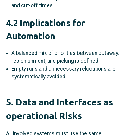
and cut-off times.
4.2 Implications for
Automation
A balanced mix of priorities between putaway,
replenishment, and picking is defined.
Empty runs and unnecessary relocations are
systematically avoided.
5. Data and Interfaces as
operational Risks
All involved systems must use the same