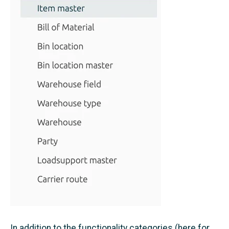
In addition to the functionality categories (here for