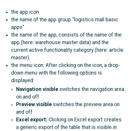
the app icon
the name of the app group “logistics mall basic
apps"
the name of the app, consists of the name of the
app (here: warehouse master data) and the
current active functionality category (here: article
master).
the menu icon: After clicking on the icon, a drop-
down menu with the following options is
displayed:
Navigation visible
switches the navigation area
on and off
Preview visible
switches the preview area on
and off
Εxcel export:
Clicking on Excel export creates
a generic export of the table that is visible in