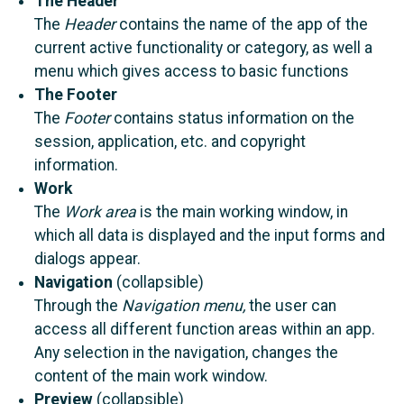
The Header
The
Header
contains the name of the app of the
current active functionality or category, as well a
menu which gives access to basic functions
The Footer
The
Footer
contains status information on the
session, application, etc. and copyright
information.
Work
The
Work area
is the main working window, in
which all data is displayed and the input forms and
dialogs appear.
Navigation
(collapsible)
Through the
Navigation menu,
the user can
access all different function areas within an app.
Any selection in the navigation, changes the
content of the main work window.
Preview
(collapsible)