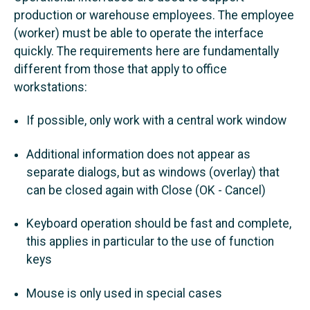
production or warehouse employees. The employee
(worker) must be able to operate the interface
quickly. The requirements here are fundamentally
different from those that apply to office
workstations:
If possible, only work with a central work window
Additional information does not appear as
separate dialogs, but as windows (overlay) that
can be closed again with Close (OK - Cancel)
Keyboard operation should be fast and complete,
this applies in particular to the use of function
keys
Mouse is only used in special cases