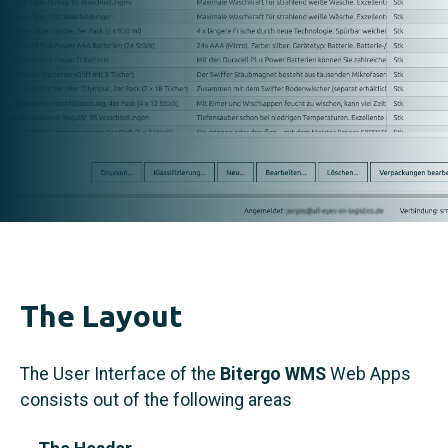
The Layout
The User Interface of the
Bitergo WMS
Web Apps
consists out of the following areas