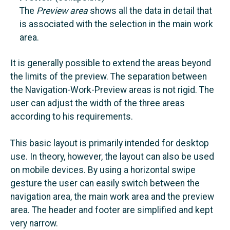
The
Preview area
shows
all the data in detail that
is associated with the selection in the main work
area.
It is generally possible to extend the areas beyond
the limits of the preview. The separation between
the Navigation-Work-Preview areas is not rigid. The
user can adjust the width of the three areas
according to his requirements.
This basic layout is primarily intended for desktop
use. In theory, however, the layout can also be used
on mobile devices. By using a horizontal swipe
gesture the user can easily switch between the
navigation area, the main work area and the preview
area. The header and footer are simplified and kept
very narrow.