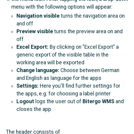
menu with the following options will appear:
Navigation visible
turns the navigation area on
and off
Preview visible
turns the preview area on and
off
Excel Export:
By clicking on "Excel Export" a
generic export of the visible table in the
working area will be exported
Change language:
Choose between German
and English as language for the apps
Settings:
Here you'll find further settings for
the apps, e.g. for choosing a label printer
Logout
logs the user out of
Bitergo WMS
and
closes the app
The header consists of