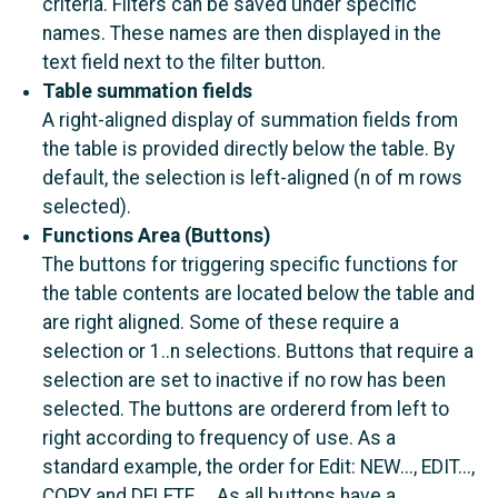
criteria. Filters can be saved under specific
names. These names are then displayed in the
text field next to the filter button.
Table summation fields
A right-aligned display of summation fields from
the table is provided directly below the table. By
default, the selection is left-aligned (n of m rows
selected).
Functions Area (Buttons)
The buttons for triggering specific functions for
the table contents are located below the table and
are right aligned. Some of these require a
selection or 1..n selections. Buttons that require a
selection are set to inactive if no row has been
selected. The buttons are ordererd from left to
right according to frequency of use. As a
standard example, the order for Edit: NEW..., EDIT...,
COPY and DELETE.... As all buttons have a