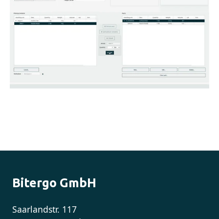
Bitergo GmbH
Saarlandstr. 117