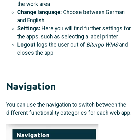
the work area
Change language:
Choose between German
and English
Settings:
Here you will find further settings for
the apps, such as selecting a label printer
Logout
logs the user out of
Bitergo WMS
and
closes the app
Navigation
You can use the navigation to switch between the
different functionality categories for each web app.