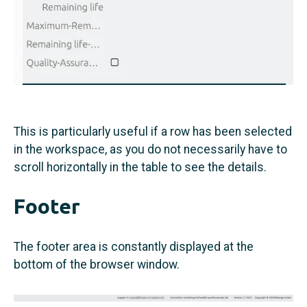
This is particularly useful if a row has been selected
in the workspace, as you do not necessarily have to
scroll horizontally in the table to see the details.
Footer
The footer area is constantly displayed at the
bottom of the browser window.