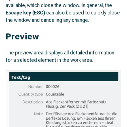
available, which close the window. In general, the
Escape key (ESC)
can also be used to quickly close
the window and canceling any change.
Preview
The preview area displays all detailed information
for a selected element in the work area.