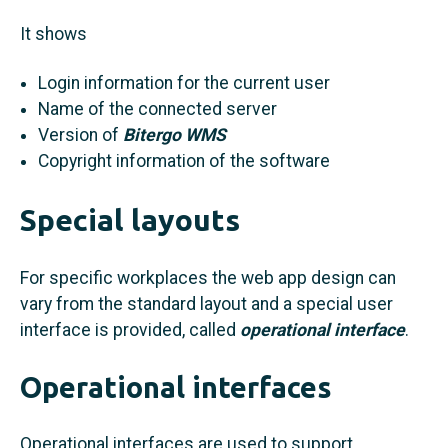
It shows
Login information for the current user
Name of the connected server
Version of
Bitergo WMS
Copyright information of the software
Special layouts
For specific workplaces the web app design can
vary from the standard layout and a special user
interface is provided, called
operational interface
.
Operational interfaces
Operational interfaces are used to support