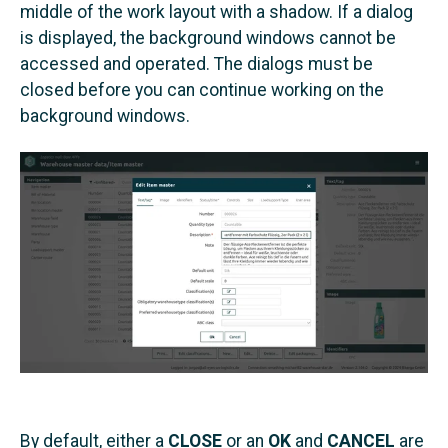
middle of the work layout with a shadow. If a dialog
is displayed, the background windows cannot be
accessed and operated. The dialogs must be
closed before you can continue working on the
background windows.
By default, either a
CLOSE
or an
OK
and
CANCEL
are