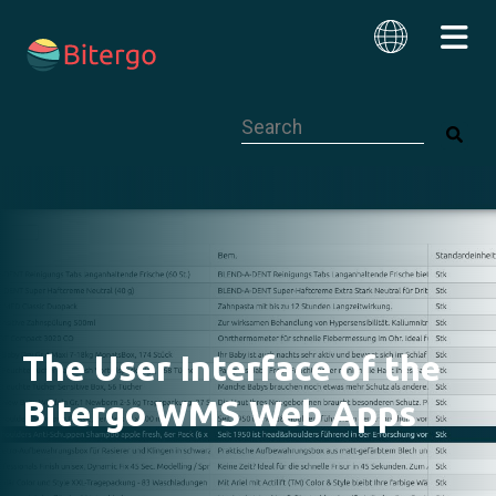
This is a search field with an auto-su
English
The User Interface of the
Bitergo WMS Web Apps