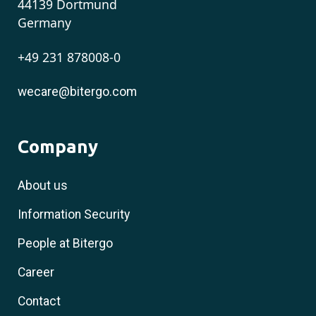
44139 Dortmund
Germany
+49 231 878008-0
wecare@bitergo.com
Company
About us
Information Security
People at Bitergo
Career
Contact