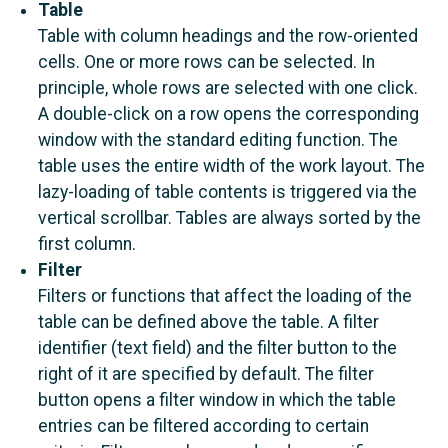
Table
Table with column headings and the row-oriented
cells. One or more rows can be selected. In
principle, whole rows are selected with one click.
A double-click on a row opens the corresponding
window with the standard editing function. The
table uses the entire width of the work layout. The
lazy-loading of table contents is triggered via the
vertical scrollbar. Tables are always sorted by the
first column.
Filter
Filters or functions that affect the loading of the
table can be defined above the table. A filter
identifier (text field) and the filter button to the
right of it are specified by default. The filter
button opens a filter window in which the table
entries can be filtered according to certain