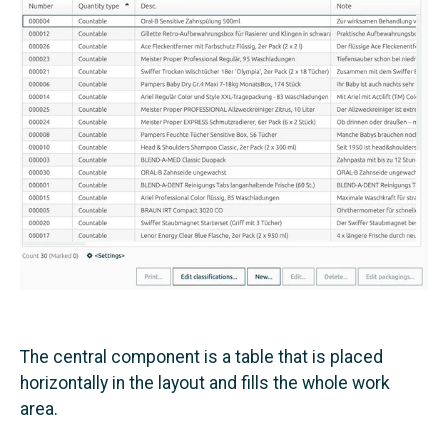
The central component is a table that is placed
horizontally in the layout and fills the whole work
area.