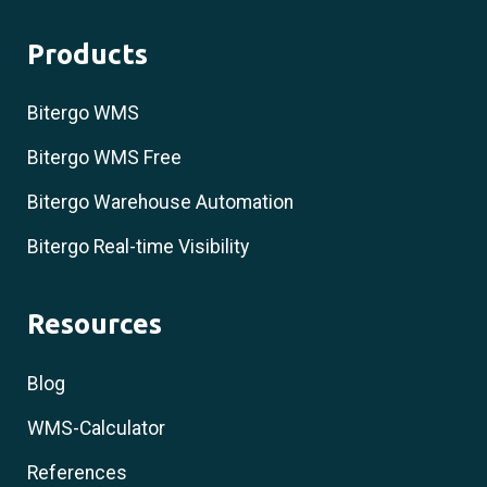
Products
Bitergo WMS
Bitergo WMS Free
Bitergo Warehouse Automation
Bitergo Real-time Visibility
Resources
Blog
WMS-Calculator
References