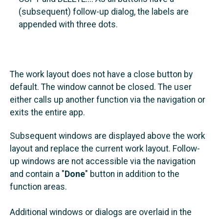
(subsequent) follow-up dialog, the labels are
appended with three dots.
The work layout does not have a close button by
default. The window cannot be closed. The user
either calls up another function via the navigation or
exits the entire app.
Subsequent windows are displayed above the work
layout and replace the current work layout. Follow-
up windows are not accessible via the navigation
and contain a "
Done
" button in addition to the
function areas.
Additional windows or dialogs are overlaid in the