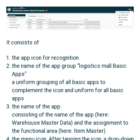
It consists of
the app icon for recognition
the name of the app group “logistics mall Basic
Apps”
a uniform grouping of all basic apps to
complement the icon and uniform for all basic
apps
the name of the app
consisting of the name of the app (here:
Warehouse Master Data) and the assignment to
the functional area (here: Item Master)
the menu icon. After tapping the icon, a drop-down