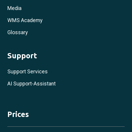
Media
WMS Academy
Glossary
Support
Support Services
AI Support-Assistant
Prices