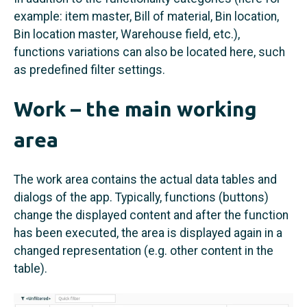
example: item master, Bill of material, Bin location,
Bin location master, Warehouse field, etc.),
functions variations can also be located here, such
as predefined filter settings.
Work – the main working
area
The work area contains the actual data tables and
dialogs of the app. Typically, functions (buttons)
change the displayed content and after the function
has been executed, the area is displayed again in a
changed representation (e.g. other content in the
table).