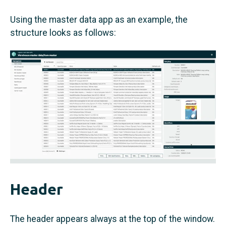
Using the master data app as an example, the
structure looks as follows:
Header
The header appears always at the top of the window.