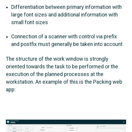
Differentiation between primary information with
large font sizes and additional information with
small font sizes
Connection of a scanner with control via prefix
and postfix must generally be taken into account
The structure of the work window is strongly
oriented towards the task to be performed or the
execution of the planned processes at the
workstation. An example of this is the Packing web
app: