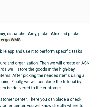
ncy
, dispatcher
Amy
, picker
Alex
and packer
tergo WMS
!
bile app and use it to perform specific tasks.
ture and organization. Then we will create an ASN
ards we´ll store the goods in the high-bay
ed items. After picking the needed items using a
ping. Finally, we will conclude the tutorial by
then be delivered to the customer.
r customer center. There you can place a check
stomer center, you will know directly where to