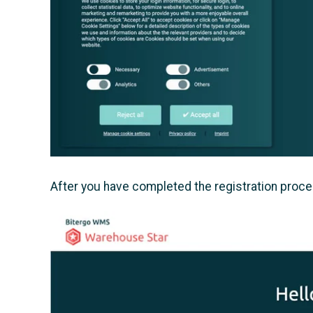
After you have completed the registration proce