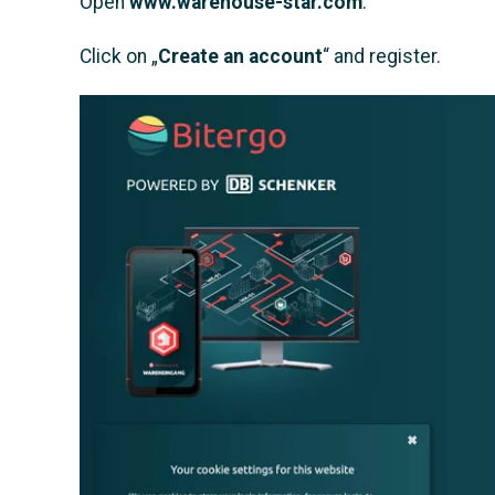
Open
www.warehouse-star.com
.
Click on „
Create an account
“ and register.