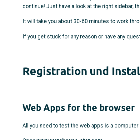
continue! Just have a look at the right sidebar, 
It will take you about 30-60 minutes to work thro
If you get stuck for any reason or have any quest
Registration und Insta
Web Apps for the browser
All you need to test the web apps is a computer 