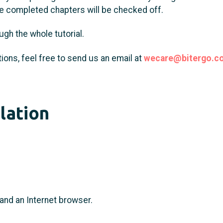
the completed chapters will be checked off.
ugh the whole tutorial.
ions, feel free to send us an email at
wecare@bitergo.c
llation
and an Internet browser.