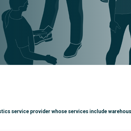
 logistics service provider whose services include ware