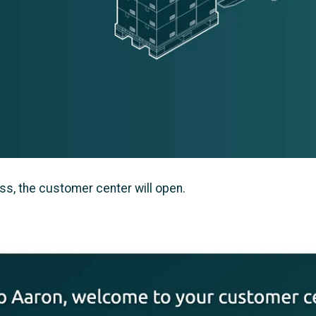
ss, the customer center will open.