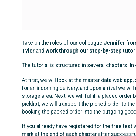
Take on the roles of our colleague
Jennifer
from
Tyler
and
work through our step-by-step tutor
The tutorial is structured in several chapters. I
At first, we will look at the master data web ap
for an incoming delivery, and upon arrival we wil
storage area. Next, we will fulfill a placed order
picklist, we will transport the picked order to the
booking the packed order into the outgoing goods
If you allready have registered for the free test 
mark at the end of each chapter after successful