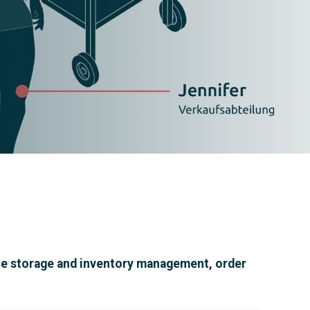
house storage and inventory management, order