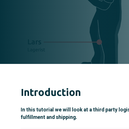
Introduction
In this tutorial we will look at a third party
fulfillment and shipping.