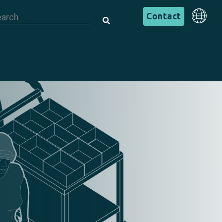
is is a search field with an auto-suggest feature attached.
English
Contact
There are no suggestions because the search field is em
English