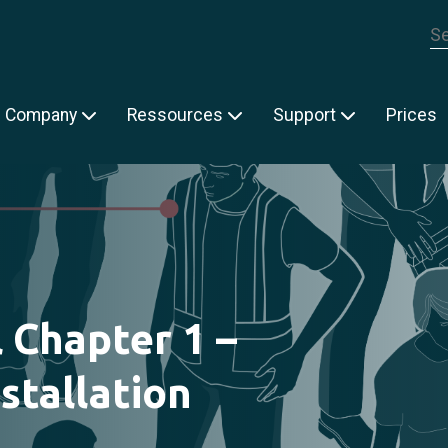
Th
Company
Ressources
Support
Prices
l Chapter 1 –
stallation