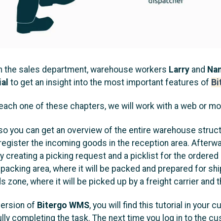
 the sales department, warehouse workers
Larry
and
Na
ial
to get an insight into the most important features of
Bi
n each one of these chapters, we will work with a web or mo
p, so you can get an overview of the entire warehouse struc
l register the incoming goods in the reception area. Afterw
 by creating a picking request and a picklist for the order
 packing area, where it will be packed and prepared for ship
 zone, where it will be picked up by a freight carrier and 
version of
Bitergo WMS
, you will find this tutorial in you
ly completing the task. The next time you log in to the cu