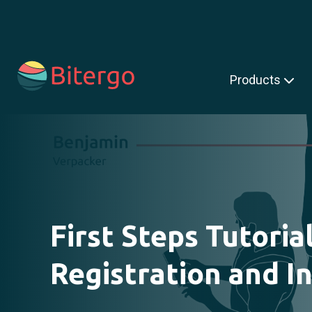
s is a search field with an auto-suggest feature attached.
Products
First Steps Tutoria
Registration and In