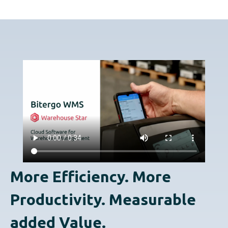
More Efficiency. More
Productivity. Measurable
added Value.