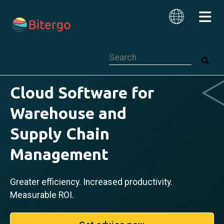
This is a search field with an auto-su
English
Cloud Software for
Warehouse and
Supply Chain
Management
Greater efficiency. Increased productivity.
Measurable ROI.