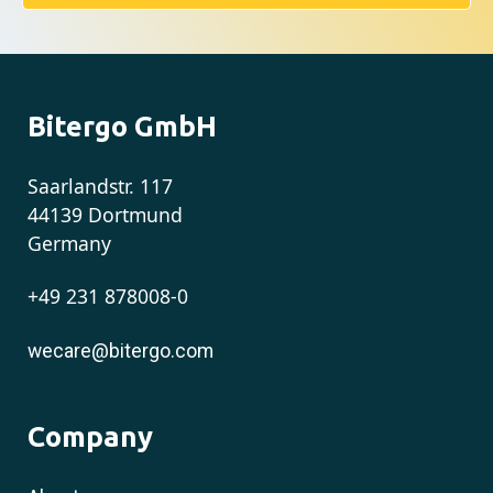
Bitergo GmbH
Saarlandstr. 117
44139 Dortmund
Germany
+49 231 878008-0
wecare@bitergo.com
Company