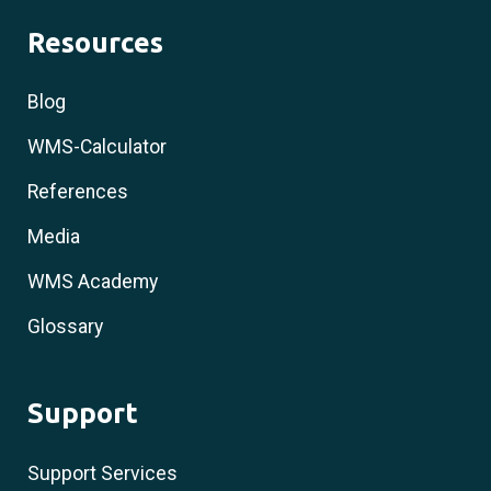
Resources
Blog
WMS-Calculator
References
Media
WMS Academy
Glossary
Support
Support Services