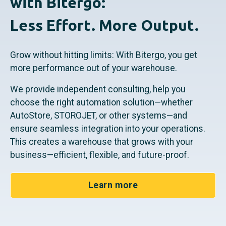
with Bitergo:
Less Effort. More Output.
Grow without hitting limits: With Bitergo, you get
more performance out of your warehouse.
We provide independent consulting, help you
choose the right automation solution—whether
AutoStore, STOROJET, or other systems—and
ensure seamless integration into your operations.
This creates a warehouse that grows with your
business—efficient, flexible, and future-proof.
Learn more