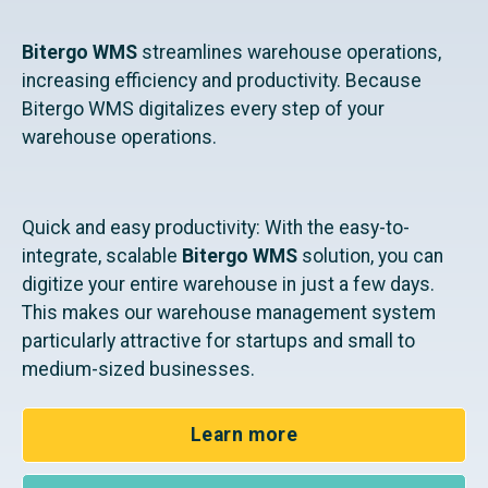
Bitergo WMS
streamlines warehouse operations,
increasing efficiency and productivity. Because
Bitergo WMS digitalizes every step of your
warehouse operations.
Quick and easy productivity: With the easy-to-
integrate, scalable
Bitergo WMS
solution, you can
digitize your entire warehouse in just a few days.
This makes our warehouse management system
particularly attractive for startups and small to
medium-sized businesses.
Learn more