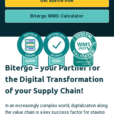
Get advice now
Bitergo WMS-Calculator
Bitergo – your Partner for
the Digital Transformation
of your Supply Chain!
In an increasingly complex world, digitalization along
the value chain is a key success factor for staying