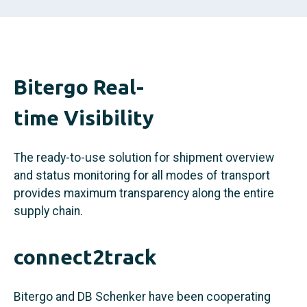
Bitergo Real-
time Visibility
The ready-to-use solution for shipment overview
and status monitoring for all modes of transport
provides maximum transparency along the entire
supply chain.
connect2track
Bitergo and DB Schenker have been cooperating