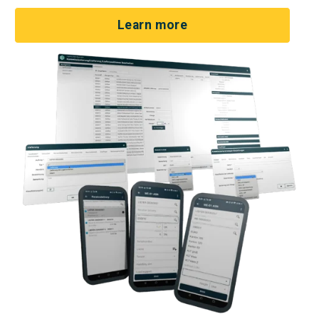
Learn more