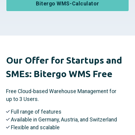
Bitergo WMS-Calculator
Our Offer for Startups and
SMEs: Bitergo WMS Free
Free Cloud-based Warehouse Management for
up to 3 Users.
Full range of features
Available in Germany, Austria, and Switzerland
Flexible and scalable