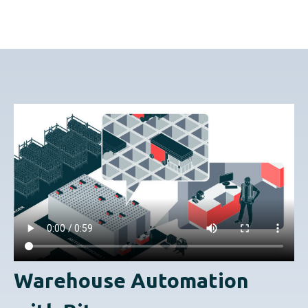
Warehouse Automation