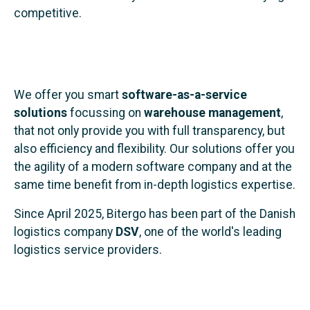
competitive.
We offer you smart
software-as-a-service
solutions
focussing on
warehouse management
,
that not only provide you with full transparency, but
also efficiency and flexibility. Our solutions offer you
the agility of a modern software company and at the
same time benefit from in-depth logistics expertise.
Since April 2025, Bitergo has been part of the Danish
logistics company
DSV
, one of the world's leading
logistics service providers.