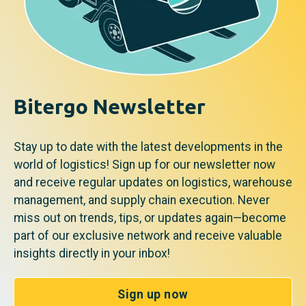
Bitergo Newsletter
Stay up to date with the latest developments in the
world of logistics! Sign up for our newsletter now
and receive regular updates on logistics, warehouse
management, and supply chain execution. Never
miss out on trends, tips, or updates again—become
part of our exclusive network and receive valuable
insights directly in your inbox!
Sign up now