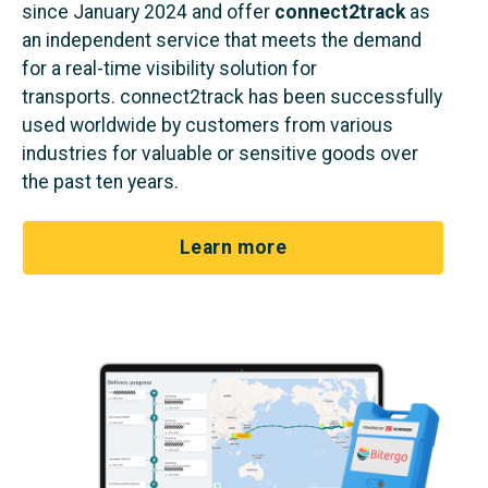
since January 2024 and offer
connect2track
as
an independent service that meets the demand
for a real-time visibility solution for
transports.
connect2track
has been successfully
used worldwide by customers from various
industries for valuable or sensitive goods over
the past ten years.
Learn more