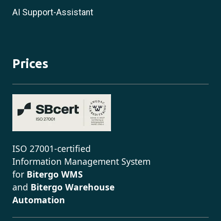
AI Support-Assistant
Prices
ISO 27001-certified
Information Management System
for
Bitergo WMS
and
Bitergo Warehouse
Automation