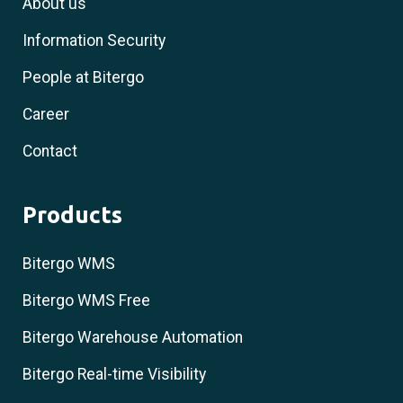
About us
Information Security
People at Bitergo
Career
Contact
Products
Bitergo WMS
Bitergo WMS Free
Bitergo Warehouse Automation
Bitergo Real-time Visibility