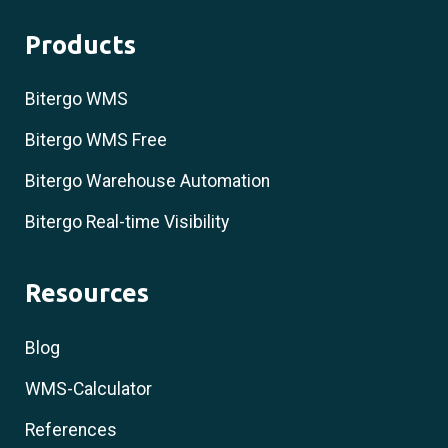
Products
Bitergo WMS
Bitergo WMS Free
Bitergo Warehouse Automation
Bitergo Real-time Visibility
Resources
Blog
WMS-Calculator
References