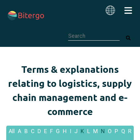
This is a search field with an auto-su
English
Terms & explanations
relating to logistics, supply
chain management and e-
commerce
All
A
B
C
D
E
F
G
H
I
J
K
L
M
N
O
P
Q
R