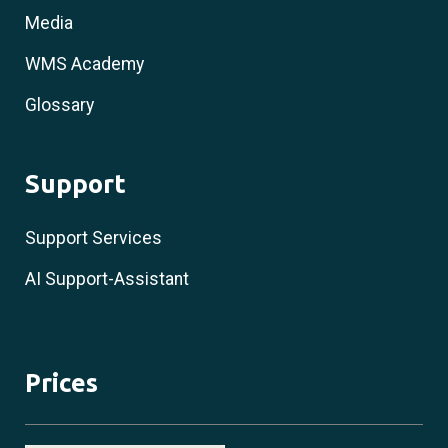
Media
WMS Academy
Glossary
Support
Support Services
AI Support-Assistant
Prices