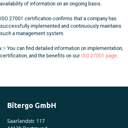
availability of information on an ongoing basis.
ISO 27001 certification confirms that a company has
successfully implemented and continuously maintains
such a management system.
👉 You can find detailed information on implementation,
certification, and the benefits on our
ISO 27001 page
.
Bitergo GmbH
Saarlandstr. 117