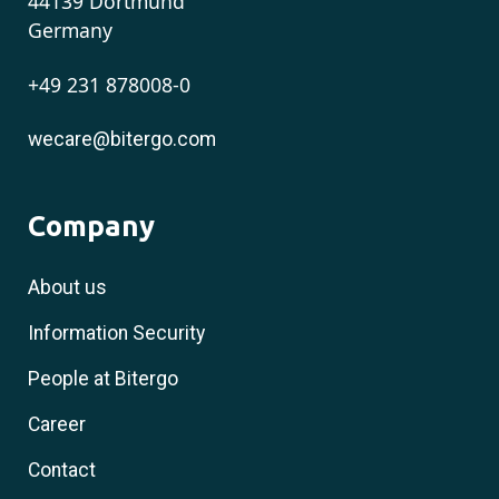
44139 Dortmund
Germany
+49 231 878008-0
wecare@bitergo.com
Company
About us
Information Security
People at Bitergo
Career
Contact