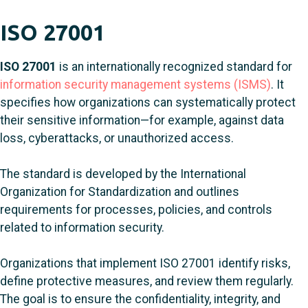
ISO 27001
ISO 27001
is an internationally recognized standard for
information security management systems (ISMS)
. It
specifies how organizations can systematically protect
their sensitive information—for example, against data
loss, cyberattacks, or unauthorized access.
The standard is developed by the International
Organization for Standardization and outlines
requirements for processes, policies, and controls
related to information security.
Organizations that implement ISO 27001 identify risks,
define protective measures, and review them regularly.
The goal is to ensure the confidentiality, integrity, and