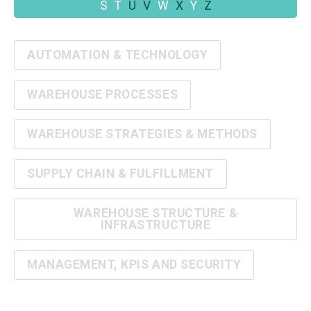
S
T
U
V
W
X
Y
Z
AUTOMATION & TECHNOLOGY
WAREHOUSE PROCESSES
WAREHOUSE STRATEGIES & METHODS
SUPPLY CHAIN & FULFILLMENT
WAREHOUSE STRUCTURE &
INFRASTRUCTURE
MANAGEMENT, KPIS AND SECURITY