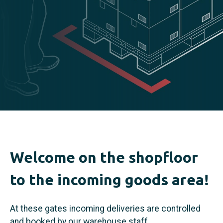
Welcome on the shopfloor
to the incoming goods area!
At these gates incoming deliveries are controlled
and booked by our warehouse staff.