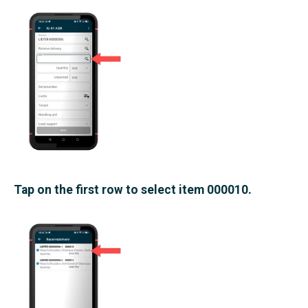
Tap on the first row to select item 000010.