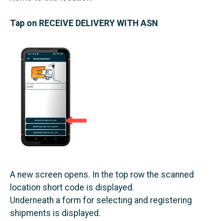
Tap on RECEIVE DELIVERY WITH ASN
A new screen opens. In the top row the scanned
location short code is displayed.
Underneath a form for selecting and registering
shipments is displayed.