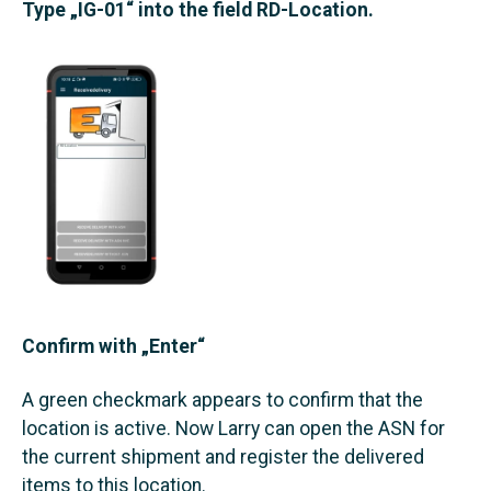
Type „IG-01“ into the field RD-Location.
Confirm with „Enter“
A green checkmark appears to confirm that the
location is active. Now Larry can open the ASN for
the current shipment and register the delivered
items to this location.