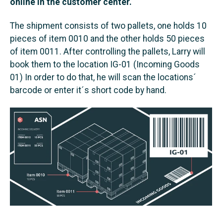
online in the customer center.
The shipment consists of two pallets, one holds 10
pieces of item 0010 and the other holds 50 pieces
of item 0011. After controlling the pallets, Larry will
book them to the location IG-01 (Incoming Goods
01) In order to do that, he will scan the locations´
barcode or enter it´s short code by hand.