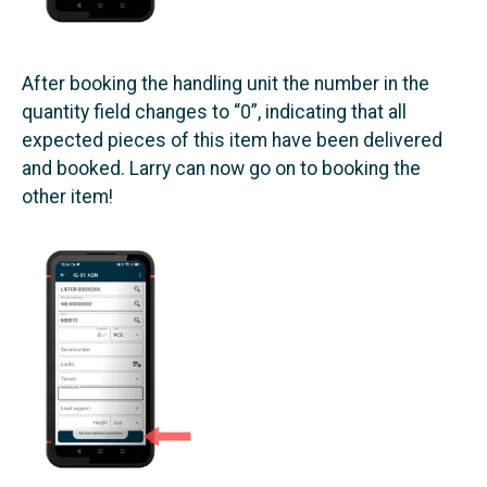
After booking the handling unit the number in the
quantity field changes to “0”, indicating that all
expected pieces of this item have been delivered
and booked. Larry can now go on to booking the
other item!