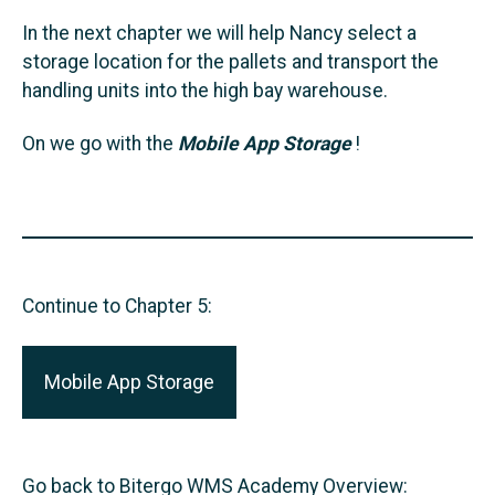
In the next chapter we will help Nancy select a
storage location for the pallets and transport the
handling units into the high bay warehouse.
On we go with the
Mobile App Storage
!
Continue to Chapter 5:
Mobile App Storage
Go back to Bitergo WMS Academy Overview: