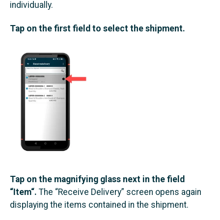
individually.
Tap on the first field to select the shipment.
Tap on the magnifying glass next in the field
“Item“.
The “Receive Delivery” screen opens again
displaying the items contained in the shipment.