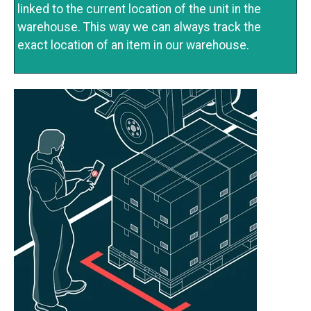
linked to the current location of the unit in the
warehouse. This way we can always track the
exact location of an item in our warehouse.