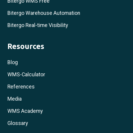
Bitergo WMS Free
Bitergo Warehouse Automation
Bitergo Real-time Visibility
Resources
Blog
WMS-Calculator
References
Media
WMS Academy
Glossary