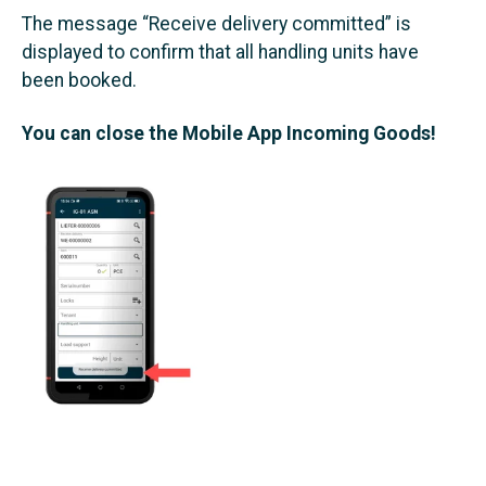
The message “Receive delivery committed” is
displayed to confirm that all handling units have
been booked.
You can close the Mobile App Incoming Goods!