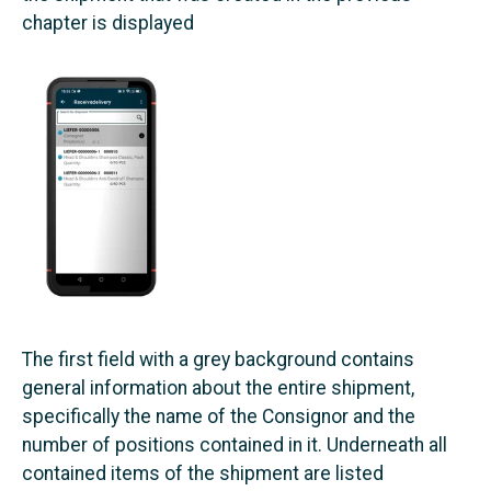
chapter is displayed
The first field with a grey background contains
general information about the entire shipment,
specifically the name of the Consignor and the
number of positions contained in it. Underneath all
contained items of the shipment are listed