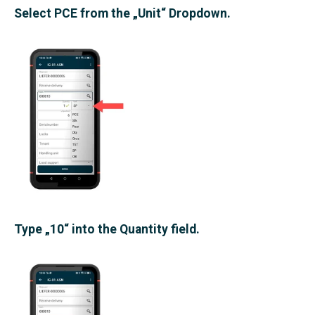
Select PCE from the „Unit“ Dropdown.
Type „10“ into the Quantity field.