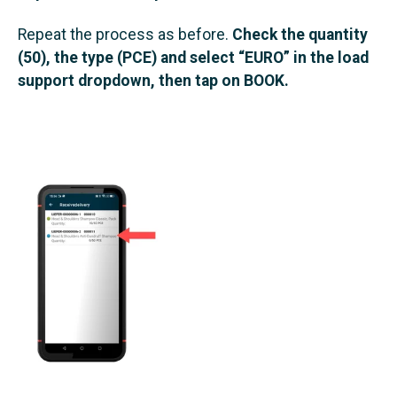
Repeat the process as before.
Check the quantity
(50), the type (PCE) and select “EURO” in the load
support dropdown, then tap on BOOK.