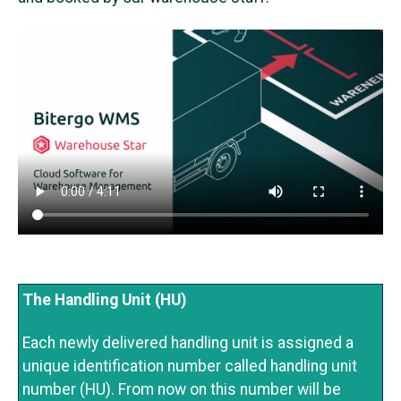
The Handling Unit (HU)
Each newly delivered handling unit is assigned a
unique identification number called handling unit
number (HU). From now on this number will be