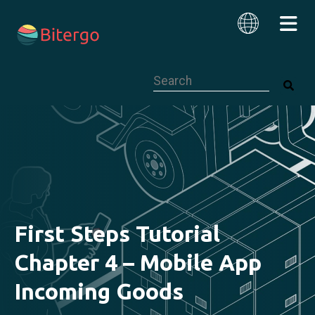
This is a search field with an auto-su
English
First Steps Tutorial
Chapter 4 – Mobile App
Incoming Goods