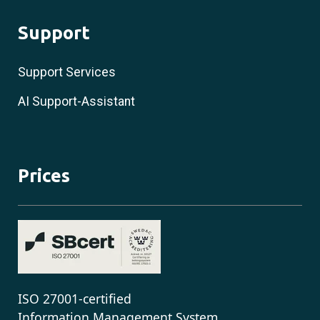
Support
Support Services
AI Support-Assistant
Prices
ISO 27001-certified
Information Management System