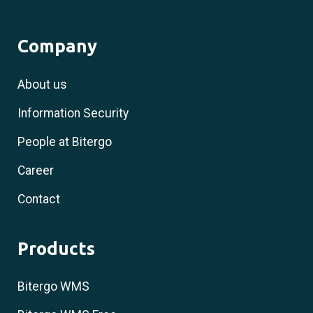
Company
About us
Information Security
People at Bitergo
Career
Contact
Products
Bitergo WMS