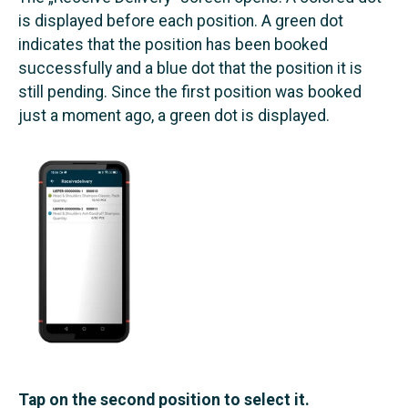
is displayed before each position. A green dot
indicates that the position has been booked
successfully and a blue dot that the position it is
still pending. Since the first position was booked
just a moment ago, a green dot is displayed.
Tap on the second position to select it.