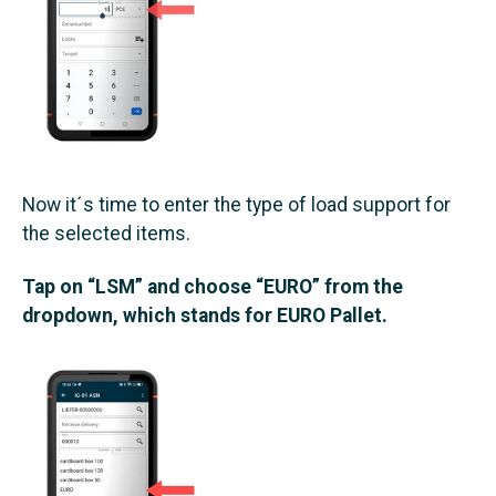
Now it´s time to enter the type of load support for
the selected items.
Tap on “LSM” and choose “EURO” from the
dropdown, which stands for EURO Pallet.