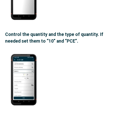
Control the quantity and the type of quantity. If
needed set them to “10” and “PCE”.