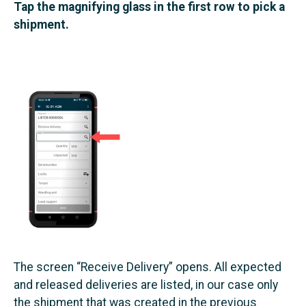
Tap the magnifying glass in the first row to pick a
shipment.
The screen “Receive Delivery” opens. All expected
and released deliveries are listed, in our case only
the shipment that was created in the previous