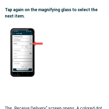
Tap again on the magnifying glass to select the
next item.
The „Receive Delivery“ screen opens. A colored dot