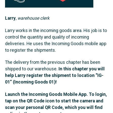
Larry
,
warehouse clerk
Larry works in the incoming goods area. His job is to
control the quantity and quality of incoming
deliveries. He uses the Incoming Goods mobile app
to register the shipments.
The delivery from the previous chapter has been
shipped to our warehouse.
In this chapter you will
help Larry register the shipment to location “IG-
01” (Incoming Goods 01)!
Launch the Incoming Goods Mobile App. To login,
tap on the QR Code icon to start the camera and
scan your personal QR Code, which you will find