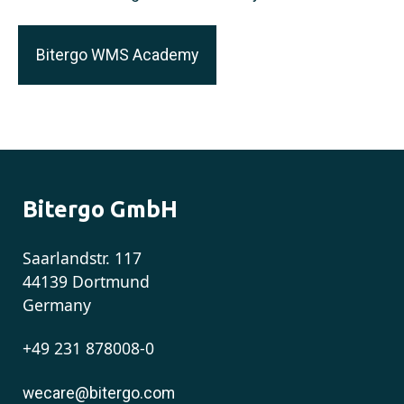
Bitergo WMS Academy
Bitergo GmbH
Saarlandstr. 117
44139 Dortmund
Germany
+49 231 878008-0
wecare@bitergo.com