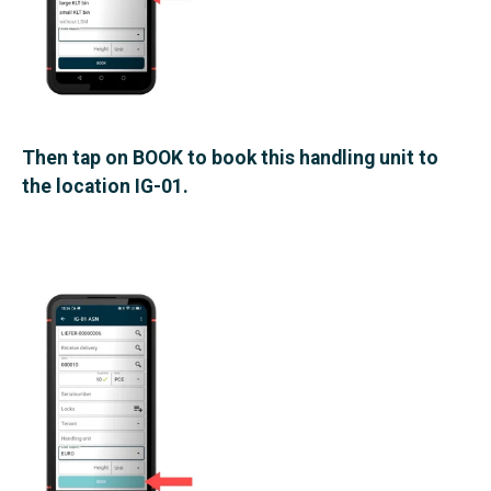
Then tap on BOOK to book this handling unit to
the location IG-01.